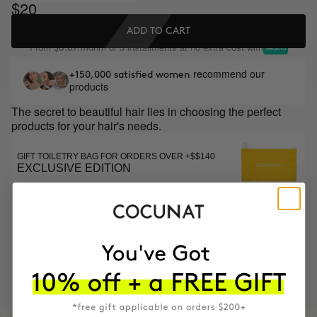
$20
ADD TO CART
From
/month or 3 installments at no extra cost with
$6.67
recommend our
+150,000 satisfied women
products
The secret to beautiful hair lies in choosing the perfect
products for your hair's needs.
GIFT TOILETRY BAG FOR ORDERS OVER +$$140
EXCLUSIVE EDITION
MOST AWARDED
PROVEN
VEGAN &
RESPECTFUL
BRAND
RESULTS
CRUELTY FREE
TO THE PLANET