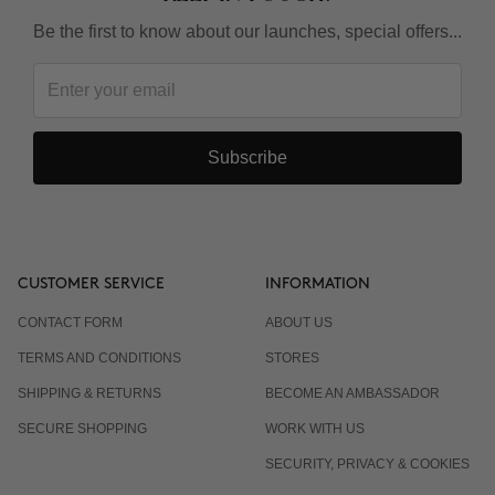
Be the first to know about our launches, special offers...
Subscribe
CUSTOMER SERVICE
INFORMATION
CONTACT FORM
ABOUT US
TERMS AND CONDITIONS
STORES
SHIPPING & RETURNS
BECOME AN AMBASSADOR
SECURE SHOPPING
WORK WITH US
SECURITY, PRIVACY & COOKIES