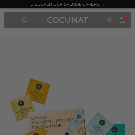
DISCOVER OUR SPECIAL OFFERS →
0