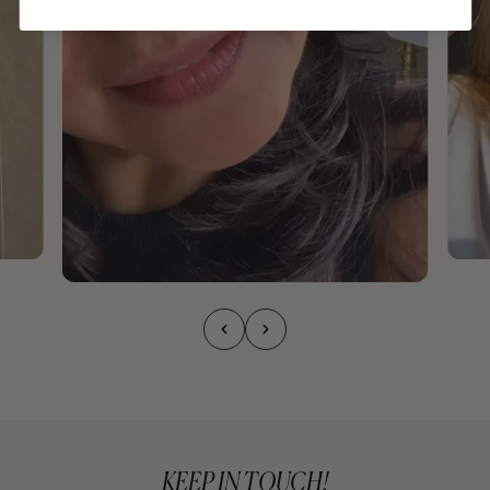
KEEP IN TOUCH!