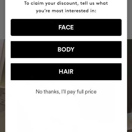
HAVE
+150,000 WOMEN
INTEGRATED IT INTO THEIR DAILY
ROUTINE
FACE
BODY
HAIR
No thanks, I'll pay full price