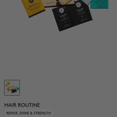
HAIR ROUTINE
REPAIR, SHINE & STRENGTH