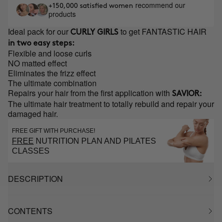
recommend our
+150,000 satisfied women
products
Ideal pack for our
to get FANTASTIC HAIR
CURLY GIRLS
in two easy steps:
Flexible and loose curls
NO matted effect
Eliminates the frizz effect
The ultimate combination
Repairs your hair from the first application with
SAVIOR:
The ultimate hair treatment to totally rebuild and repair your
damaged hair.
FREE GIFT WITH PURCHASE!
FREE
NUTRITION PLAN AND PILATES
CLASSES
DESCRIPTION
CONTENTS