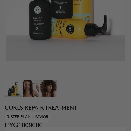
CURLS REPAIR TREATMENT
3-STEP PLAN + SAVIOR
PYG1009000