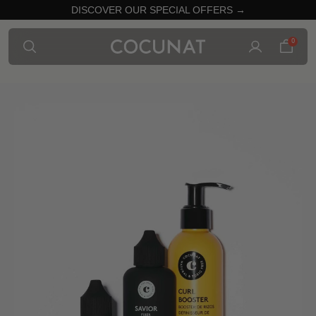
DISCOVER OUR SPECIAL OFFERS →
0