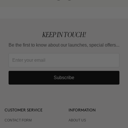
KEEP IN TOUCH!
Be the first to know about our launches, special offers...
Subscribe
CUSTOMER SERVICE
INFORMATION
CONTACT FORM
ABOUT US