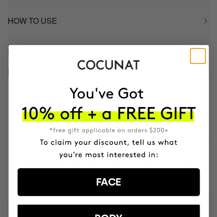
HOW TO USE
INGREDIENTS
BETTER BOUGHT TOGETHER
NOURISH DRY HAIR PLAN
Mask & DUO Wash
$900000
$810000
3 MONTH OF HAPPY HAIR PACK
Anti-hair loss hair health nutricosmetic
$1091000
$927350
FACE