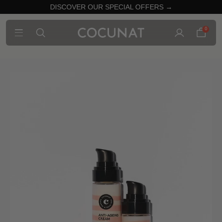
DISCOVER OUR SPECIAL OFFERS →
0