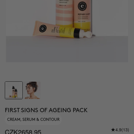
FIRST SIGNS OF AGEING PACK
CREAM, SERUM & CONTOUR
4.9
(13)
CZK2658.95