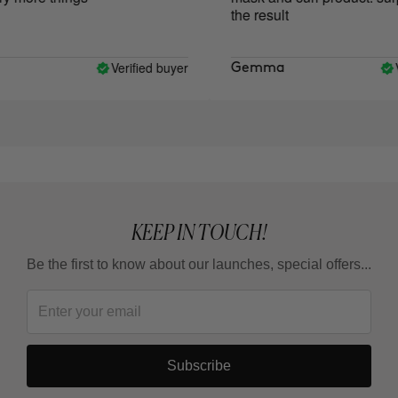
the result
Verified buyer
Ve
Gemma
KEEP IN TOUCH!
Be the first to know about our launches, special offers...
Subscribe