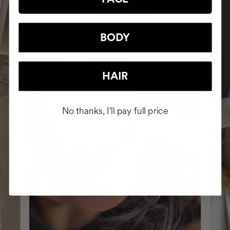
BODY
HAIR
No thanks, I'll pay full price