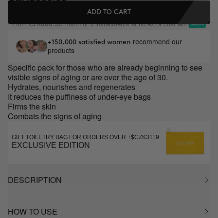
ADD TO CART
From
/month or 3 installments at no extra cost with
CZK886.32
recommend our
+150,000 satisfied women
products
Specific pack for those who are already beginning to see
visible signs of aging or are over the age of 30.
Hydrates, nourishes and regenerates
It reduces the puffiness of under-eye bags
Firms the skin
Combats the signs of aging
GIFT TOILETRY BAG FOR ORDERS OVER +$CZK3119
EXCLUSIVE EDITION
DESCRIPTION
HOW TO USE