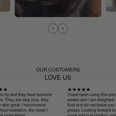
OUR CUSTOMERS
LOVE US
o try and they have become
I have been using this pack f
 They are very nice, they
weeks and I am delighted. T
skin great. I recommend
fluid and do not leave you fe
ut hesitation, the most! I
greasy. Looking forward to tr
y more things
mask and curl product. surpr