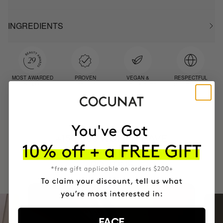
INGREDIENTS
MOST AWARDED
PROVEN
VEGAN &
RESPECTFUL
BRAND
RESULTS
CRUELTY FREE
TO THE PLANET
HAVE
+150,000 WOMEN
INTEGRATED IT INTO THEIR DAILY
ROUTINE
FACE