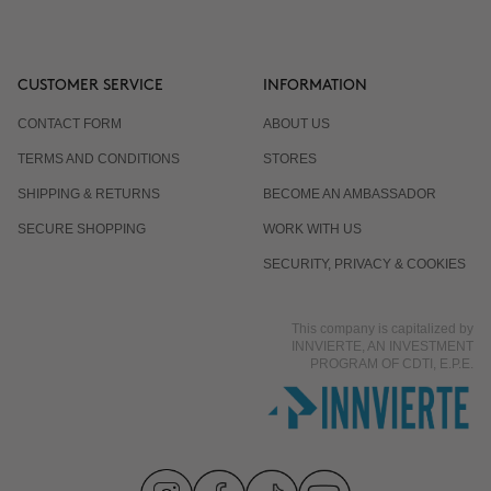
CUSTOMER SERVICE
INFORMATION
CONTACT FORM
ABOUT US
TERMS AND CONDITIONS
STORES
SHIPPING & RETURNS
BECOME AN AMBASSADOR
SECURE SHOPPING
WORK WITH US
SECURITY, PRIVACY & COOKIES
This company is capitalized by
INNVIERTE, AN INVESTMENT
PROGRAM OF CDTI, E.P.E.