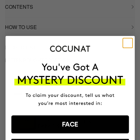
CONTENTS
HOW TO USE
INGREDIENTS
BETTER BOUGHT TOGETHER
PACK RICH FOR DRY HAIR
Shampoo & Conditioner
DKK409.95
DKK368.95
BOOMBASTIC
Ultra Nourishing Mask + Turban
FACE
DKK410.95