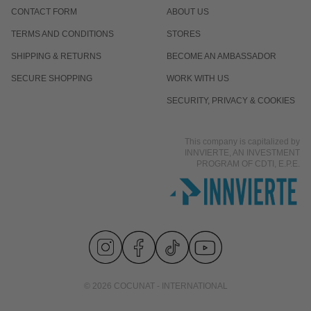
CONTACT FORM
ABOUT US
TERMS AND CONDITIONS
STORES
SHIPPING & RETURNS
BECOME AN AMBASSADOR
SECURE SHOPPING
WORK WITH US
SECURITY, PRIVACY & COOKIES
This company is capitalized by
INNVIERTE, AN INVESTMENT
PROGRAM OF CDTI, E.P.E.
© 2026 COCUNAT - INTERNATIONAL