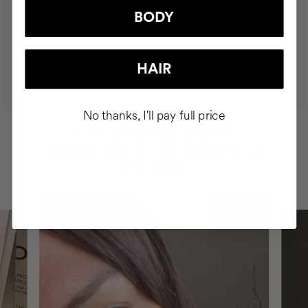
BODY
MOST AWARDED
PROVEN
VEGAN &
RESPECTFUL
BRAND
RESULTS
CRUELTY FREE
TO THE PLANET
HAIR
No thanks, I'll pay full price
HAVE
+150,000 WOMEN
INTEGRATED IT INTO THEIR DAILY
ROUTINE