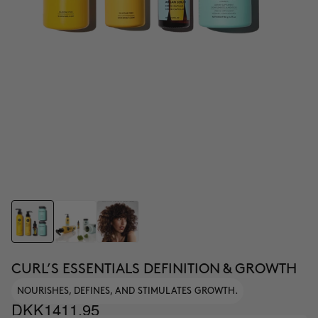
CURL’S ESSENTIALS DEFINITION & GROWTH
NOURISHES, DEFINES, AND STIMULATES GROWTH.
DKK1411.95