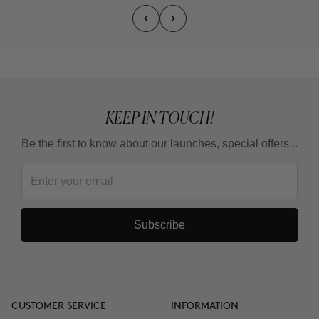
KEEP IN TOUCH!
Be the first to know about our launches, special offers...
Subscribe
CUSTOMER SERVICE
INFORMATION