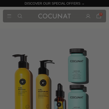
DISCOVER OUR SPECIAL OFFERS →
0