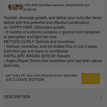
recommend our
+150,000 satisfied women
products
Nourish, stimulate growth, and define your curls like never
before with this powerful and effective combination:
2x HAPPY HAIR: Stimulates growth.
• 2 months of a vitamin complex in gummy form designed
to strengthen and fight hair loss
MÉTODO CURLY: Defines and nourishes.
• Defines, nourishes, and eliminates frizz in just 2 steps:
Definition gel and leave-in conditioner.
CAPILLARY ARGAN SERUM: Repairs
• Argan Repair Serum that nourishes your hair with natural
plant oils.
GIFT TOILETRY BAG FOR ORDERS OVER +$DKK969
EXCLUSIVE EDITION
DESCRIPTION