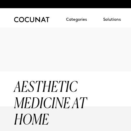
Categories
Solutions
AESTHETIC
MEDICINE AT
HOME