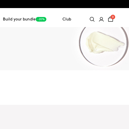
0
Build your bundle
Club
-20%