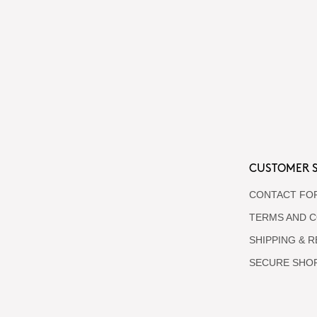
CUSTOMER S
CONTACT FO
TERMS AND C
SHIPPING & 
SECURE SHO