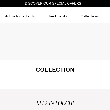
DISCOVER OUR SPECIAL OFFERS →
Active Ingredients
Treatments
Collections
COLLECTION
KEEP IN TOUCH!