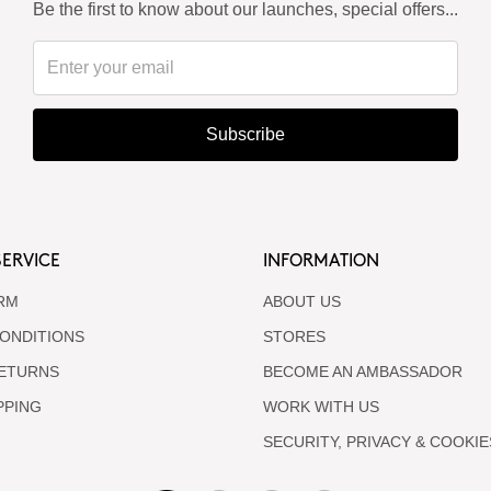
Be the first to know about our launches, special offers...
Subscribe
ERVICE
INFORMATION
RM
ABOUT US
ONDITIONS
STORES
RETURNS
BECOME AN AMBASSADOR
PPING
WORK WITH US
SECURITY, PRIVACY & COOKIE