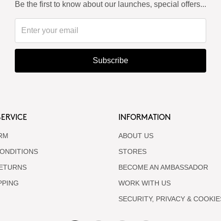
Be the first to know about our launches, special offers...
Subscribe
ERVICE
INFORMATION
RM
ABOUT US
ONDITIONS
STORES
RETURNS
BECOME AN AMBASSADOR
PPING
WORK WITH US
SECURITY, PRIVACY & COOKIE