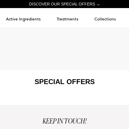
DISCOVER OUR SPECIAL OFFERS →
Active Ingredients
Treatments
Collections
SPECIAL OFFERS
KEEP IN TOUCH!