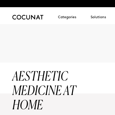
Categories
Solutions
AESTHETIC
MEDICINE AT
HOME