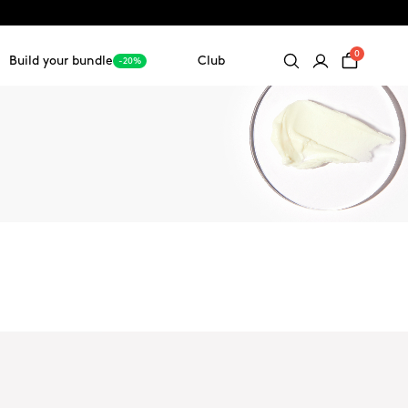
0
Build your bundle
Club
-20%