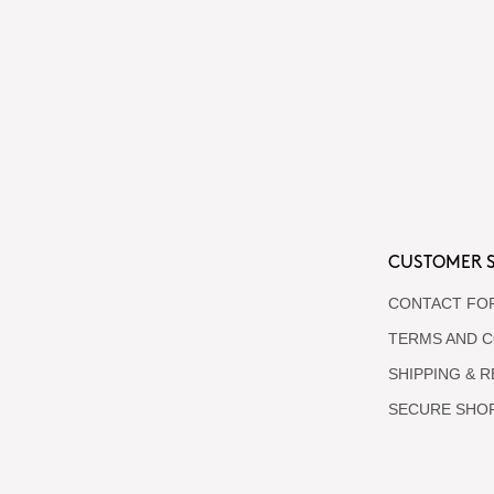
CUSTOMER S
CONTACT FO
TERMS AND C
SHIPPING & 
SECURE SHO