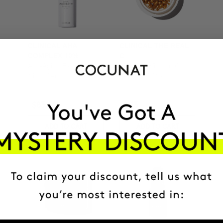
CLINICAL AHA
CLINICAL THE REAL
COMPLEX 10%
C
Anti-Aging Exfoliating
Anti-spot Vitamin C
Night Serum
Serum | 2 Months
$83.50
$113
ADD TO CART
ADD TO CART