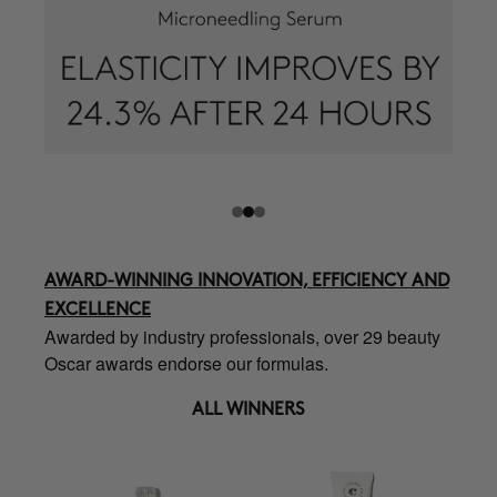
AWARD-WINNING INNOVATION, EFFICIENCY AND
EXCELLENCE
Awarded by industry professionals, over 29 beauty
Oscar awards endorse our formulas.
ALL WINNERS