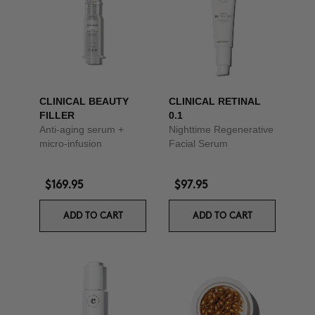
CLINICAL BEAUTY
CLINICAL RETINAL
FILLER
0.1
Anti-aging serum +
Nighttime Regenerative
micro-infusion
Facial Serum
$169.95
$97.95
ADD TO CART
ADD TO CART