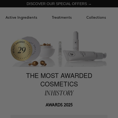
DISCOVER OUR SPECIAL OFFERS →
Active Ingredients
Treatments
Collections
THE MOST AWARDED
COSMETICS
IN HISTORY
AWARDS 2025