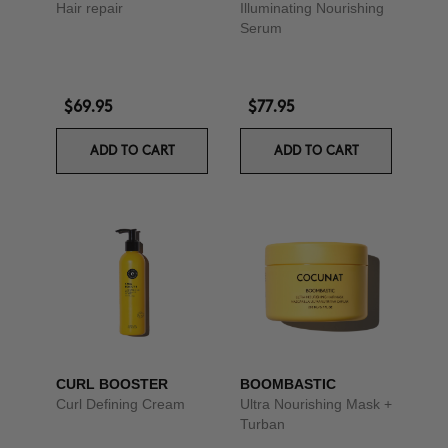
Hair repair
Illuminating Nourishing
Serum
$69.95
$77.95
ADD TO CART
ADD TO CART
CURL BOOSTER
BOOMBASTIC
Curl Defining Cream
Ultra Nourishing Mask +
Turban