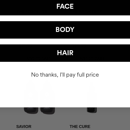
FACE
THE ABSOLUTE
THE ARCHITECT
Anti-wrinkle facial
Anti-Aging Eye Contour
cream
BODY
$91.95
$79.95
HAIR
ADD TO CART
ADD TO CART
No thanks, I'll pay full price
SAVIOR
THE CURE