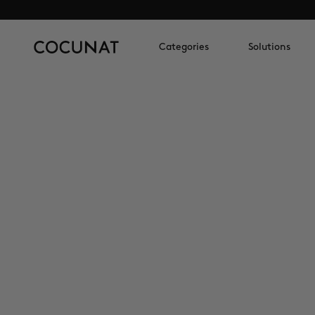
Categories
Solutions