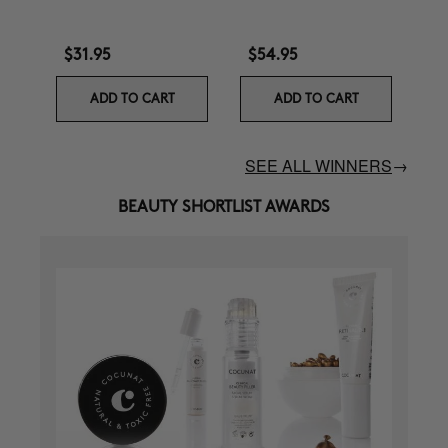
$31.95
$54.95
ADD TO CART
ADD TO CART
SEE ALL WINNERS
→
BEAUTY SHORTLIST AWARDS