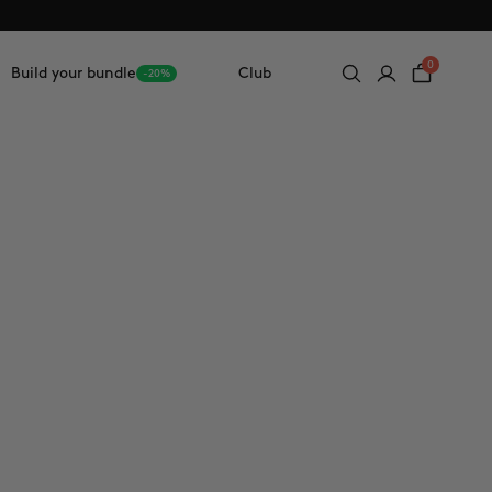
0
Build your bundle
Club
-20%