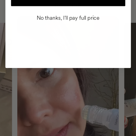
ROUTINE
No thanks, I'll pay full price