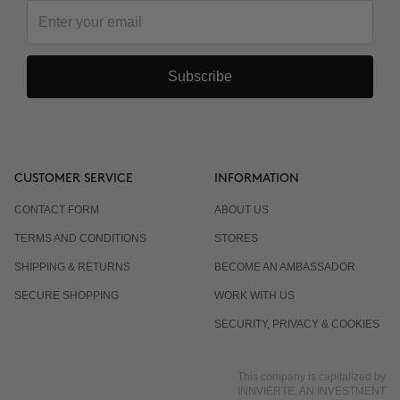
Subscribe
CUSTOMER SERVICE
INFORMATION
CONTACT FORM
ABOUT US
TERMS AND CONDITIONS
STORES
SHIPPING & RETURNS
BECOME AN AMBASSADOR
SECURE SHOPPING
WORK WITH US
SECURITY, PRIVACY & COOKIES
This company is capitalized by
INNVIERTE, AN INVESTMENT