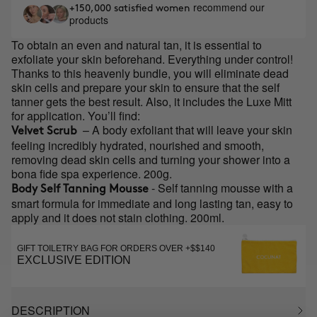
recommend our
+150,000 satisfied women
products
To obtain an even and natural tan, it is essential to
exfoliate your skin beforehand. Everything under control!
Thanks to this heavenly bundle, you will eliminate dead
skin cells and prepare your skin to ensure that the self
tanner gets the best result. Also, it includes the Luxe Mitt
for application. You’ll find:
– A body exfoliant that will leave your skin
Velvet Scrub
feeling incredibly hydrated, nourished and smooth,
removing dead skin cells and turning your shower into a
bona fide spa experience. 200g.
- Self tanning mousse with a
Body Self Tanning Mousse
smart formula for immediate and long lasting tan, easy to
apply and it does not stain clothing. 200ml.
GIFT TOILETRY BAG FOR ORDERS OVER +$$140
EXCLUSIVE EDITION
DESCRIPTION