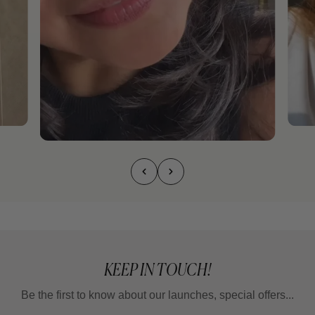
KEEP IN TOUCH!
Be the first to know about our launches, special offers...