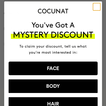
CONTENTS
HOW TO USE
INGREDIENTS
FACE
MOST AWARDED
PROVEN
VEGAN &
RESPECTFUL
BRAND
RESULTS
CRUELTY FREE
TO THE PLANET
BODY
HAVE
+150,000 WOMEN
INTEGRATED IT INTO THEIR DAILY
HAIR