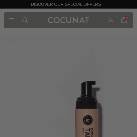
DISCOVER OUR SPECIAL OFFERS →
0