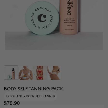
BODY SELF TANNING PACK
EXFOLIANT + BODY SELF TANNER
$78.90