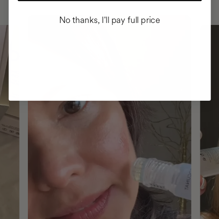
No thanks, I'll pay full price