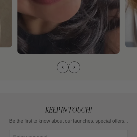
KEEP IN TOUCH!
Be the first to know about our launches, special offers...