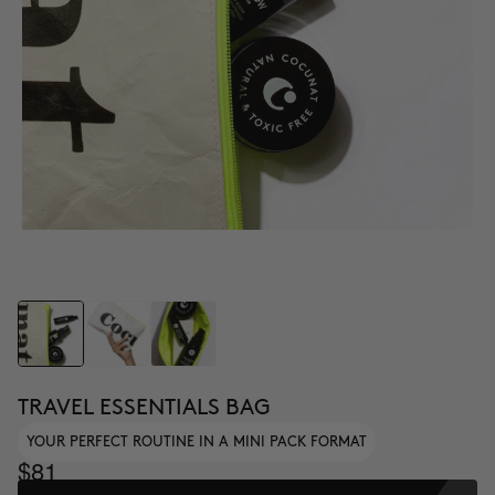
TRAVEL ESSENTIALS BAG
YOUR PERFECT ROUTINE IN A MINI PACK FORMAT
$81