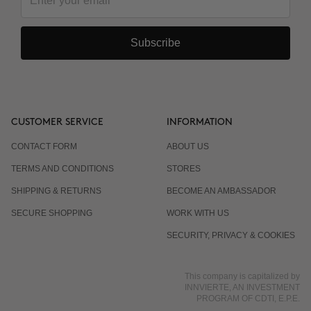
Subscribe
CUSTOMER SERVICE
INFORMATION
CONTACT FORM
ABOUT US
TERMS AND CONDITIONS
STORES
SHIPPING & RETURNS
BECOME AN AMBASSADOR
SECURE SHOPPING
WORK WITH US
SECURITY, PRIVACY & COOKIES
This company is capitalized by
INNVIERTE, AN INVESTMENT
PROGRAM OF CDTI, E.P.E.