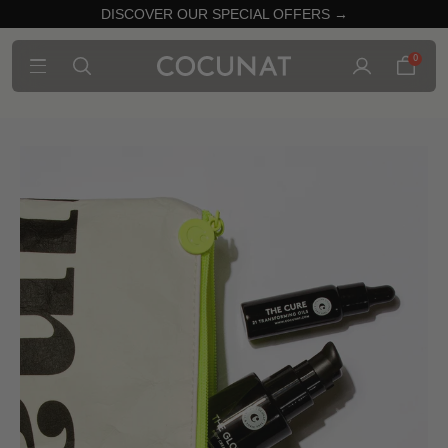
DISCOVER OUR SPECIAL OFFERS →
0