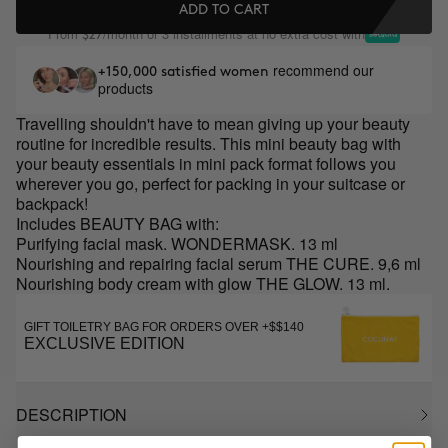
ADD TO CART
From
/month or 3 installments at no extra cost with
$27
recommend our
+150,000 satisfied women
products
Travelling shouldn't have to mean giving up your beauty
routine for incredible results. This mini beauty bag with
your beauty essentials in mini pack format follows you
wherever you go, perfect for packing in your suitcase or
backpack!
Includes BEAUTY BAG with:
Purifying facial mask. WONDERMASK. 13 ml
Nourishing and repairing facial serum THE CURE. 9,6 ml
Nourishing body cream with glow THE GLOW. 13 ml.
GIFT TOILETRY BAG FOR ORDERS OVER +$$140
EXCLUSIVE EDITION
DESCRIPTION