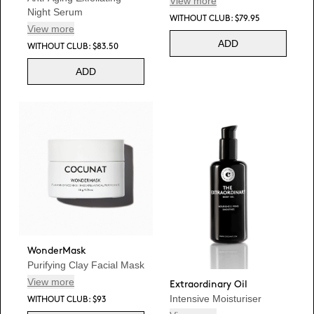
View more
Night Serum
WITHOUT CLUB: $79.95
View more
ADD
WITHOUT CLUB: $83.50
ADD
WonderMask
Purifying Clay Facial Mask
View more
Extraordinary Oil
Intensive Moisturiser
WITHOUT CLUB: $93