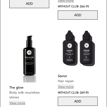
View more
ADD
WITHOUT CLUB: $66.95
ADD
Savior
Hair repair
View more
The glow
Body milk nourishes
WITHOUT CLUB: $69.95
shines
ADD
View more