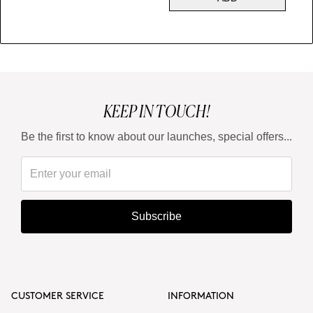
KEEP IN TOUCH!
Be the first to know about our launches, special offers...
Subscribe
CUSTOMER SERVICE
INFORMATION