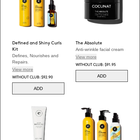
Defined and Shiny Curls
The Absolute
Anti-wrinkle facial cream
Kit
Defines, Nourishes and
View more
Repairs.
WITHOUT CLUB: $91.95
View more
ADD
WITHOUT CLUB: $92.90
ADD