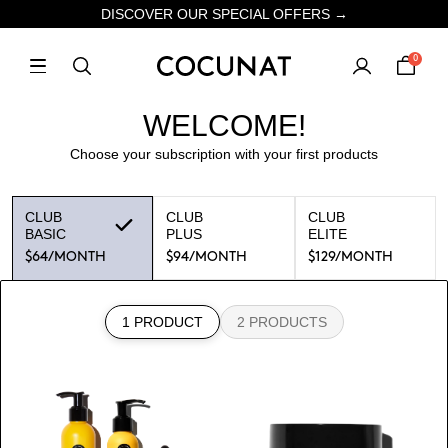
DISCOVER OUR SPECIAL OFFERS →
0
WELCOME!
Choose your subscription with your first products
CLUB
CLUB
CLUB
BASIC
PLUS
ELITE
$64
/MONTH
$94
/MONTH
$129
/MONTH
1 PRODUCT
2 PRODUCTS