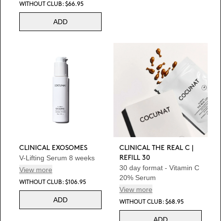
WITHOUT CLUB: $66.95
ADD
CLINICAL EXOSOMES
CLINICAL THE REAL C |
V-Lifting Serum 8 weeks
REFILL 30
30 day format - Vitamin C
View more
20% Serum
WITHOUT CLUB: $106.95
View more
ADD
WITHOUT CLUB: $68.95
ADD