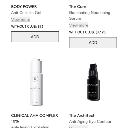
BODY POWER
The Cure
Anti-Cellulite Gel
Illuminating Nourishing
Serum
View more
View more
WITHOUT CLUB: $93
WITHOUT CLUB: $77.95
ADD
ADD
CLINICAL AHA COMPLEX
The Architect
Anti-Aging Eye Contour
10%
Anti-Aging Exfoliating