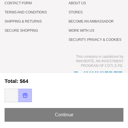
CONTACT FORM
ABOUT US
TERMS AND CONDITIONS
STORES
SHIPPING & RETURNS
BECOME AN AMBASSADOR
SECURE SHOPPING
WORK WITH US
SECURITY, PRIVACY & COOKIES
This company is capitalized by
INNVIERTE, AN INVESTMENT
PROGRAM OF CDTI, E.P.E.
Total: $64
Continue
© 2026 COCUNAT - INTERNATIONAL