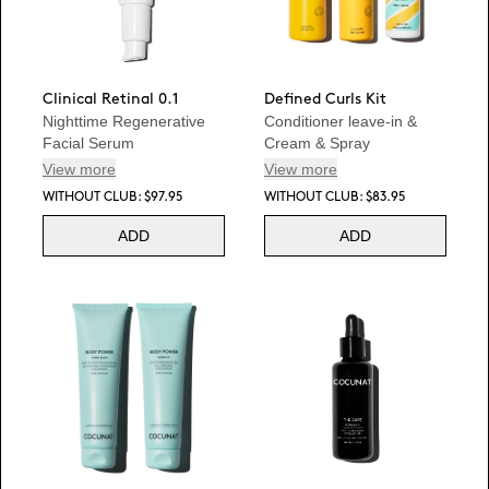
Clinical Retinal 0.1
Defined Curls Kit
Nighttime Regenerative
Conditioner leave-in &
Facial Serum
Cream & Spray
View more
View more
WITHOUT CLUB: $97.95
WITHOUT CLUB: $83.95
ADD
ADD