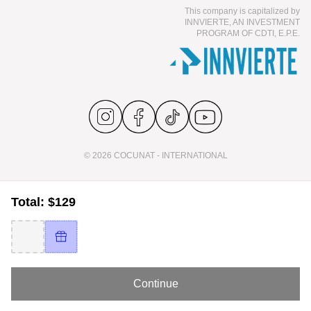
This company is capitalized by
INNVIERTE, AN INVESTMENT
PROGRAM OF CDTI, E.P.E.
© 2026 COCUNAT - INTERNATIONAL
Total: $129
Continue