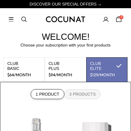
DISCOVER OUR SPECIAL OFFERS →
0
WELCOME!
Choose your subscription with your first products
CLUB
CLUB
CLUB
BASIC
PLUS
ELITE
$64
/MONTH
$94
/MONTH
$129
/MONTH
1 PRODUCT
3 PRODUCTS