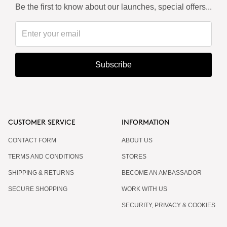
Be the first to know about our launches, special offers...
Subscribe
CUSTOMER SERVICE
INFORMATION
CONTACT FORM
ABOUT US
TERMS AND CONDITIONS
STORES
SHIPPING & RETURNS
BECOME AN AMBASSADOR
SECURE SHOPPING
WORK WITH US
SECURITY, PRIVACY & COOKIES