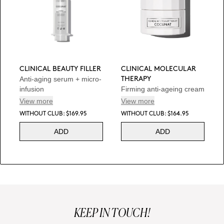
CLINICAL BEAUTY FILLER
CLINICAL MOLECULAR
Anti-aging serum + micro-
THERAPY
infusion
Firming anti-ageing cream
View more
View more
WITHOUT CLUB: $169.95
WITHOUT CLUB: $164.95
ADD
ADD
KEEP IN TOUCH!