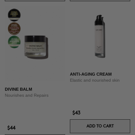
ANTI-AGING CREAM
Elastic and nourished skin
DIVINE BALM
Nourishes and Repairs
$43
ADD TO CART
$44