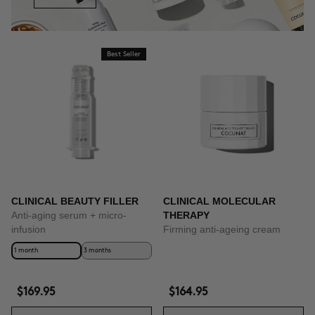
Best Seller
CLINICAL BEAUTY FILLER
CLINICAL MOLECULAR
Anti-aging serum + micro-
THERAPY
infusion
Firming anti-ageing cream
1 month
3 months
$169.95
$164.95