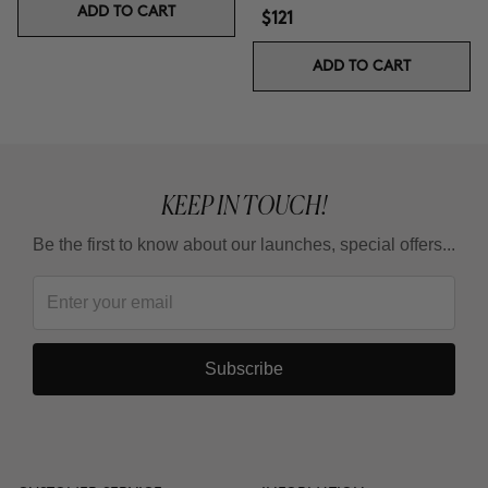
ADD TO CART
$121
ADD TO CART
KEEP IN TOUCH!
Be the first to know about our launches, special offers...
Subscribe