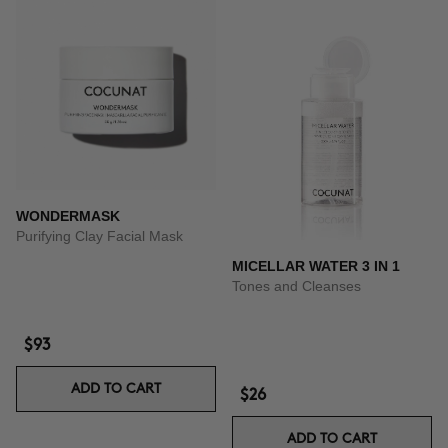
WONDERMASK
Purifying Clay Facial Mask
MICELLAR WATER 3 IN 1
Tones and Cleanses
$93
ADD TO CART
$26
ADD TO CART