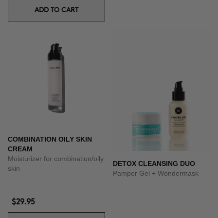
ADD TO CART
COMBINATION OILY SKIN
CREAM
Moisturizer for combination/oily
DETOX CLEANSING DUO
skin
Pamper Gel + Wondermask
$29.95