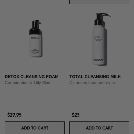
DETOX CLEANSING FOAM
TOTAL CLEANSING MILK
Combination & Oily Skin
Cleanses face and eyes
$29.95
$23
ADD TO CART
ADD TO CART