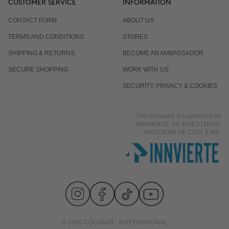
CUSTOMER SERVICE
INFORMATION
CONTACT FORM
ABOUT US
TERMS AND CONDITIONS
STORES
SHIPPING & RETURNS
BECOME AN AMBASSADOR
SECURE SHOPPING
WORK WITH US
SECURITY, PRIVACY & COOKIES
This company is capitalized by
INNVIERTE, AN INVESTMENT
PROGRAM OF CDTI, E.P.E.
© 2026 COCUNAT - INTERNATIONAL