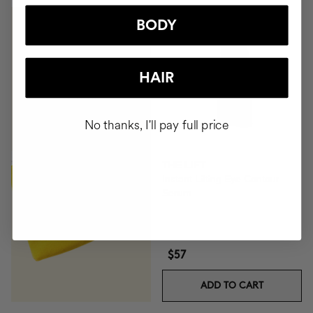
BODY
GIFT TOILETRY
BAG
HAIR
FOR ORDERS OVER
+$140
No thanks, I'll pay full price
BUY
THE LIFT
Instant Lifting Eye Contour
Serum
$57
ADD TO CART