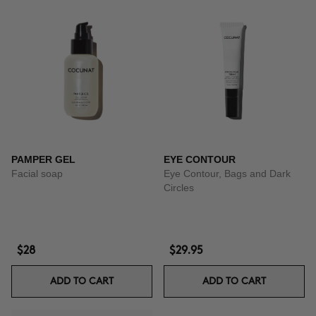
PAMPER GEL
EYE CONTOUR
Facial soap
Eye Contour, Bags and Dark
Circles
$28
$29.95
ADD TO CART
ADD TO CART