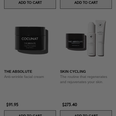
ADD TO CART
ADD TO CART
THE ABSOLUTE
SKIN CYCLING
Anti-wrinkle facial cream
The routine that regenerates
and rejuvenates your skin.
$91.95
$273.40