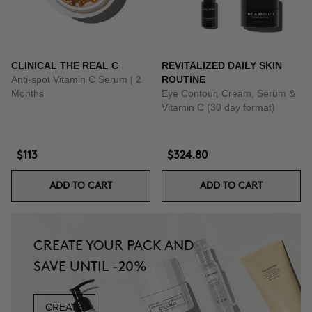
CLINICAL THE REAL C
REVITALIZED DAILY SKIN
Anti-spot Vitamin C Serum | 2
ROUTINE
Months
Eye Contour, Cream, Serum &
Vitamin C (30 day format)
$113
$324.80
ADD TO CART
ADD TO CART
CREATE YOUR PACK AND
SAVE UNTIL -20%
CREATE