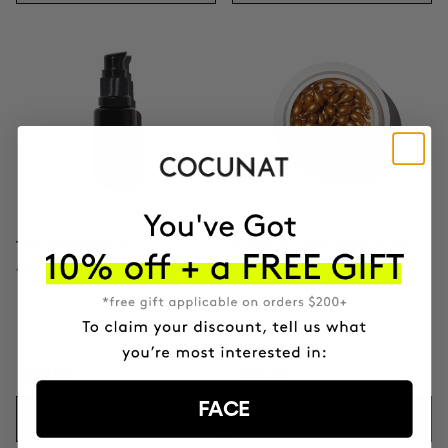
THE ARCHITECT
CLINICAL THE REAL C 30
Anti-Aging Eye Contour
DAYS
1 month format - Vitamin C
20% Serum
$79.95
$74.95
FACE
ADD TO CART
ADD TO CART