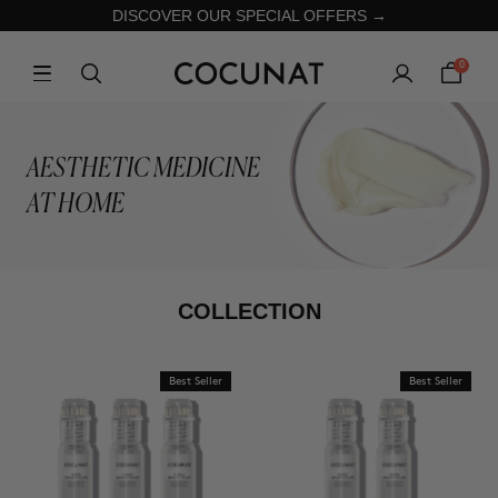
DISCOVER OUR SPECIAL OFFERS →
0
AESTHETIC MEDICINE
AT HOME
COLLECTION
Best Seller
Best Seller