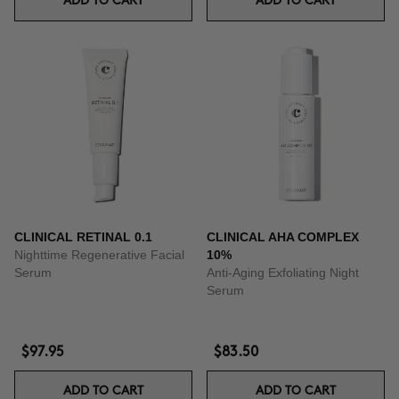
ADD TO CART
ADD TO CART
CLINICAL RETINAL 0.1
CLINICAL AHA COMPLEX
Nighttime Regenerative Facial
10%
Serum
Anti-Aging Exfoliating Night
Serum
$97.95
$83.50
ADD TO CART
ADD TO CART