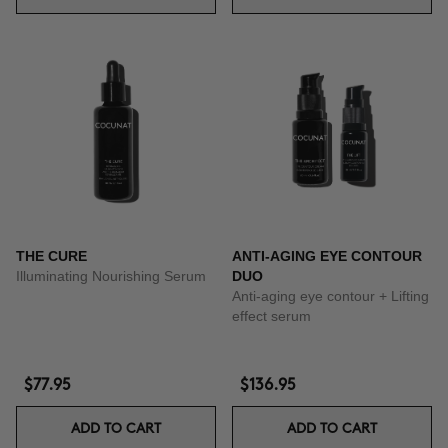
THE CURE
ANTI-AGING EYE CONTOUR
Illuminating Nourishing Serum
DUO
Anti-aging eye contour + Lifting
effect serum
$77.95
$136.95
ADD TO CART
ADD TO CART