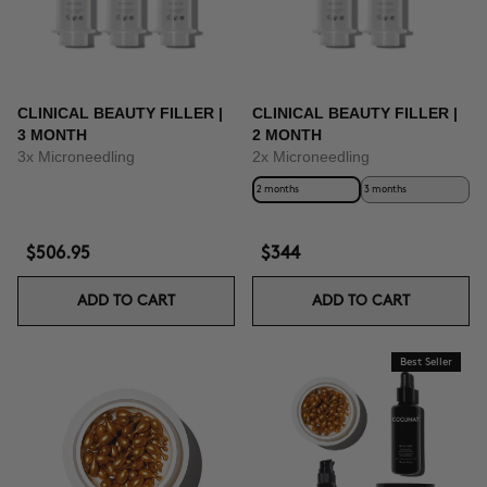
CLINICAL BEAUTY FILLER |
CLINICAL BEAUTY FILLER |
3 MONTH
2 MONTH
3x Microneedling
2x Microneedling
2 months
3 months
$506.95
$344
ADD TO CART
ADD TO CART
Best Seller