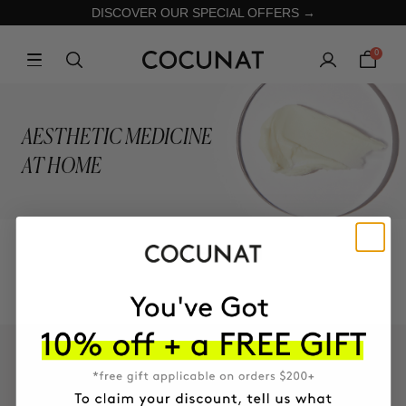
DISCOVER OUR SPECIAL OFFERS →
0
AESTHETIC MEDICINE
AT HOME
COLLECTION
KEEP IN TOUCH!