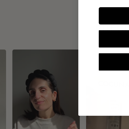
INTEGR