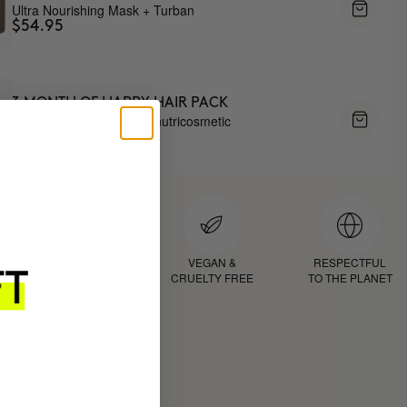
Ultra Nourishing Mask + Turban
$54.95
3 MONTH OF HAPPY HAIR PACK
Anti-hair loss hair health nutricosmetic
$139.95
D
PROVEN
VEGAN &
RESPECTFUL
RESULTS
CRUELTY FREE
TO THE PLANET