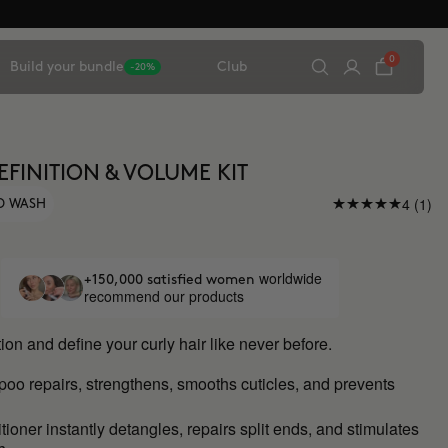
0
Build your bundle
Club
-20%
EFINITION & VOLUME KIT
4 (1)
O WASH
worldwide
+150,000 satisfied women
recommend our products
ion and define your curly hair like never before.
mpoo
repairs, strengthens, smooths cuticles, and prevents
ioner instantly detangles, repairs split ends, and stimulates