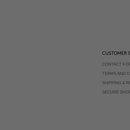
CUSTOMER S
CONTACT FO
TERMS AND C
SHIPPING & 
SECURE SHO