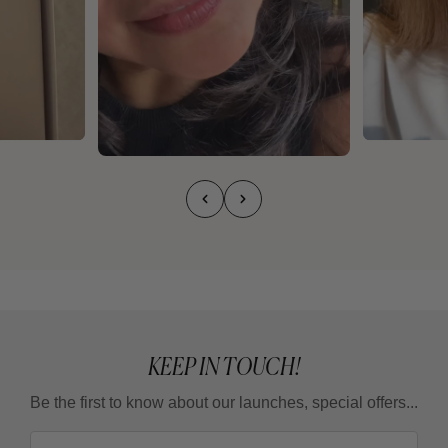
KEEP IN TOUCH!
Be the first to know about our launches, special offers...