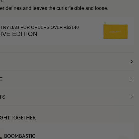
h.
r defines and leaves the curls flexible and loose.
ETRY BAG FOR ORDERS OVER +$$140
IVE EDITION
E
TS
UGHT TOGETHER
BOOMBASTIC