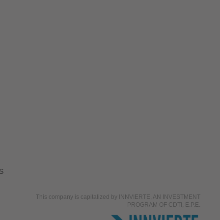
S
This company is capitalized by INNVIERTE, AN INVESTMENT
PROGRAM OF CDTI, E.P.E.