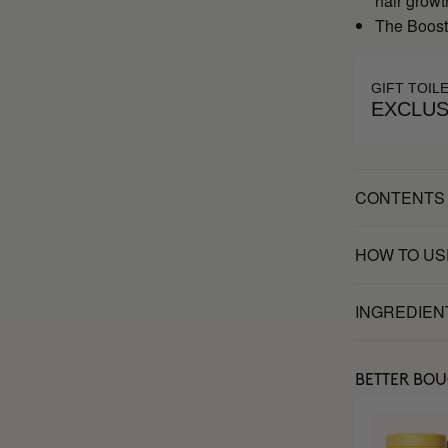
hair growt
The Booste
GIFT TOIL
EXCLUS
CONTENTS
HOW TO US
INGREDIEN
BETTER BO