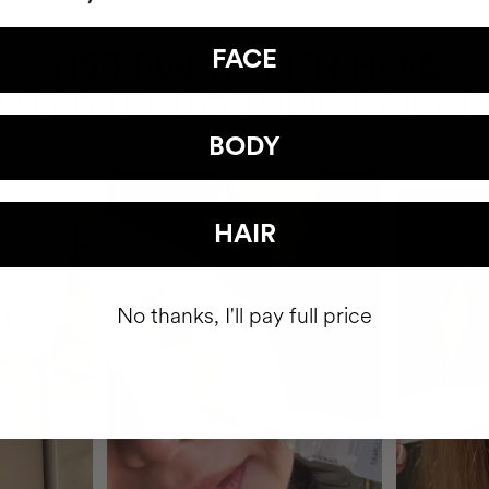
HAVE
FACE
+150,000 WOMEN
ATED IT INTO THEIR DAILY 
BODY
HAIR
No thanks, I'll pay full price