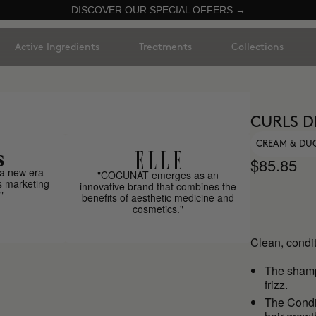
DISCOVER OUR SPECIAL OFFERS →
Active Ingredients
Treatments
Collections
CURLS D
CREAM & DU
$85.85
a new era
"COCUNAT emerges as an
s marketing
innovative brand that combines the
"
benefits of aesthetic medicine and
cosmetics."
Clean, condit
The sha
frizz.
The Condit