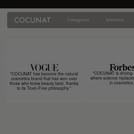
Categories
Solutions
"COCUNAT is driving 
"COCUNAT has become the natural
where science replace
cosmetics brand that has won over
in cosmetics.
those who know beauty best, thanks
to its Toxic-Free philosophy."