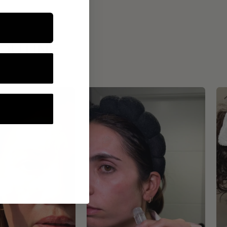
ROUTINE