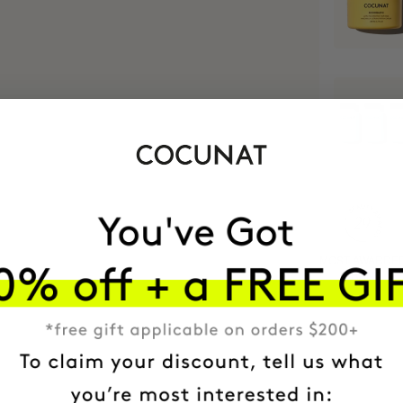
MOST AWARDE
BRAND