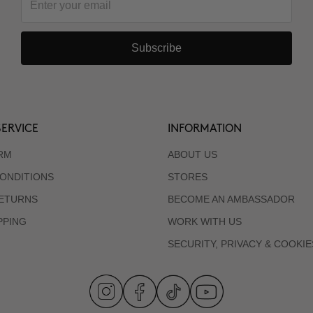
Subscribe
ERVICE
INFORMATION
RM
ABOUT US
ONDITIONS
STORES
RETURNS
BECOME AN AMBASSADOR
PPING
WORK WITH US
SECURITY, PRIVACY & COOKIE