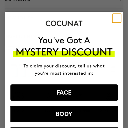
HOW TO USE
INGREDIENTS
BETTER BOUGHT TOGETHER
3 MONTH OF HAPPY HAIR PACK
Anti-hair loss hair health nutricosmetic
$139.95
FACE
MOST AWARDED
PROVEN
VEGAN &
RESPECTFUL
BRAND
RESULTS
CRUELTY FREE
TO THE PLANET
BODY