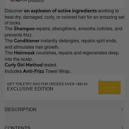
products
Discover
working to
an explosion of active ingredients
treat dry, damaged, curly, or colored hair for an amazing set
of locks.
The
repairs, strengthens, smooths cuticles, and
Shampoo
prevents frizz.
The
instantly detangles, repairs split ends,
Conditioner
and stimulates hair growth.
The
nourishes, repairs and regenerates deep
Hairmask
into the scalp.
tested.
Curly Girl Method
Includes
Towel Wrap.
Anti-Frizz
GIFT TOILETRY BAG FOR ORDERS OVER +$$140
EXCLUSIVE EDITION
DESCRIPTION
CONTENTS