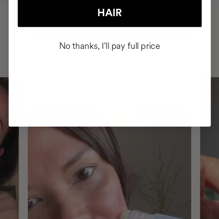
HAIR
HAVE
+150,000 WOMEN
INTEGRATED IT INTO THEIR DAILY
No thanks, I'll pay full price
ROUTINE