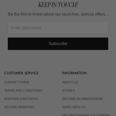
KEEP IN TOUCH!
Be the first to know about our launches, special offers...
Subscribe
CUSTOMER SERVICE
INFORMATION
CONTACT FORM
ABOUT US
TERMS AND CONDITIONS
STORES
SHIPPING & RETURNS
BECOME AN AMBASSADOR
SECURE SHOPPING
WORK WITH US
SECURITY, PRIVACY & COOKIES