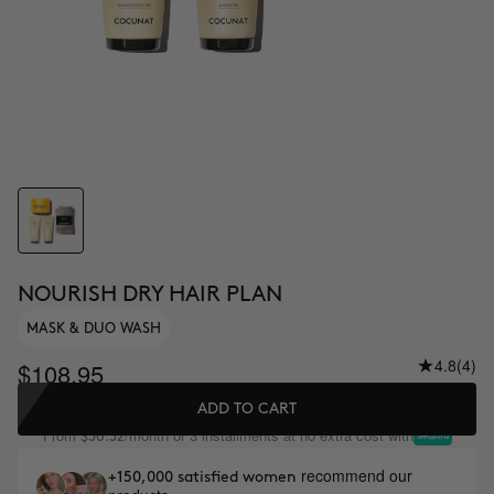
NOURISH DRY HAIR PLAN
MASK & DUO WASH
4.8
(4)
$108.95
ADD TO CART
From
/month or 3 installments at no extra cost with
$36.32
recommend our
+150,000 satisfied women