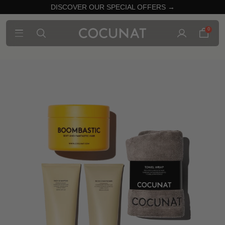
DISCOVER OUR SPECIAL OFFERS →
0