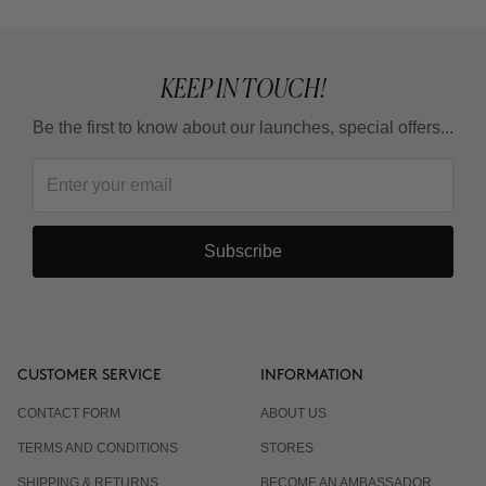
KEEP IN TOUCH!
Be the first to know about our launches, special offers...
Subscribe
CUSTOMER SERVICE
INFORMATION
CONTACT FORM
ABOUT US
TERMS AND CONDITIONS
STORES
SHIPPING & RETURNS
BECOME AN AMBASSADOR