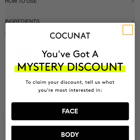
HOW TO USE
INGREDIENTS
BETTER BOUGHT TOGETHER
INSTANT ROOT COLOR - BLACK
Instantly covers grey hair and roots
$41.95
3 MONTH OF HAPPY HAIR PACK
Anti-hair loss hair health nutricosmetic
$139.95
FACE
BODY
MOST AWARDED
PROVEN
VEGAN &
RESPECTFUL