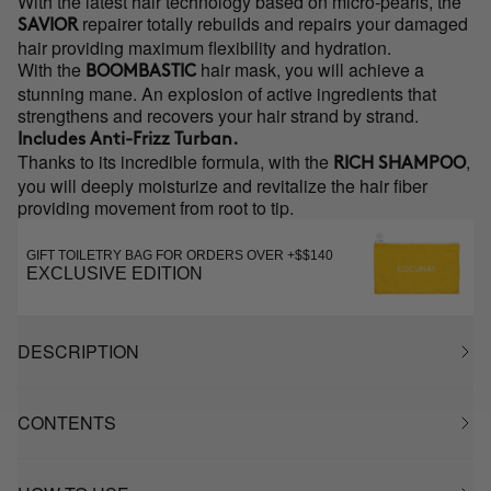
With the latest hair technology based on micro-pearls, the
repairer totally rebuilds and repairs your damaged
SAVIOR
hair providing maximum flexibility and hydration.
With the
hair mask, you will achieve a
BOOMBASTIC
stunning mane. An explosion of active ingredients that
strengthens and recovers your hair strand by strand.
Includes
Anti-Frizz Turban.
Thanks to its incredible formula, with the
,
RICH SHAMPOO
you will deeply moisturize and revitalize the hair fiber
providing movement from root to tip.
GIFT TOILETRY BAG FOR ORDERS OVER +$$140
EXCLUSIVE EDITION
DESCRIPTION
CONTENTS