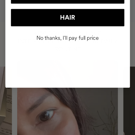
BRAND
RESULTS
CRUELTY FREE
TO THE PLANET
HAIR
HAVE
+150,000 WOMEN
No thanks, I'll pay full price
INTEGRATED IT INTO THEIR DAILY
ROUTINE