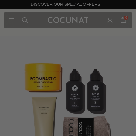
DISCOVER OUR SPECIAL OFFERS →
0