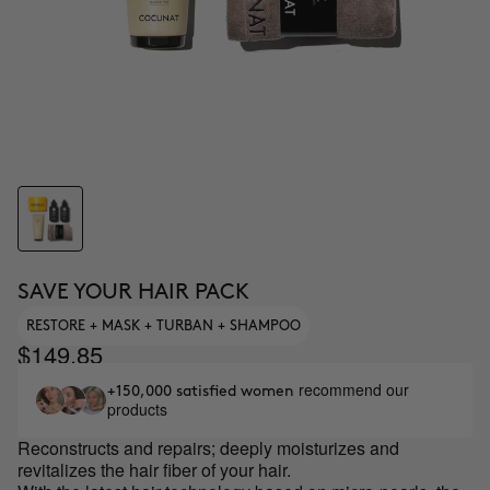
SAVE YOUR HAIR PACK
RESTORE + MASK + TURBAN + SHAMPOO
$149.85
recommend our
+150,000 satisfied women
products
Reconstructs and repairs; deeply moisturizes and
revitalizes the hair fiber of your hair.