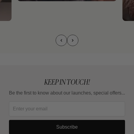
KEEP IN TOUCH!
Be the first to know about our launches, special offers...
Subscribe