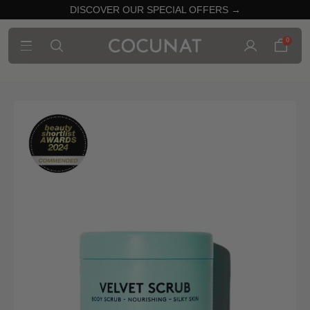
DISCOVER OUR SPECIAL OFFERS →
0