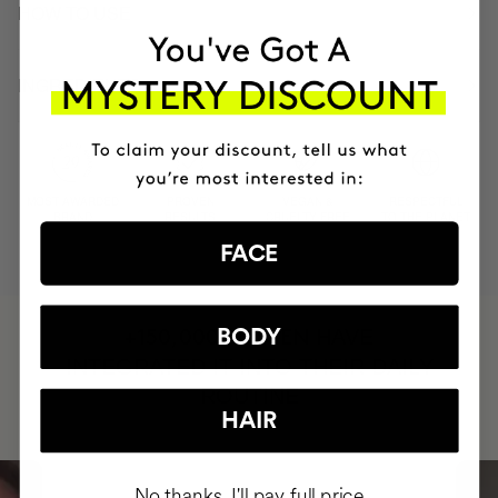
HOW TO USE
INGREDIENTS
MOST AWARDED
PROVEN
VEGAN &
RESPECTFUL
BRAND
RESULTS
CRUELTY FREE
TO THE PLANET
FACE
HAVE
BODY
+150,000 WOMEN
INTEGRATED IT INTO THEIR DAILY
ROUTINE
HAIR
No thanks, I'll pay full price