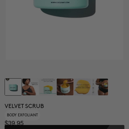
VELVET SCRUB
BODY EXFOLIANT
$39.95