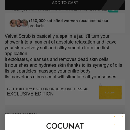
ADD TO CART
From
/month or 3 installments at no extra cost with
$13.32
recommend our
+150,000 satisfied women
products
Velvet Scrub is basically a spa in a jar. It’ll turn your
shower into a moment of absolute relaxation and leave
your skin velvety soft and silky smooth from the first
application.
It exfoliates, cleanses and removes dead skin cells
It nourishes and hydrates skin thanks to its synergy of oils
Its salt particles massage your entire body
Its marvelous citrus scent will stimulate all your senses
GIFT TOILETRY BAG FOR ORDERS OVER +$$140
EXCLUSIVE EDITION
DESCRIPTION