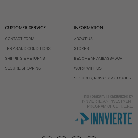
CUSTOMER SERVICE
INFORMATION
CONTACT FORM
ABOUT US
TERMS AND CONDITIONS
STORES
SHIPPING & RETURNS
BECOME AN AMBASSADOR
SECURE SHOPPING
WORK WITH US
SECURITY, PRIVACY & COOKIES
This company is capitalized by
INNVIERTE, AN INVESTMENT
PROGRAM OF CDTI, E.P.E.