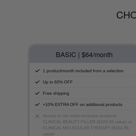
CHO
BASIC | $64
/month
1 product/month included from a selection
Up to 60% OFF
Free shipping
+10% EXTRA OFF on additional products
Access to our most exclusive products:
CLINICAL BEAUTY FILLER ($169.95 value) or
CLINICAL MOLECULAR THERAPY ($164.95
value)