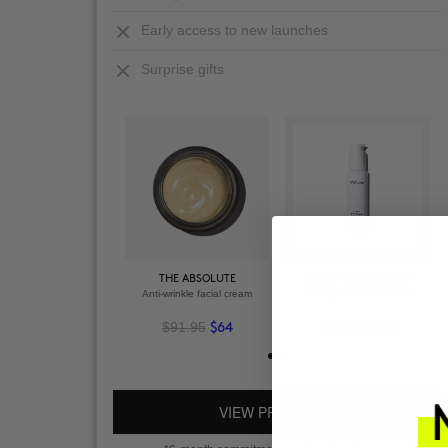
Early access to new launches
Surprise gifts
THE ABSOLUTE
CLINICAL EXOSOMES
Anti-wrinkle facial cream
V-Lifting Serum 8 weeks
$91.95
$106.95
$64
$64
VIEW PRODUCTS