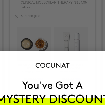
CLINICAL MOLECULAR THERAPY ($164.95
value)
Surprise gifts
+
VIEW ALL PRODUCTS
THE ABSOLUTE + CLINICAL
CLINICAL RETINAL +
BODY P
CLINICAL RETINAL
THE REAL C
CLINICAL AHA
Regenerating facial serum
Anti-aging cream + ...
Anti-spot serum + ...
Anti
$97.95
$64
$166.90
$181.45
$13
$94
$94
VIEW PRODUCTS