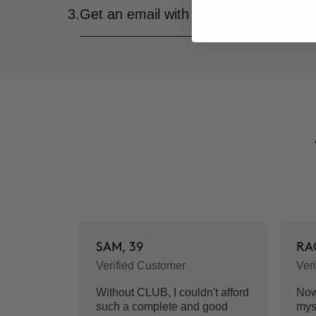
3.
Get an email with all the details of yo
SAM, 39
RA
Verified Customer
Ver
Without CLUB, I couldn't afford
Now 
such a complete and good
mys