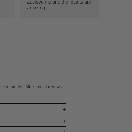
advised me and the results are
amazing
−
six months. After that, it renews
+
+