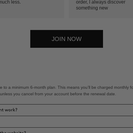
much less.
order, I always discover
something new
JOIN NOW
 to a minimum 6-month plan. This means you’ll be charged monthly for 
 unless you cancel from your account before the renewal date.
nt work?