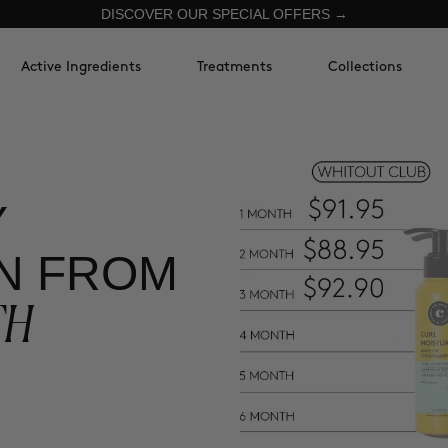
DISCOVER OUR SPECIAL OFFERS →
Active Ingredients
Treatments
Collections
Y
N FROM
TH