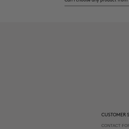
Can I choose any product from 
CUSTOMER S
CONTACT FO