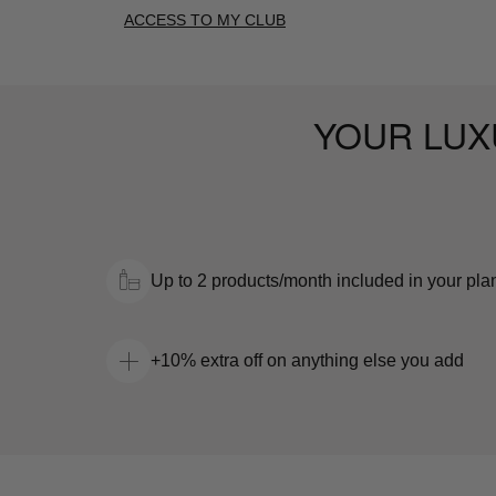
ACCESS TO MY CLUB
YOUR LUX
Up to 2 products/month included in your pla
+10% extra off on anything else you add