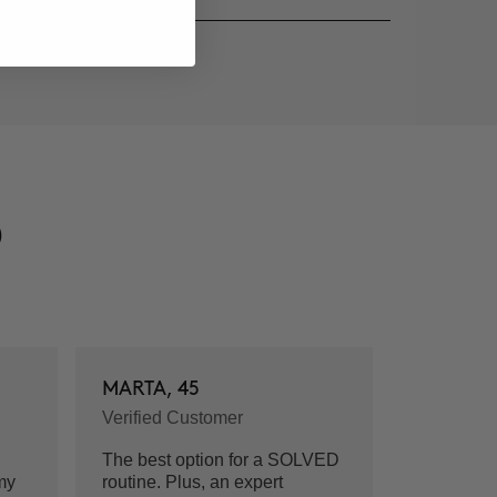
D
MARTA, 45
Verified Customer
The best option for a SOLVED
my
routine. Plus, an expert