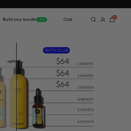
0
Build your bundle
Club
-20%