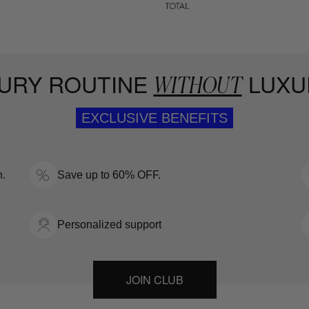
URY ROUTINE
LUXU
WITHOUT
EXCLUSIVE BENEFITS
n.
Save up to 60% OFF.
Personalized support
JOIN CLUB