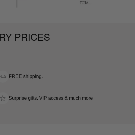
RY PRICES
FREE shipping.
Surprise gifts, VIP access & much more