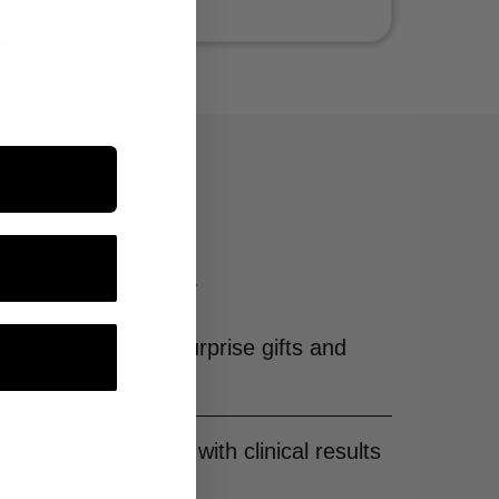
 & hair care.
sive benefits and more.
ith free shipping, surprise gifts and
advanced skincare with clinical results
unbeatable price.