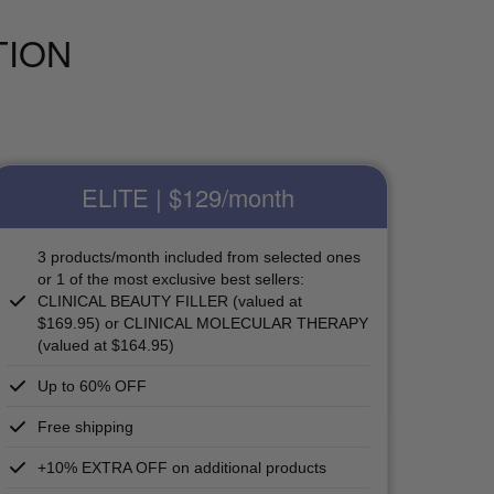
TION
ELITE | $129
/month
3 products/month included from selected ones
or 1 of the most exclusive best sellers:
CLINICAL BEAUTY FILLER (valued at
$169.95) or CLINICAL MOLECULAR THERAPY
(valued at $164.95)
Up to 60% OFF
Free shipping
+10% EXTRA OFF on additional products