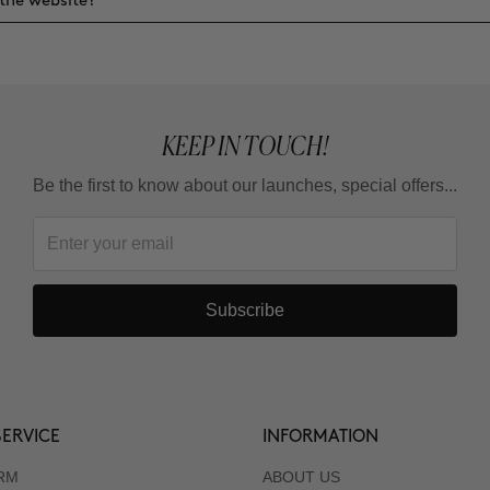
the website?
KEEP IN TOUCH!
Be the first to know about our launches, special offers...
Subscribe
ERVICE
INFORMATION
RM
ABOUT US