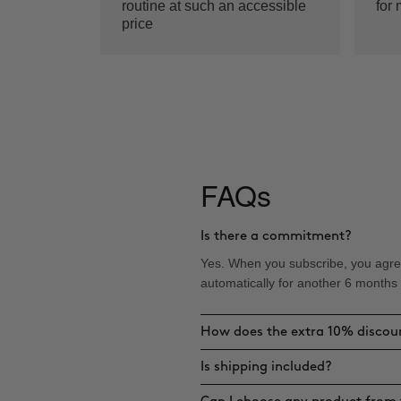
routine at such an accessible
for 
price
FAQs
Is there a commitment?
Yes. When you subscribe, you agree
automatically for another 6 months
How does the extra 10% discou
Is shipping included?