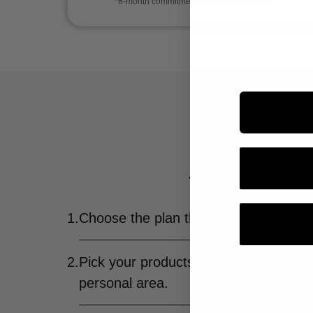
*6-month commitment on all subscriptions
It's your b
Just one monthly fee a
1.
Choose the plan that fits you best.
2.
Pick your products—and change them
personal area.