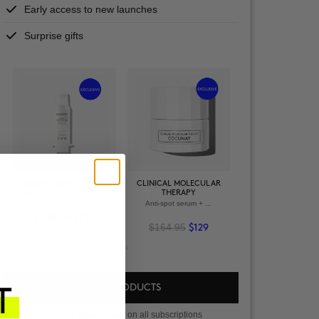
Early access to new launches
Surprise gifts
+
+
VIEW ALL PRODU
CLINICAL BEAUTY FILLER
CLINICAL MOLECULAR
THERAPY
Anti-aging serum + micro
VIEW ALL PRODUCTS
OWER + VELVET
Anti-spot serum + ...
SCRUB
$169.95
-spot serum
$129
$164.95
$129
2.95
$94
VIEW PRODUCTS
*6-month commitment on all subscriptions