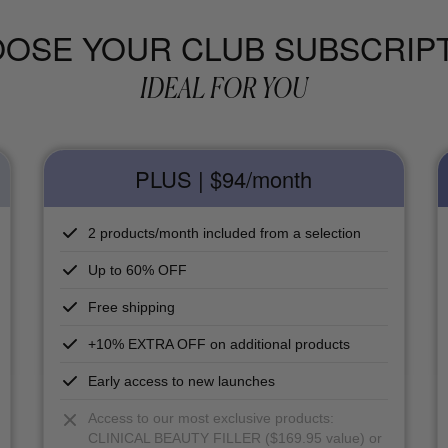
OSE YOUR CLUB SUBSCRIP
IDEAL FOR YOU
PLUS | $94
/month
2 products/month included from a selection
Up to 60% OFF
Free shipping
+10% EXTRA OFF on additional products
Early access to new launches
Access to our most exclusive products:
CLINICAL BEAUTY FILLER ($169.95 value) or