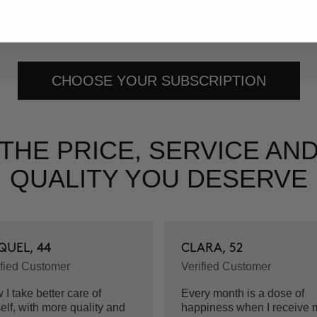
ur subscription.
CHOOSE YOUR SUBSCRIPTION
THE PRICE, SERVICE AN
QUALITY YOU DESERVE
QUEL, 44
CLARA, 52
ified Customer
Verified Customer
I take better care of
Every month is a dose of
elf, with more quality and
happiness when I receive 