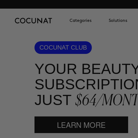
Categories
Solutions
COCUNAT CLUB
YOUR BEAUT
SUBSCRIPTIO
$64/MON
JUST
LEARN MORE