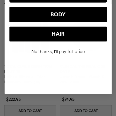
BODY
HAIR
No thanks, I'll pay full price
TOTAL CURLS DEFINITION
CLINICAL THE REAL C 30
ROUTINE
DAYS
Defines, Eliminates Frizz,
1 month format - Vitamin C
Nourishes Thoroughly.
20% Serum
$222.95
$74.95
ADD TO CART
ADD TO CART