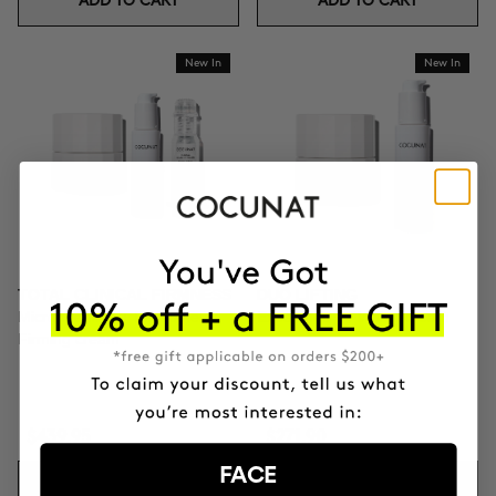
ADD TO CART
ADD TO CART
New In
New In
TOTAL CLINICAL FIRMNESS
DUO LIFTING
Microneedling + Exosomes +
Exosomes + Firming cream
Firming cream
$439.95
$271.90
FACE
ADD TO CART
ADD TO CART