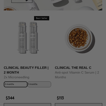
Best Seller
CLINICAL BEAUTY FILLER |
CLINICAL THE REAL C
2 MONTH
Anti-spot Vitamin C Serum | 2
2x Microneedling
Months
2 months
3 months
$344
$113