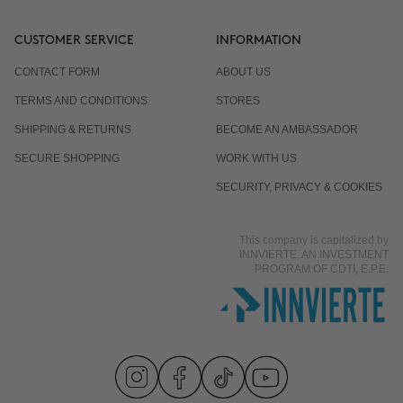
CUSTOMER SERVICE
INFORMATION
CONTACT FORM
ABOUT US
TERMS AND CONDITIONS
STORES
SHIPPING & RETURNS
BECOME AN AMBASSADOR
SECURE SHOPPING
WORK WITH US
SECURITY, PRIVACY & COOKIES
This company is capitalized by
INNVIERTE, AN INVESTMENT
PROGRAM OF CDTI, E.P.E.