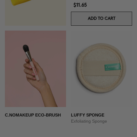
$11.65
ADD TO CART
C.NOMAKEUP ECO-BRUSH
LUFFY SPONGE
Exfoliating Sponge