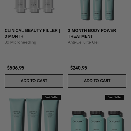
CLINICAL BEAUTY FILLER |
3-MONTH BODY POWER
3 MONTH
TREATMENT
3x Microneedling
Anti-Cellulite Gel
$506.95
$240.95
ADD TO CART
ADD TO CART
Best Seller
Best Seller