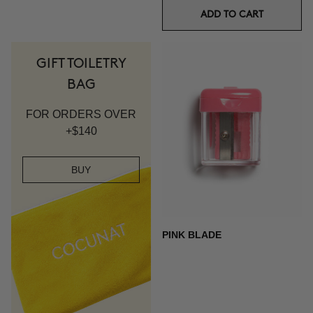
ADD TO CART
GIFT TOILETRY
BAG
FOR ORDERS OVER
+$140
BUY
PINK BLADE