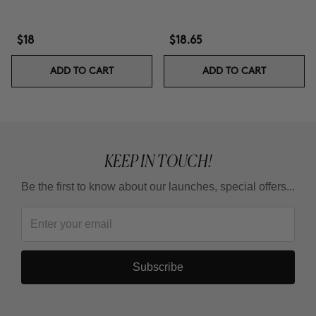
$18
$18.65
ADD TO CART
ADD TO CART
KEEP IN TOUCH!
Be the first to know about our launches, special offers...
Subscribe