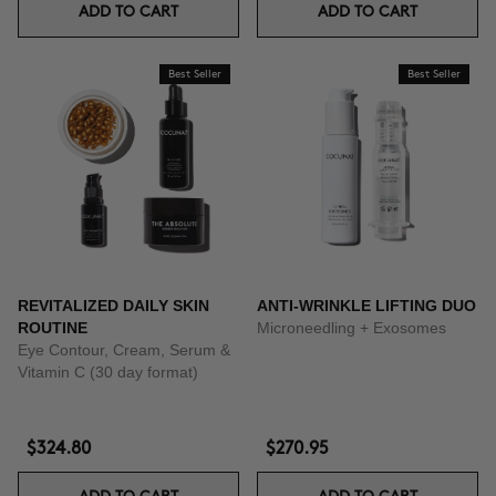
ADD TO CART
ADD TO CART
Best Seller
Best Seller
REVITALIZED DAILY SKIN
ANTI-WRINKLE LIFTING DUO
ROUTINE
Microneedling + Exosomes
Eye Contour, Cream, Serum &
Vitamin C (30 day format)
$324.80
$270.95