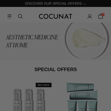
DISCOVER OUR SPECIAL OFFERS →
0
AESTHETIC MEDICINE
AT HOME
SPECIAL OFFERS
Best Seller