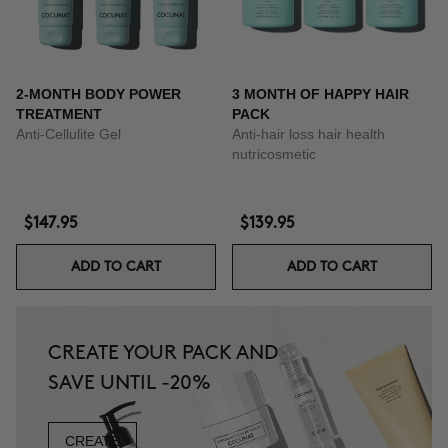
2-MONTH BODY POWER
3 MONTH OF HAPPY HAIR
TREATMENT
PACK
Anti-Cellulite Gel
Anti-hair loss hair health
nutricosmetic
$147.95
$139.95
ADD TO CART
ADD TO CART
CREATE YOUR PACK AND
SAVE UNTIL -20%
CREATE