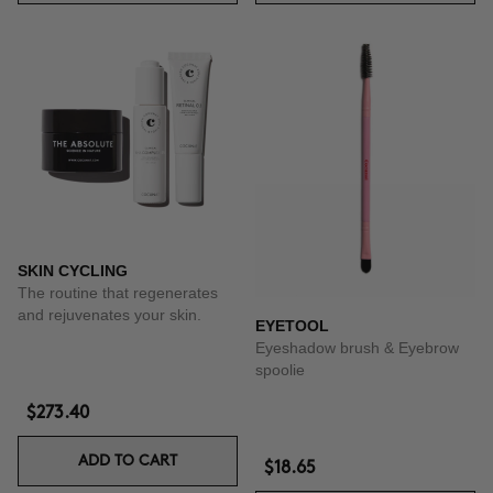
SKIN CYCLING
The routine that regenerates
and rejuvenates your skin.
EYETOOL
Eyeshadow brush & Eyebrow
spoolie
$273.40
ADD TO CART
$18.65