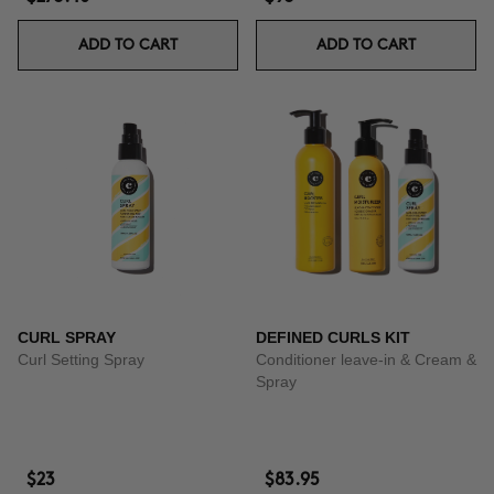
ADD TO CART
ADD TO CART
CURL SPRAY
DEFINED CURLS KIT
Curl Setting Spray
Conditioner leave-in & Cream &
Spray
$23
$83.95