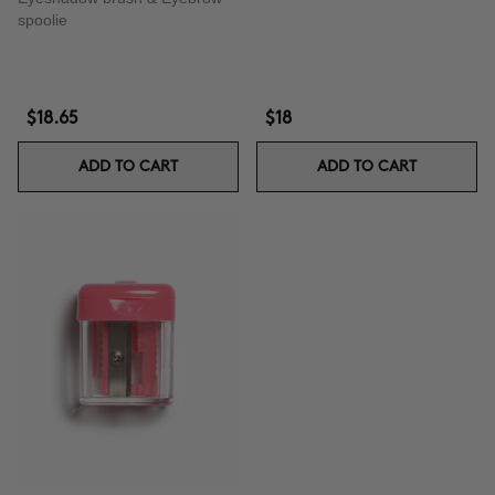
spoolie
$18.65
$18
ADD TO CART
ADD TO CART