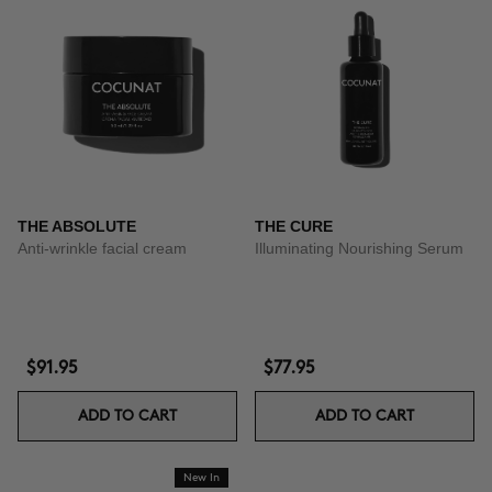
THE ABSOLUTE
THE CURE
Anti-wrinkle facial cream
Illuminating Nourishing Serum
$91.95
$77.95
ADD TO CART
ADD TO CART
New In