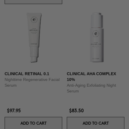
CLINICAL RETINAL 0.1
CLINICAL AHA COMPLEX
Nighttime Regenerative Facial
10%
Serum
Anti-Aging Exfoliating Night
Serum
$97.95
$83.50
ADD TO CART
ADD TO CART