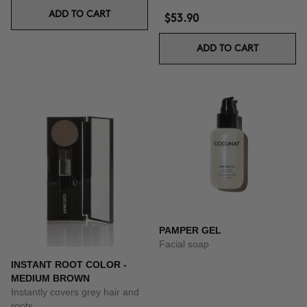
ADD TO CART
$53.90
ADD TO CART
PAMPER GEL
Facial soap
INSTANT ROOT COLOR -
MEDIUM BROWN
Instantly covers grey hair and
roots