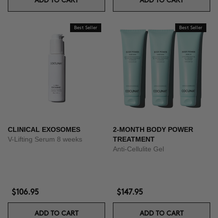
ADD TO CART
ADD TO CART
Best Seller
Best Seller
CLINICAL EXOSOMES
2-MONTH BODY POWER
V-Lifting Serum 8 weeks
TREATMENT
Anti-Cellulite Gel
$106.95
$147.95
ADD TO CART
ADD TO CART