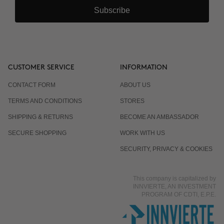
Subscribe
CUSTOMER SERVICE
INFORMATION
CONTACT FORM
ABOUT US
TERMS AND CONDITIONS
STORES
SHIPPING & RETURNS
BECOME AN AMBASSADOR
SECURE SHOPPING
WORK WITH US
SECURITY, PRIVACY & COOKIES
This company is capitalized by
INNVIERTE, AN INVESTMENT
PROGRAM OF CDTI, E.P.E.