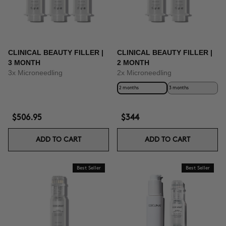
CLINICAL BEAUTY FILLER |
CLINICAL BEAUTY FILLER |
3 MONTH
2 MONTH
3x Microneedling
2x Microneedling
2 months
3 months
$506.95
$344
ADD TO CART
ADD TO CART
Best Seller
Best Seller