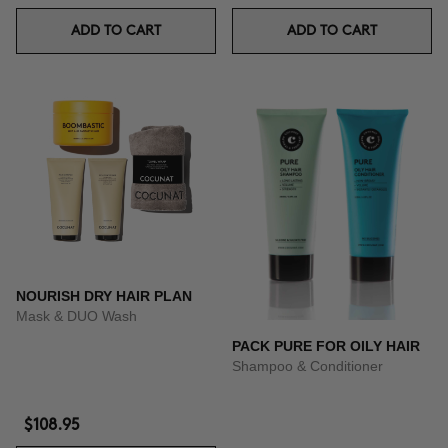
ADD TO CART
ADD TO CART
NOURISH DRY HAIR PLAN
Mask & DUO Wash
PACK PURE FOR OILY HAIR
Shampoo & Conditioner
$108.95