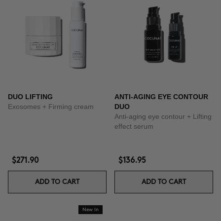
DUO LIFTING
ANTI-AGING EYE CONTOUR
Exosomes + Firming cream
DUO
Anti-aging eye contour + Lifting
effect serum
$271.90
$136.95
ADD TO CART
ADD TO CART
New In