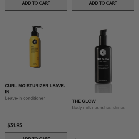
ADD TO CART
ADD TO CART
CURL MOISTURIZER LEAVE-
IN
Leave-in conditioner
THE GLOW
Body milk nourishes shines
$31.95