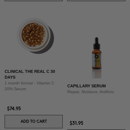
CLINICAL THE REAL C 30
DAYS
1 month format - Vitamin C
CAPILLARY SERUM
20% Serum
Repair, Moisture, Antifrizz
$74.95
ADD TO CART
$31.95