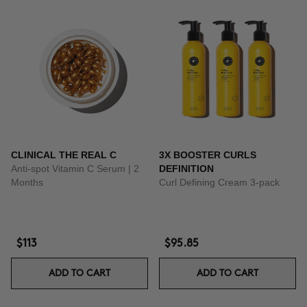
CLINICAL THE REAL C
3X BOOSTER CURLS
Anti-spot Vitamin C Serum | 2
DEFINITION
Months
Curl Defining Cream 3-pack
$113
$95.85
ADD TO CART
ADD TO CART