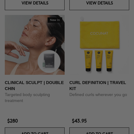
VIEW DETAILS
VIEW DETAILS
New In
CLINICAL SCULPT | DOUBLE
CURL DEFINITION | TRAVEL
CHIN
KIT
Targeted body sculpting
Defined curls wherever you go
treatment
$280
$43.95