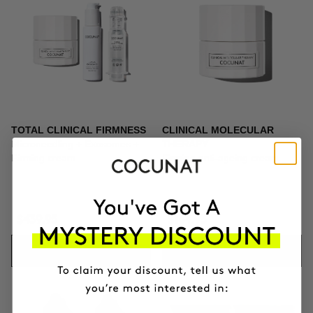
TOTAL CLINICAL FIRMNESS
CLINICAL MOLECULAR
Microneedling + Exosomes +
THERAPY
Firming cream
Firming anti-ageing cream
$439.95
$164.95
ADD TO CART
ADD TO CART