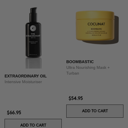
BOOMBASTIC
Ultra Nourishing Mask +
Turban
EXTRAORDINARY OIL
Intensive Moisturiser
$54.95
ADD TO CART
$66.95
ADD TO CART