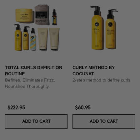
TOTAL CURLS DEFINITION
CURLY METHOD BY
ROUTINE
COCUNAT
Defines, Eliminates Frizz,
2-step method to define curls
Nourishes Thoroughly.
$222.95
$60.95
ADD TO CART
ADD TO CART