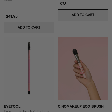
$28
ADD TO CART
$41.95
ADD TO CART
EYETOOL
C.NOMAKEUP ECO-BRUSH
Eyeshadow brush & Eyebrow