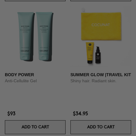
BODY POWER
SUMMER GLOW |TRAVEL KIT
Anti-Cellulite Gel
Shiny hair. Radiant skin.
$93
$34.95
ADD TO CART
ADD TO CART