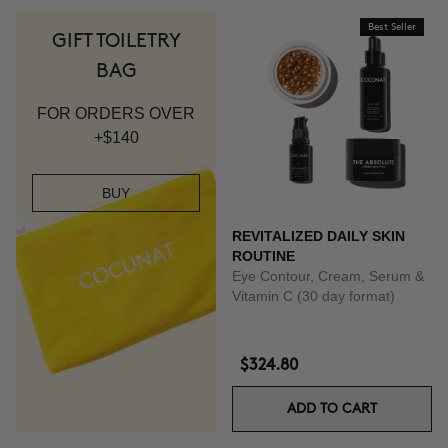
Best Seller
GIFT TOILETRY
BAG
FOR ORDERS OVER
+$140
BUY
REVITALIZED DAILY SKIN
ROUTINE
Eye Contour, Cream, Serum &
Vitamin C (30 day format)
$324.80
ADD TO CART