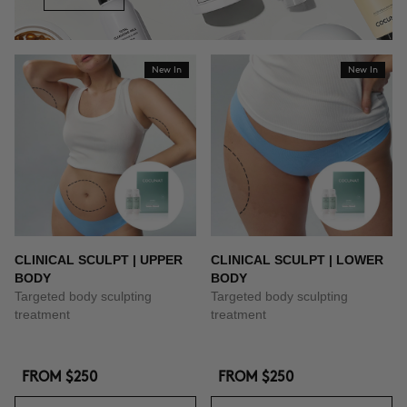
New In
New In
CLINICAL SCULPT | UPPER
CLINICAL SCULPT | LOWER
BODY
BODY
Targeted body sculpting
Targeted body sculpting
treatment
treatment
FROM
$250
FROM
$250