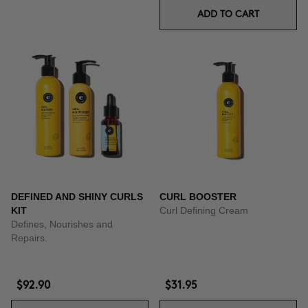
ADD TO CART
DEFINED AND SHINY CURLS
CURL BOOSTER
KIT
Curl Defining Cream
Defines, Nourishes and
Repairs.
$92.90
$31.95