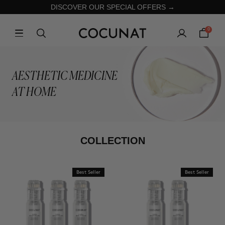
DISCOVER OUR SPECIAL OFFERS →
0
AESTHETIC MEDICINE
AT HOME
COLLECTION
Best Seller
Best Seller