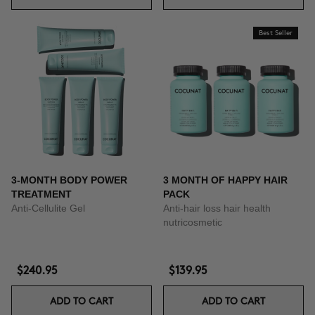
Best Seller
3-MONTH BODY POWER
3 MONTH OF HAPPY HAIR
TREATMENT
PACK
Anti-Cellulite Gel
Anti-hair loss hair health
nutricosmetic
$240.95
$139.95
ADD TO CART
ADD TO CART