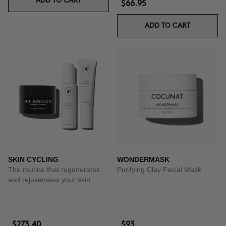
ADD TO CART
$66.95
ADD TO CART
SKIN CYCLING
WONDERMASK
The routine that regenerates
Purifying Clay Facial Mask
and rejuvenates your skin.
$273.40
$93