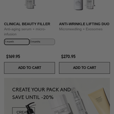
CLINICAL BEAUTY FILLER
ANTI-WRINKLE LIFTING DUO
Anti-aging serum + micro-
Microneedling + Exosomes
infusion
1 month
3 months
$169.95
$270.95
ADD TO CART
ADD TO CART
CREATE YOUR PACK AND
SAVE UNTIL -20%
CREATE