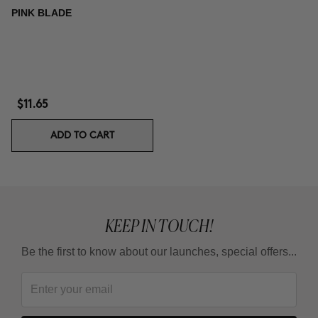
PINK BLADE
$11.65
ADD TO CART
KEEP IN TOUCH!
Be the first to know about our launches, special offers...