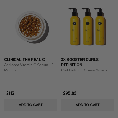
CLINICAL THE REAL C
3X BOOSTER CURLS
Anti-spot Vitamin C Serum | 2
DEFINITION
Months
Curl Defining Cream 3-pack
$113
$95.85
ADD TO CART
ADD TO CART