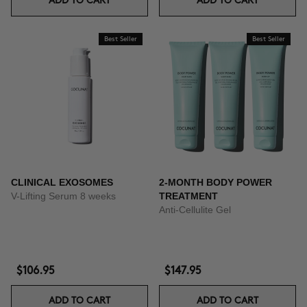
ADD TO CART
ADD TO CART
Best Seller
Best Seller
CLINICAL EXOSOMES
2-MONTH BODY POWER
V-Lifting Serum 8 weeks
TREATMENT
Anti-Cellulite Gel
$106.95
$147.95
ADD TO CART
ADD TO CART