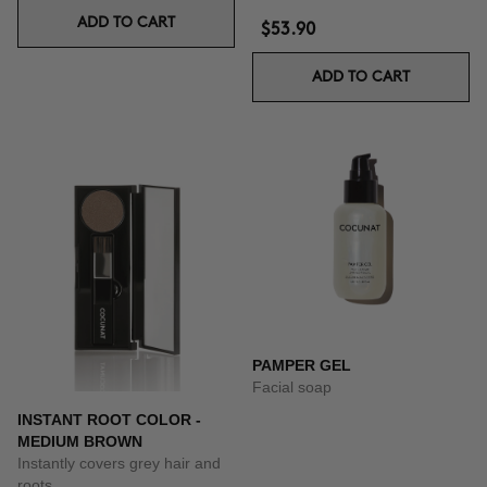
ADD TO CART
$53.90
ADD TO CART
PAMPER GEL
Facial soap
INSTANT ROOT COLOR -
MEDIUM BROWN
Instantly covers grey hair and
roots