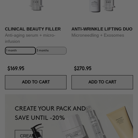
CLINICAL BEAUTY FILLER
ANTI-WRINKLE LIFTING DUO
Anti-aging serum + micro-
Microneedling + Exosomes
infusion
1 month
3 months
$169.95
$270.95
ADD TO CART
ADD TO CART
CREATE YOUR PACK AND
SAVE UNTIL -20%
CREATE