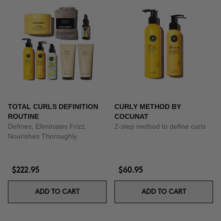
TOTAL CURLS DEFINITION
CURLY METHOD BY
ROUTINE
COCUNAT
Defines, Eliminates Frizz,
2-step method to define curls
Nourishes Thoroughly.
$222.95
$60.95
ADD TO CART
ADD TO CART