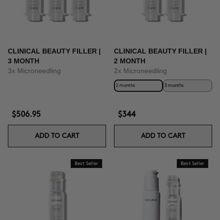
CLINICAL BEAUTY FILLER |
CLINICAL BEAUTY FILLER |
3 MONTH
2 MONTH
3x Microneedling
2x Microneedling
2 months
3 months
$506.95
$344
ADD TO CART
ADD TO CART
Best Seller
Best Seller