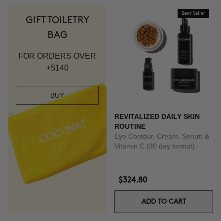
Best Seller
GIFT TOILETRY
BAG
FOR ORDERS OVER
+$140
BUY
REVITALIZED DAILY SKIN
ROUTINE
Eye Contour, Cream, Serum &
Vitamin C (30 day format)
$324.80
ADD TO CART