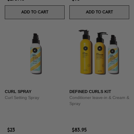
ADD TO CART
ADD TO CART
CURL SPRAY
DEFINED CURLS KIT
Curl Setting Spray
Conditioner leave-in & Cream &
Spray
$23
$83.95