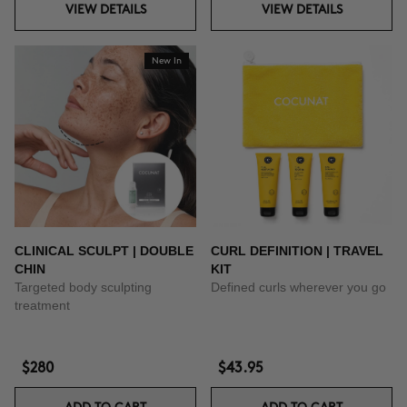
VIEW DETAILS
VIEW DETAILS
New In
CLINICAL SCULPT | DOUBLE
CURL DEFINITION | TRAVEL
CHIN
KIT
Targeted body sculpting
Defined curls wherever you go
treatment
$280
$43.95