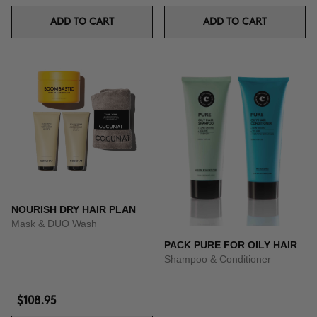
ADD TO CART
ADD TO CART
NOURISH DRY HAIR PLAN
Mask & DUO Wash
PACK PURE FOR OILY HAIR
Shampoo & Conditioner
$108.95