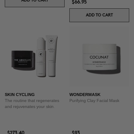
ADD TO CART
$66.95
ADD TO CART
SKIN CYCLING
WONDERMASK
The routine that regenerates
Purifying Clay Facial Mask
and rejuvenates your skin.
$273.40
$93