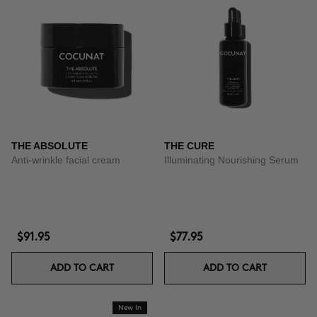
THE ABSOLUTE
THE CURE
Anti-wrinkle facial cream
Illuminating Nourishing Serum
$91.95
$77.95
ADD TO CART
ADD TO CART
New In