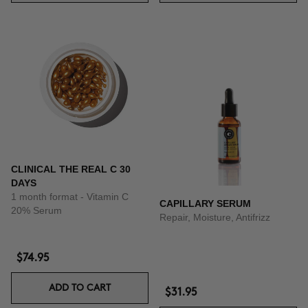
CLINICAL THE REAL C 30
DAYS
1 month format - Vitamin C
CAPILLARY SERUM
20% Serum
Repair, Moisture, Antifrizz
$74.95
ADD TO CART
$31.95