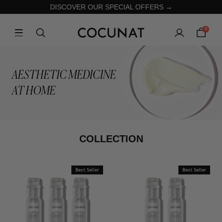
DISCOVER OUR SPECIAL OFFERS →
0
AESTHETIC MEDICINE
AT HOME
COLLECTION
Best Seller
Best Seller