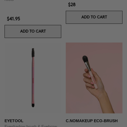
$28
ADD TO CART
$41.95
ADD TO CART
EYETOOL
C.NOMAKEUP ECO-BRUSH
Eyeshadow brush & Eyebrow