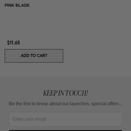
PINK BLADE
$11.65
ADD TO CART
KEEP IN TOUCH!
Be the first to know about our launches, special offers...