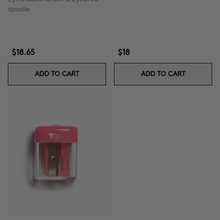
spoolie
$18.65
$18
ADD TO CART
ADD TO CART