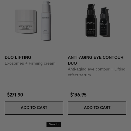
DUO LIFTING
ANTI-AGING EYE CONTOUR
Exosomes + Firming cream
DUO
Anti-aging eye contour + Lifting
effect serum
$271.90
$136.95
ADD TO CART
ADD TO CART
New In