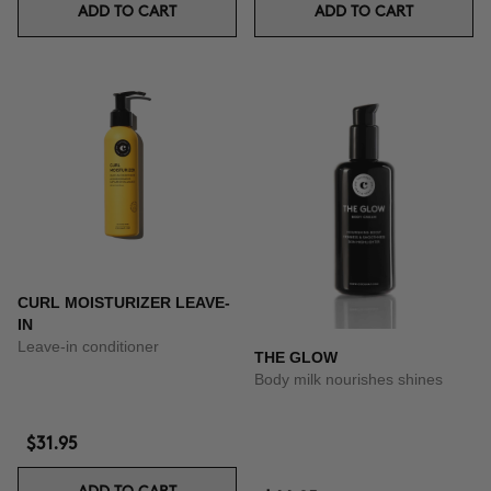
ADD TO CART
ADD TO CART
CURL MOISTURIZER LEAVE-
IN
Leave-in conditioner
THE GLOW
Body milk nourishes shines
$31.95