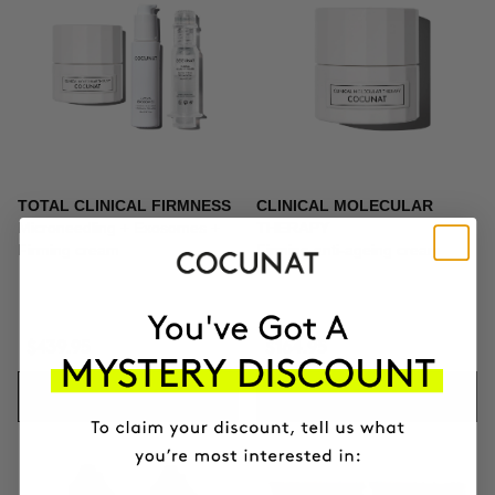
TOTAL CLINICAL FIRMNESS
CLINICAL MOLECULAR
Microneedling + Exosomes +
THERAPY
Firming cream
Firming anti-ageing cream
$439.95
$164.95
ADD TO CART
ADD TO CART