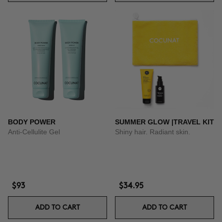
BODY POWER
SUMMER GLOW |TRAVEL KIT
Anti-Cellulite Gel
Shiny hair. Radiant skin.
$93
$34.95
ADD TO CART
ADD TO CART