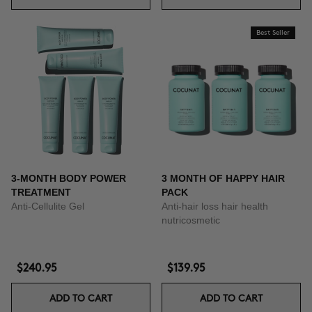
Best Seller
3-MONTH BODY POWER
3 MONTH OF HAPPY HAIR
TREATMENT
PACK
Anti-Cellulite Gel
Anti-hair loss hair health
nutricosmetic
$240.95
$139.95
ADD TO CART
ADD TO CART