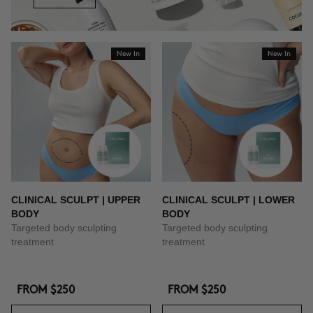
New In
New In
CLINICAL SCULPT | UPPER
CLINICAL SCULPT | LOWER
BODY
BODY
Targeted body sculpting
Targeted body sculpting
treatment
treatment
FROM
$250
FROM
$250