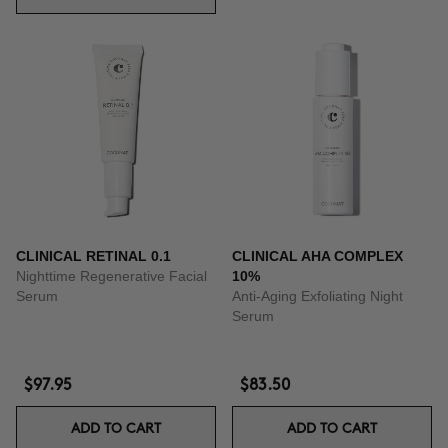
CLINICAL RETINAL 0.1
CLINICAL AHA COMPLEX
Nighttime Regenerative Facial
10%
Serum
Anti-Aging Exfoliating Night
Serum
$97.95
$83.50
ADD TO CART
ADD TO CART