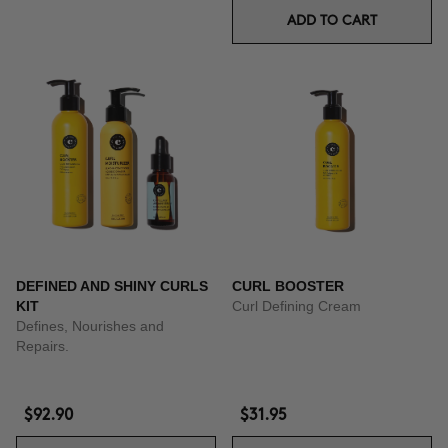
ADD TO CART
DEFINED AND SHINY CURLS
CURL BOOSTER
KIT
Curl Defining Cream
Defines, Nourishes and
Repairs.
$92.90
$31.95