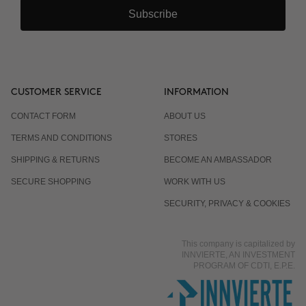
Subscribe
CUSTOMER SERVICE
INFORMATION
CONTACT FORM
ABOUT US
TERMS AND CONDITIONS
STORES
SHIPPING & RETURNS
BECOME AN AMBASSADOR
SECURE SHOPPING
WORK WITH US
SECURITY, PRIVACY & COOKIES
This company is capitalized by
INNVIERTE, AN INVESTMENT
PROGRAM OF CDTI, E.P.E.