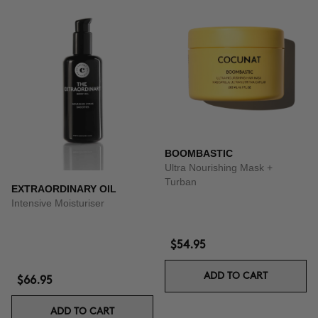
BOOMBASTIC
Ultra Nourishing Mask +
Turban
EXTRAORDINARY OIL
Intensive Moisturiser
$54.95
ADD TO CART
$66.95
ADD TO CART