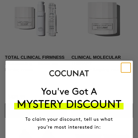
TOTAL CLINICAL FIRMNESS
CLINICAL MOLECULAR
Microneedling + Exosomes +
THERAPY
Firming cream
Firming anti-ageing cream
$439.95
$164.95
ADD TO CART
ADD TO CART