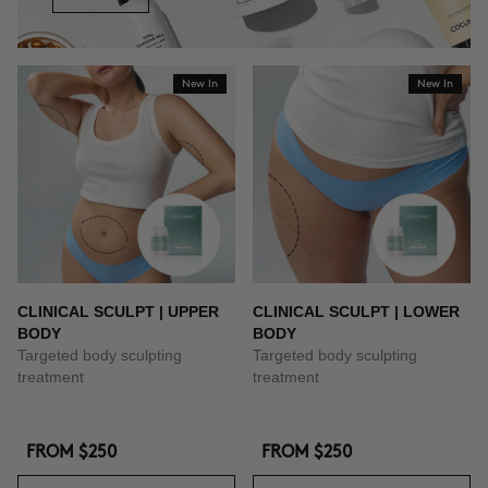
New In
New In
CLINICAL SCULPT | UPPER
CLINICAL SCULPT | LOWER
BODY
BODY
Targeted body sculpting
Targeted body sculpting
treatment
treatment
FROM
$250
FROM
$250