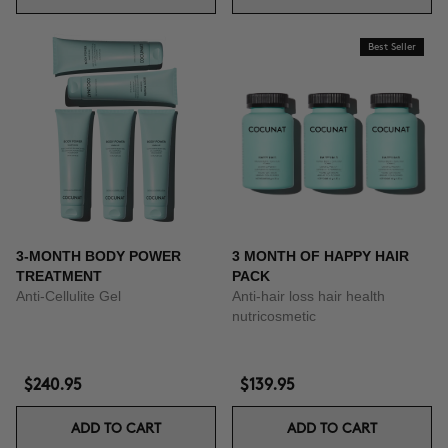
Best Seller
3-MONTH BODY POWER
3 MONTH OF HAPPY HAIR
TREATMENT
PACK
Anti-Cellulite Gel
Anti-hair loss hair health
nutricosmetic
$240.95
$139.95
ADD TO CART
ADD TO CART