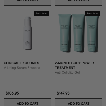
ADD TO CART
ADD TO CART
Best Seller
Best Seller
CLINICAL EXOSOMES
2-MONTH BODY POWER
V-Lifting Serum 8 weeks
TREATMENT
Anti-Cellulite Gel
$106.95
$147.95
ADD TO CART
ADD TO CART