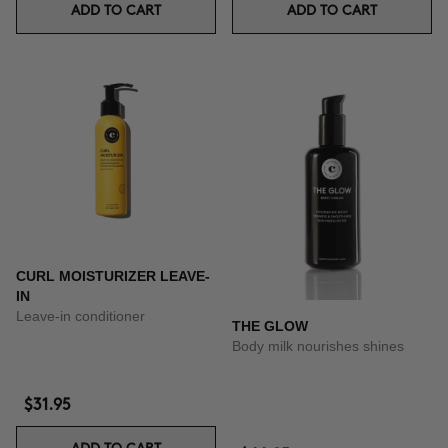
ADD TO CART
ADD TO CART
CURL MOISTURIZER LEAVE-
IN
Leave-in conditioner
THE GLOW
Body milk nourishes shines
$31.95