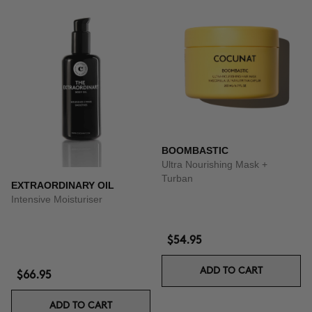
BOOMBASTIC
Ultra Nourishing Mask +
Turban
EXTRAORDINARY OIL
Intensive Moisturiser
$54.95
ADD TO CART
$66.95
ADD TO CART