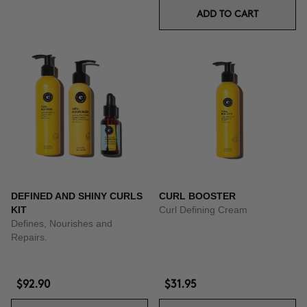
ADD TO CART
DEFINED AND SHINY CURLS
CURL BOOSTER
KIT
Curl Defining Cream
Defines, Nourishes and
Repairs.
$92.90
$31.95