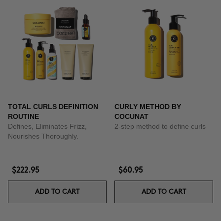
TOTAL CURLS DEFINITION
CURLY METHOD BY
ROUTINE
COCUNAT
Defines, Eliminates Frizz,
2-step method to define curls
Nourishes Thoroughly.
$222.95
$60.95
ADD TO CART
ADD TO CART