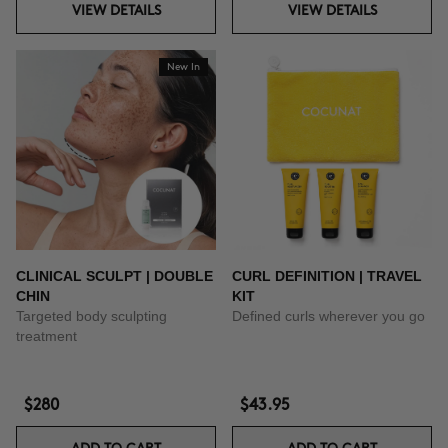
VIEW DETAILS
VIEW DETAILS
New In
CLINICAL SCULPT | DOUBLE
CURL DEFINITION | TRAVEL
CHIN
KIT
Targeted body sculpting
Defined curls wherever you go
treatment
$280
$43.95