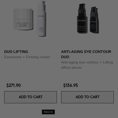
DUO LIFTING
ANTI-AGING EYE CONTOUR
Exosomes + Firming cream
DUO
Anti-aging eye contour + Lifting
effect serum
$271.90
$136.95
ADD TO CART
ADD TO CART
New In