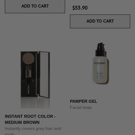
ADD TO CART
$53.90
ADD TO CART
PAMPER GEL
Facial soap
INSTANT ROOT COLOR -
MEDIUM BROWN
Instantly covers grey hair and
roots