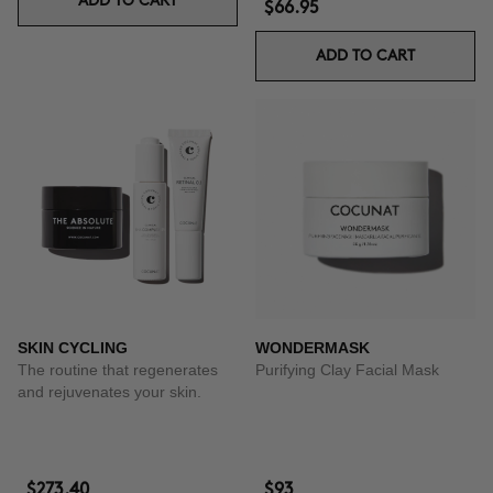
ADD TO CART
$66.95
ADD TO CART
SKIN CYCLING
WONDERMASK
The routine that regenerates
Purifying Clay Facial Mask
and rejuvenates your skin.
$273.40
$93