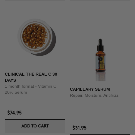
CLINICAL THE REAL C 30
DAYS
1 month format - Vitamin C
CAPILLARY SERUM
20% Serum
Repair, Moisture, Antifrizz
$74.95
ADD TO CART
$31.95