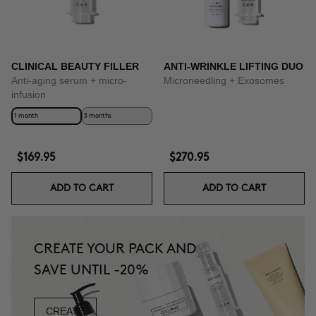
CLINICAL BEAUTY FILLER
ANTI-WRINKLE LIFTING DUO
Anti-aging serum + micro-
Microneedling + Exosomes
infusion
1 month
3 months
$169.95
$270.95
ADD TO CART
ADD TO CART
CREATE YOUR PACK AND
SAVE UNTIL -20%
CREATE