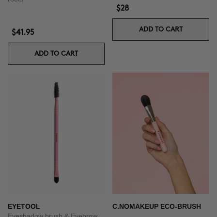
$28
ADD TO CART
$41.95
ADD TO CART
EYETOOL
C.NOMAKEUP ECO-BRUSH
Eyeshadow brush & Eyebrow