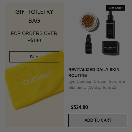
Best Seller
GIFT TOILETRY
BAG
FOR ORDERS OVER
+$140
BUY
REVITALIZED DAILY SKIN
ROUTINE
Eye Contour, Cream, Serum &
Vitamin C (30 day format)
$324.80
ADD TO CART