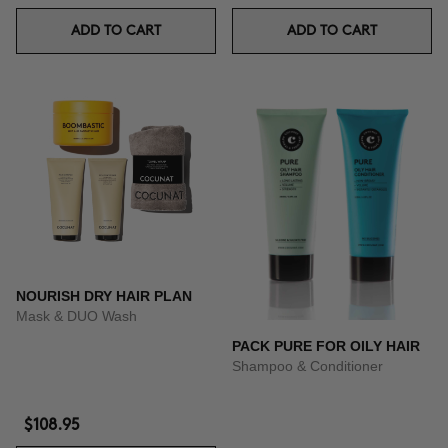
ADD TO CART
ADD TO CART
NOURISH DRY HAIR PLAN
Mask & DUO Wash
PACK PURE FOR OILY HAIR
Shampoo & Conditioner
$108.95