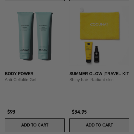
BODY POWER
SUMMER GLOW |TRAVEL KIT
Anti-Cellulite Gel
Shiny hair. Radiant skin.
$93
$34.95
ADD TO CART
ADD TO CART