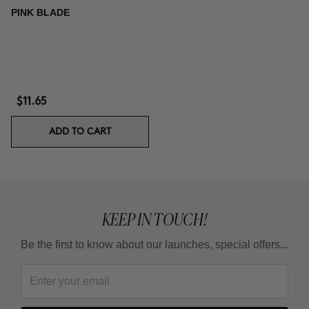
PINK BLADE
$11.65
ADD TO CART
KEEP IN TOUCH!
Be the first to know about our launches, special offers...