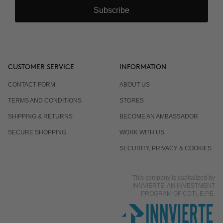
Subscribe
CUSTOMER SERVICE
INFORMATION
CONTACT FORM
ABOUT US
TERMS AND CONDITIONS
STORES
SHIPPING & RETURNS
BECOME AN AMBASSADOR
SECURE SHOPPING
WORK WITH US
SECURITY, PRIVACY & COOKIES
This company is capitalized by
INNVIERTE, AN INVESTMENT
PROGRAM OF CDTI, E.P.E.