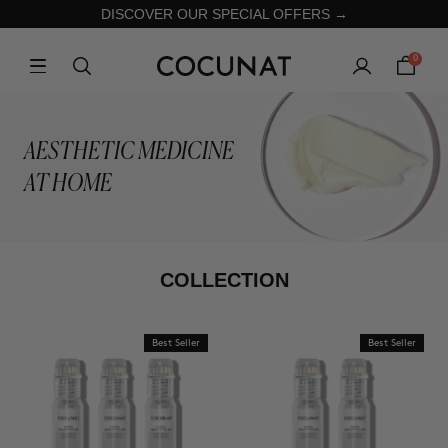
DISCOVER OUR SPECIAL OFFERS →
0
AESTHETIC MEDICINE
AT HOME
COLLECTION
Best Seller
Best Seller