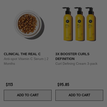
CLINICAL THE REAL C
3X BOOSTER CURLS
Anti-spot Vitamin C Serum | 2
DEFINITION
Months
Curl Defining Cream 3-pack
$113
$95.85
ADD TO CART
ADD TO CART