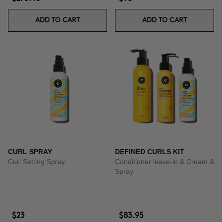
ADD TO CART
ADD TO CART
CURL SPRAY
DEFINED CURLS KIT
Curl Setting Spray
Conditioner leave-in & Cream &
Spray
$23
$83.95