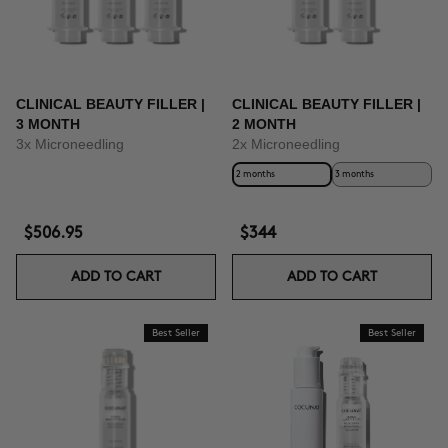
CLINICAL BEAUTY FILLER |
CLINICAL BEAUTY FILLER |
3 MONTH
2 MONTH
3x Microneedling
2x Microneedling
2 months
3 months
$506.95
$344
ADD TO CART
ADD TO CART
Best Seller
Best Seller