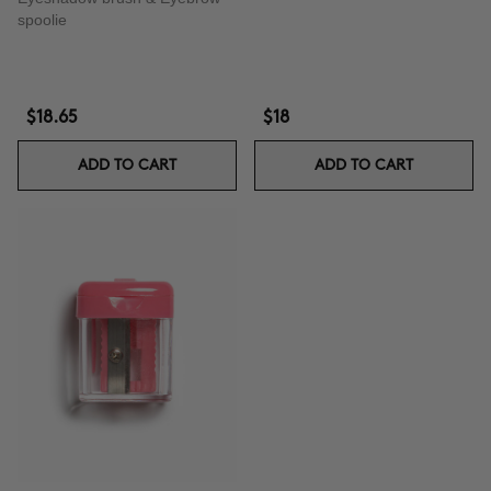
spoolie
$18.65
$18
ADD TO CART
ADD TO CART