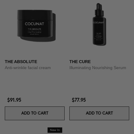
THE ABSOLUTE
THE CURE
Anti-wrinkle facial cream
Illuminating Nourishing Serum
$91.95
$77.95
ADD TO CART
ADD TO CART
New In