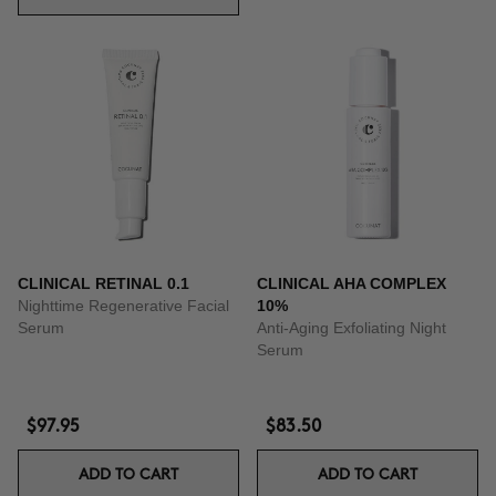
CLINICAL RETINAL 0.1
CLINICAL AHA COMPLEX
Nighttime Regenerative Facial
10%
Serum
Anti-Aging Exfoliating Night
Serum
$97.95
$83.50
ADD TO CART
ADD TO CART