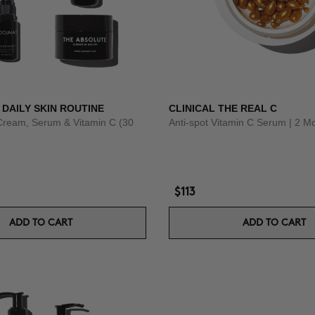
 DAILY SKIN ROUTINE
CLINICAL THE REAL C
Cream, Serum & Vitamin C (30
Anti-spot Vitamin C Serum | 2 M
$113
ADD TO CART
ADD TO CART