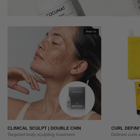
New In
CLINICAL SCULPT | DOUBLE CHIN
CURL DEFINI
Targeted body sculpting treatment
Defined curls