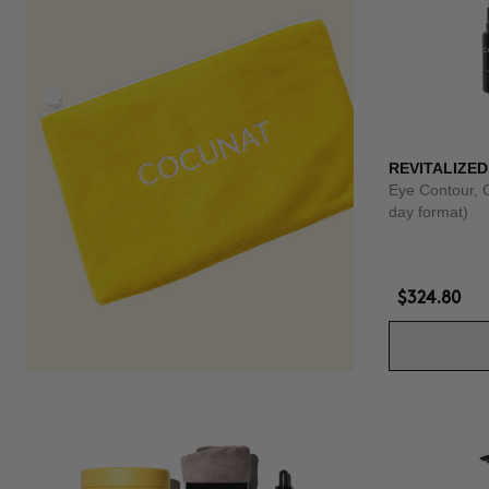
REVITALIZED
Eye Contour, 
day format)
$324.80