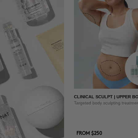
CLINICAL SCULPT | UPPER B
Targeted body sculpting treatme
FROM
$250