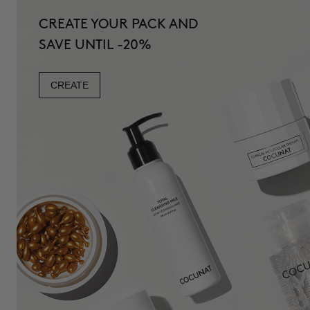
CREATE YOUR PACK AND
SAVE UNTIL -20%
CREATE