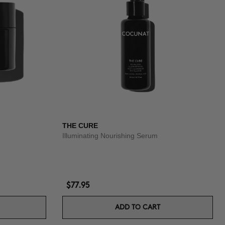
THE CURE
Illuminating Nourishing Serum
$77.95
ADD TO CART