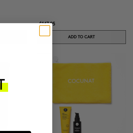
$147.95
ADD TO CART