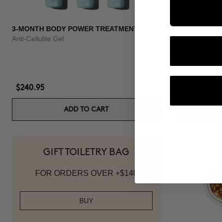
3-MONTH BODY POWER TREATMENT
3 MONTH OF
Anti-Cellulite Gel
Anti-hair loss 
$240.95
$139.95
ADD TO CART
GIFT TOILETRY BAG
FOR ORDERS OVER +$140
BUY