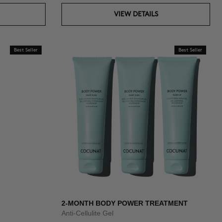
VIEW DETAILS
Best Seller
Best Seller
2-MONTH BODY POWER TREATMENT
Anti-Cellulite Gel