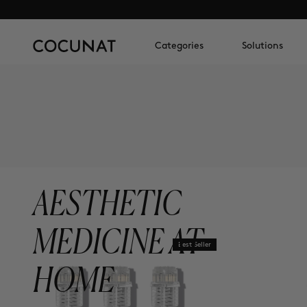
Categories
Solutions
AESTHETIC
MEDICINE AT
Best Seller
HOME