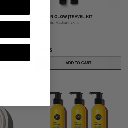
SUMMER GLOW |TRAVEL KIT
Shiny hair. Radiant skin.
$34.95
ADD TO CART