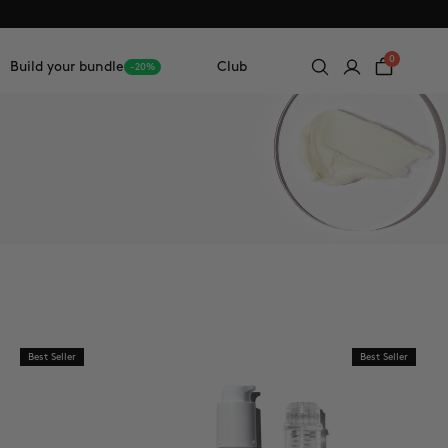
0
Build your bundle
Club
-20%
Best Seller
Best Seller