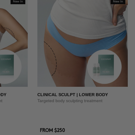
New In
New In
ODY
CLINICAL SCULPT | LOWER BODY
nt
Targeted body sculpting treatment
FROM
$250