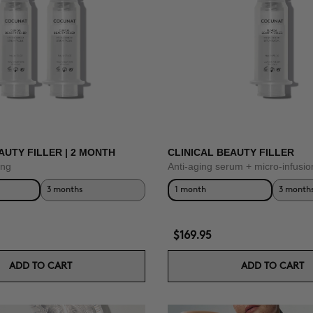
AUTY FILLER | 2 MONTH
CLINICAL BEAUTY FILLER
ing
Anti-aging serum + micro-infusio
3 months
1 month
3 month
$169.95
ADD TO CART
ADD TO CART