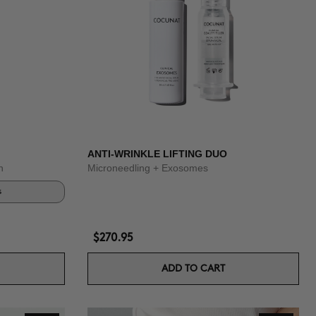
ANTI-WRINKLE LIFTING DUO
n
Microneedling + Exosomes
s
$270.95
ADD TO CART