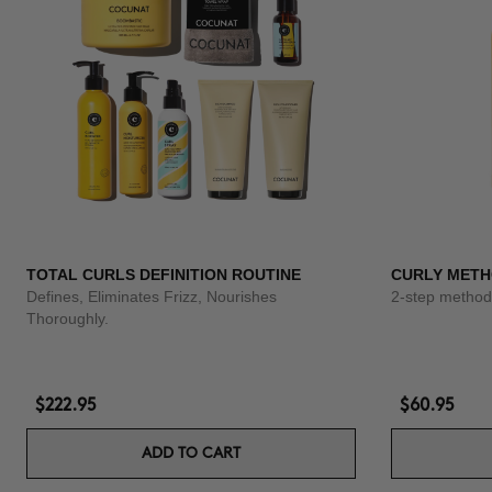
TOTAL CURLS DEFINITION ROUTINE
CURLY METH
Defines, Eliminates Frizz, Nourishes
2-step method 
Thoroughly.
$222.95
$60.95
ADD TO CART