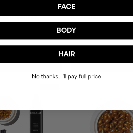
FACE
 HAPPY HAIR PACK
BODY POWER
hair health nutricosmetic
Anti-Cellulite Gel
BODY
$93
HAIR
ADD TO CART
ADD TO CART
No thanks, I'll pay full price
Best Seller