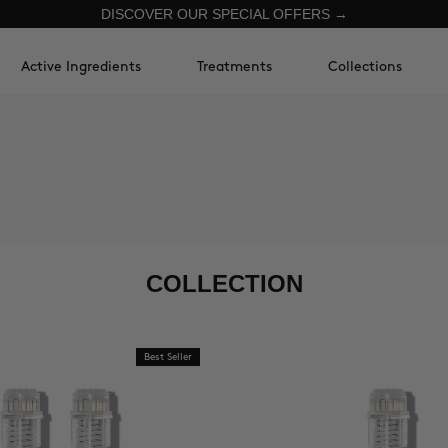
DISCOVER OUR SPECIAL OFFERS →
Active Ingredients
Treatments
Collections
COLLECTION
Best Seller