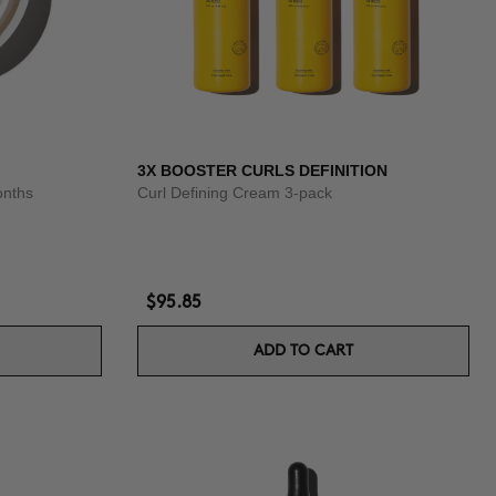
3X BOOSTER CURLS DEFINITION
onths
Curl Defining Cream 3-pack
$95.85
ADD TO CART