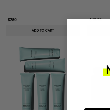
$280
$43.95
ADD TO CART