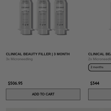
CLINICAL BEAUTY FILLER | 3 MONTH
CLINICAL BE
3x Microneedling
2x Microneedl
2 months
$506.95
$344
ADD TO CART