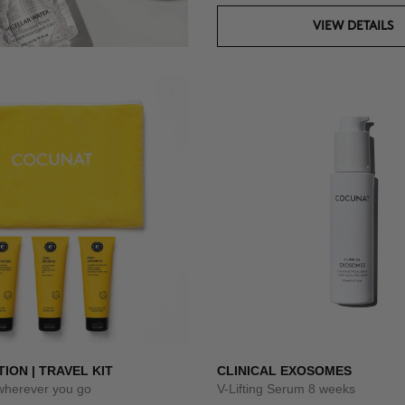
VIEW DETAILS
TION | TRAVEL KIT
CLINICAL EXOSOMES
 wherever you go
V-Lifting Serum 8 weeks