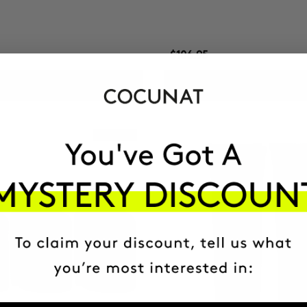
$106.95
ADD TO CART
ADD TO CART
Best Seller