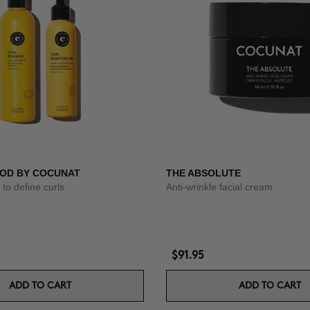
OD BY COCUNAT
THE ABSOLUTE
to define curls
Anti-wrinkle facial cream
$91.95
ADD TO CART
ADD TO CART