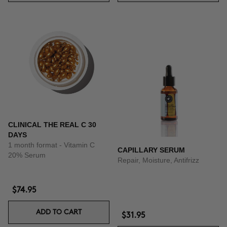
CLINICAL THE REAL C 30
DAYS
1 month format - Vitamin C
CAPILLARY SERUM
20% Serum
Repair, Moisture, Antifrizz
$74.95
ADD TO CART
$31.95