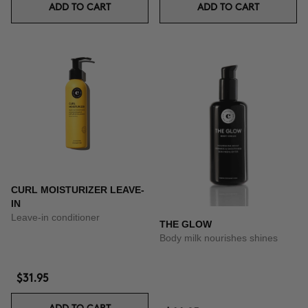
ADD TO CART
ADD TO CART
CURL MOISTURIZER LEAVE-
IN
Leave-in conditioner
THE GLOW
Body milk nourishes shines
$31.95