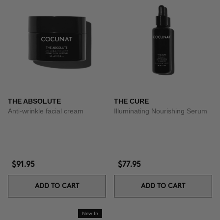
THE ABSOLUTE
THE CURE
Anti-wrinkle facial cream
Illuminating Nourishing Serum
$91.95
$77.95
ADD TO CART
ADD TO CART
New In