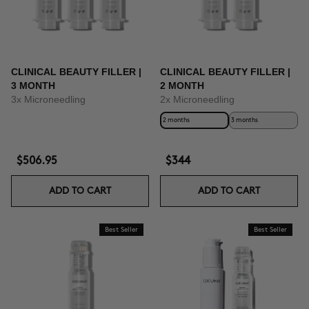
CLINICAL BEAUTY FILLER |
CLINICAL BEAUTY FILLER |
3 MONTH
2 MONTH
3x Microneedling
2x Microneedling
2 months
3 months
$506.95
$344
ADD TO CART
ADD TO CART
Best Seller
Best Seller