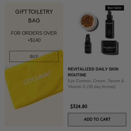
Best Seller
GIFT TOILETRY
BAG
FOR ORDERS OVER
+$140
BUY
REVITALIZED DAILY SKIN
ROUTINE
Eye Contour, Cream, Serum &
Vitamin C (30 day format)
$324.80
ADD TO CART