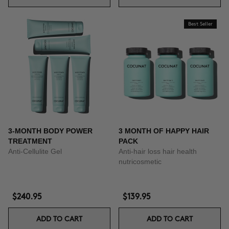
Best Seller
3-MONTH BODY POWER
3 MONTH OF HAPPY HAIR
TREATMENT
PACK
Anti-Cellulite Gel
Anti-hair loss hair health
nutricosmetic
$240.95
$139.95
ADD TO CART
ADD TO CART