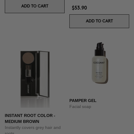
ADD TO CART
$53.90
ADD TO CART
PAMPER GEL
Facial soap
INSTANT ROOT COLOR -
MEDIUM BROWN
Instantly covers grey hair and
roots