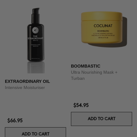
BOOMBASTIC
Ultra Nourishing Mask +
Turban
EXTRAORDINARY OIL
Intensive Moisturiser
$54.95
ADD TO CART
$66.95
ADD TO CART