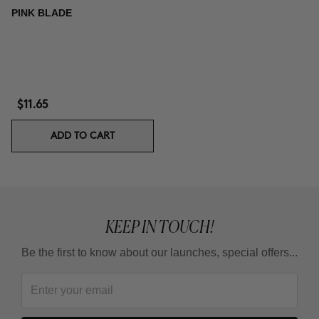
PINK BLADE
$11.65
ADD TO CART
KEEP IN TOUCH!
Be the first to know about our launches, special offers...