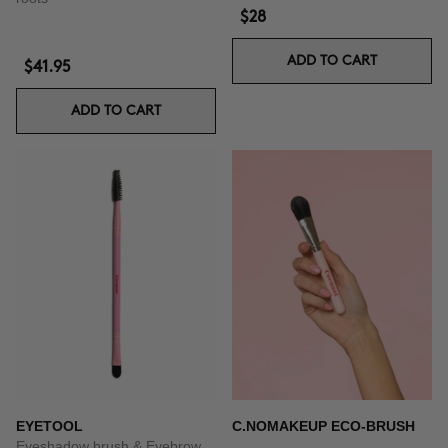
$28
ADD TO CART
$41.95
ADD TO CART
EYETOOL
C.NOMAKEUP ECO-BRUSH
Eyeshadow brush & Eyebrow