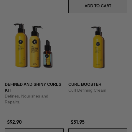
ADD TO CART
DEFINED AND SHINY CURLS
CURL BOOSTER
KIT
Curl Defining Cream
Defines, Nourishes and
Repairs.
$92.90
$31.95