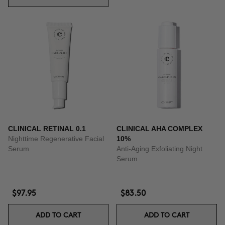
CLINICAL RETINAL 0.1
CLINICAL AHA COMPLEX
Nighttime Regenerative Facial
10%
Serum
Anti-Aging Exfoliating Night
Serum
$97.95
$83.50
ADD TO CART
ADD TO CART