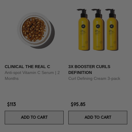
CLINICAL THE REAL C
3X BOOSTER CURLS
Anti-spot Vitamin C Serum | 2
DEFINITION
Months
Curl Defining Cream 3-pack
$113
$95.85
ADD TO CART
ADD TO CART