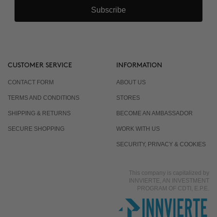
Subscribe
CUSTOMER SERVICE
INFORMATION
CONTACT FORM
ABOUT US
TERMS AND CONDITIONS
STORES
SHIPPING & RETURNS
BECOME AN AMBASSADOR
SECURE SHOPPING
WORK WITH US
SECURITY, PRIVACY & COOKIES
This company is capitalized by
INNVIERTE, AN INVESTMENT
PROGRAM OF CDTI, E.P.E.