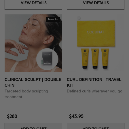
VIEW DETAILS
VIEW DETAILS
New In
CLINICAL SCULPT | DOUBLE
CURL DEFINITION | TRAVEL
CHIN
KIT
Targeted body sculpting
Defined curls wherever you go
treatment
$280
$43.95