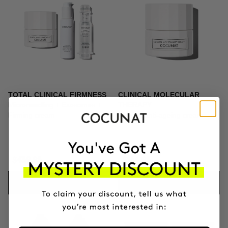
TOTAL CLINICAL FIRMNESS
CLINICAL MOLECULAR
Microneedling + Exosomes +
THERAPY
Firming cream
Firming anti-ageing cream
$439.95
$164.95
ADD TO CART
ADD TO CART