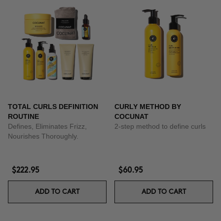
TOTAL CURLS DEFINITION
CURLY METHOD BY
ROUTINE
COCUNAT
Defines, Eliminates Frizz,
2-step method to define curls
Nourishes Thoroughly.
$222.95
$60.95
ADD TO CART
ADD TO CART