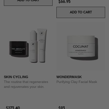
ADD TO CART
$66.95
ADD TO CART
SKIN CYCLING
WONDERMASK
The routine that regenerates
Purifying Clay Facial Mask
and rejuvenates your skin.
$273.40
$93