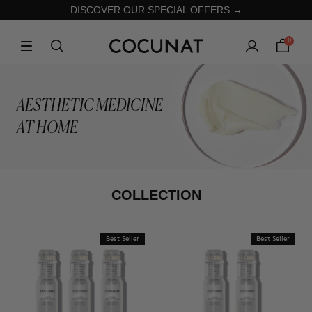
DISCOVER OUR SPECIAL OFFERS →
0
AESTHETIC MEDICINE
AT HOME
COLLECTION
Best Seller
Best Seller