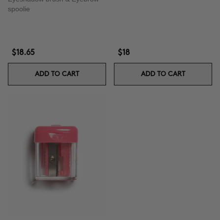
spoolie
$18.65
$18
ADD TO CART
ADD TO CART