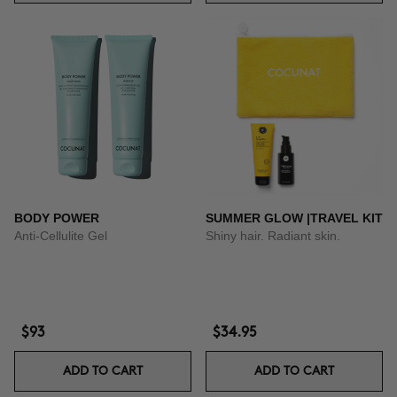
BODY POWER
SUMMER GLOW |TRAVEL KIT
Anti-Cellulite Gel
Shiny hair. Radiant skin.
$93
$34.95
ADD TO CART
ADD TO CART