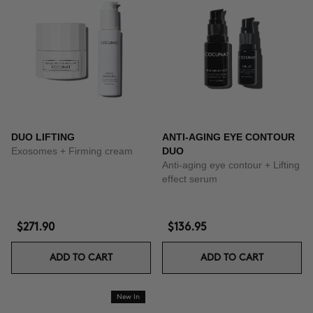
DUO LIFTING
ANTI-AGING EYE CONTOUR
Exosomes + Firming cream
DUO
Anti-aging eye contour + Lifting
effect serum
$271.90
$136.95
ADD TO CART
ADD TO CART
New In