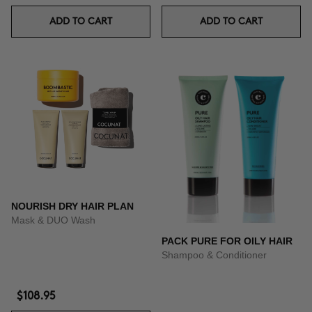
ADD TO CART
ADD TO CART
NOURISH DRY HAIR PLAN
Mask & DUO Wash
PACK PURE FOR OILY HAIR
Shampoo & Conditioner
$108.95