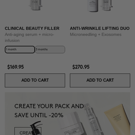
CLINICAL BEAUTY FILLER
ANTI-WRINKLE LIFTING DUO
Anti-aging serum + micro-
Microneedling + Exosomes
infusion
1 month
3 months
$169.95
$270.95
ADD TO CART
ADD TO CART
CREATE YOUR PACK AND
SAVE UNTIL -20%
CREATE