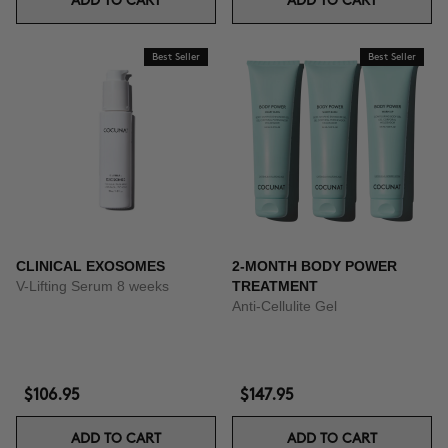
ADD TO CART
ADD TO CART
Best Seller
Best Seller
CLINICAL EXOSOMES
2-MONTH BODY POWER
V-Lifting Serum 8 weeks
TREATMENT
Anti-Cellulite Gel
$106.95
$147.95
ADD TO CART
ADD TO CART