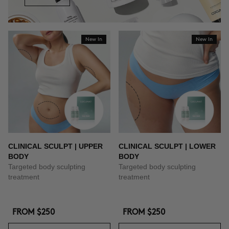
New In
New In
CLINICAL SCULPT | UPPER
CLINICAL SCULPT | LOWER
BODY
BODY
Targeted body sculpting
Targeted body sculpting
treatment
treatment
FROM
$250
FROM
$250