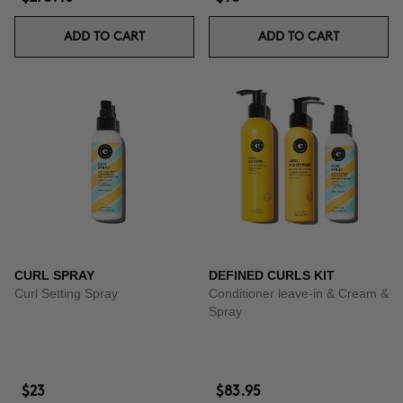
ADD TO CART
ADD TO CART
CURL SPRAY
DEFINED CURLS KIT
Curl Setting Spray
Conditioner leave-in & Cream &
Spray
$23
$83.95