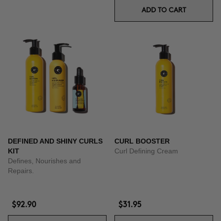
ADD TO CART
DEFINED AND SHINY CURLS
CURL BOOSTER
KIT
Curl Defining Cream
Defines, Nourishes and
Repairs.
$92.90
$31.95