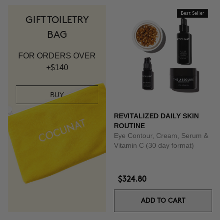
Best Seller
GIFT TOILETRY
BAG
FOR ORDERS OVER
+$140
BUY
REVITALIZED DAILY SKIN
ROUTINE
Eye Contour, Cream, Serum &
Vitamin C (30 day format)
$324.80
ADD TO CART