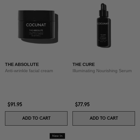
THE ABSOLUTE
THE CURE
Anti-wrinkle facial cream
Illuminating Nourishing Serum
$91.95
$77.95
ADD TO CART
ADD TO CART
New In