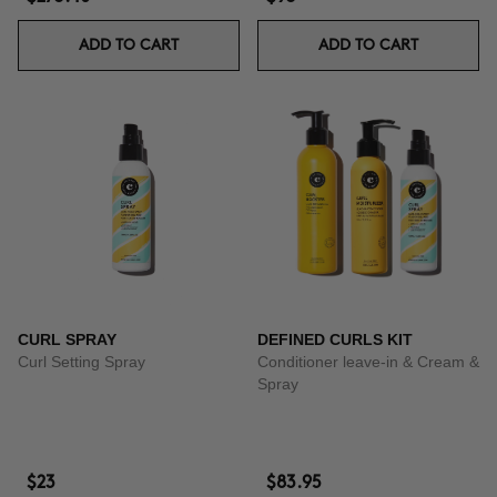
ADD TO CART
ADD TO CART
CURL SPRAY
DEFINED CURLS KIT
Curl Setting Spray
Conditioner leave-in & Cream &
Spray
$23
$83.95