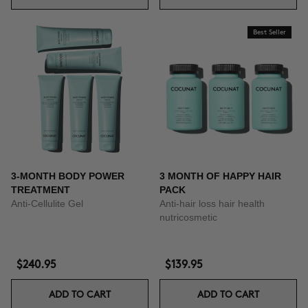
Best Seller
3-MONTH BODY POWER
3 MONTH OF HAPPY HAIR
TREATMENT
PACK
Anti-Cellulite Gel
Anti-hair loss hair health
nutricosmetic
$240.95
$139.95
ADD TO CART
ADD TO CART