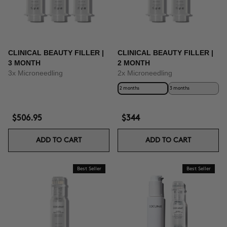
CLINICAL BEAUTY FILLER |
CLINICAL BEAUTY FILLER |
3 MONTH
2 MONTH
3x Microneedling
2x Microneedling
2 months
3 months
$506.95
$344
ADD TO CART
ADD TO CART
Best Seller
Best Seller