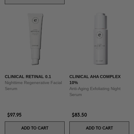
CLINICAL RETINAL 0.1
CLINICAL AHA COMPLEX
Nighttime Regenerative Facial
10%
Serum
Anti-Aging Exfoliating Night
Serum
$97.95
$83.50
ADD TO CART
ADD TO CART