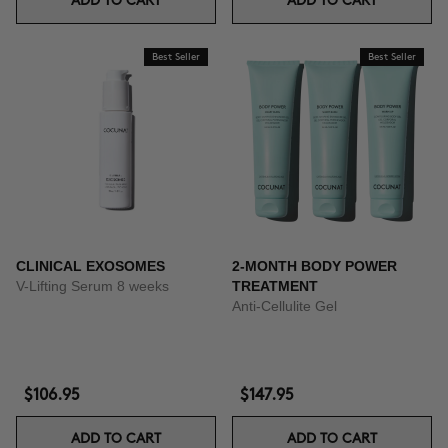
ADD TO CART
ADD TO CART
Best Seller
Best Seller
CLINICAL EXOSOMES
2-MONTH BODY POWER
V-Lifting Serum 8 weeks
TREATMENT
Anti-Cellulite Gel
$106.95
$147.95
ADD TO CART
ADD TO CART