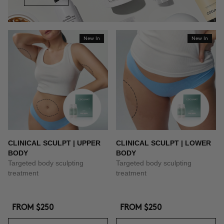
New In
New In
CLINICAL SCULPT | UPPER
CLINICAL SCULPT | LOWER
BODY
BODY
Targeted body sculpting
Targeted body sculpting
treatment
treatment
FROM
$250
FROM
$250