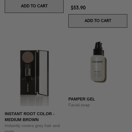
ADD TO CART
$53.90
ADD TO CART
PAMPER GEL
Facial soap
INSTANT ROOT COLOR -
MEDIUM BROWN
Instantly covers grey hair and
roots