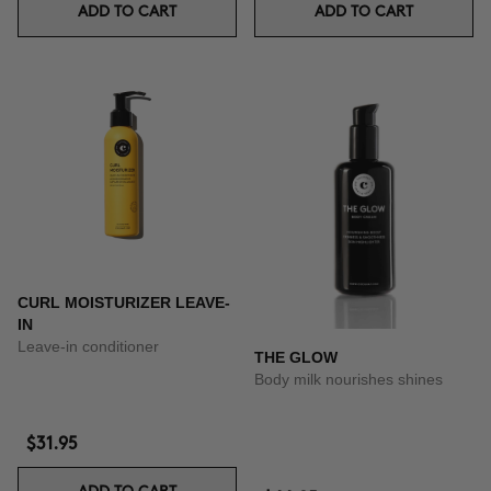
ADD TO CART
ADD TO CART
CURL MOISTURIZER LEAVE-
IN
Leave-in conditioner
THE GLOW
Body milk nourishes shines
$31.95