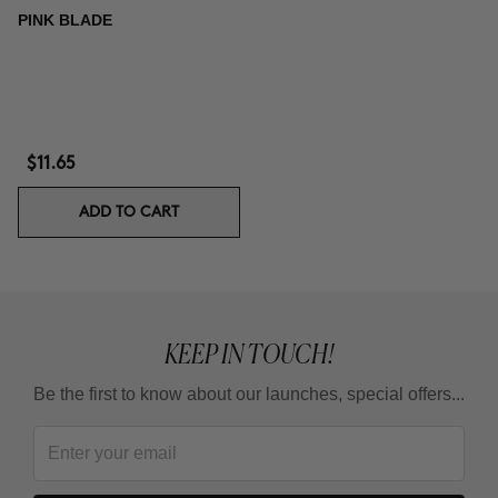
PINK BLADE
$11.65
ADD TO CART
KEEP IN TOUCH!
Be the first to know about our launches, special offers...