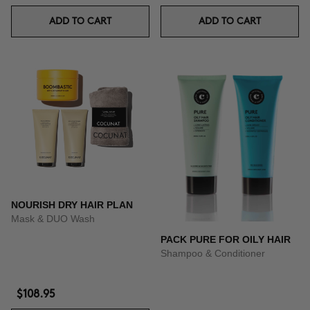
ADD TO CART
ADD TO CART
NOURISH DRY HAIR PLAN
Mask & DUO Wash
PACK PURE FOR OILY HAIR
Shampoo & Conditioner
$108.95