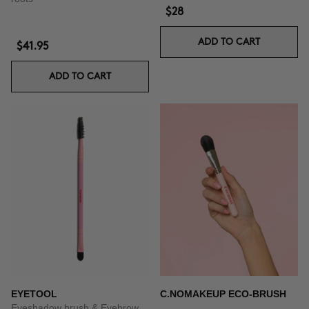
$28
ADD TO CART
$41.95
ADD TO CART
EYETOOL
C.NOMAKEUP ECO-BRUSH
Eyeshadow brush & Eyebrow