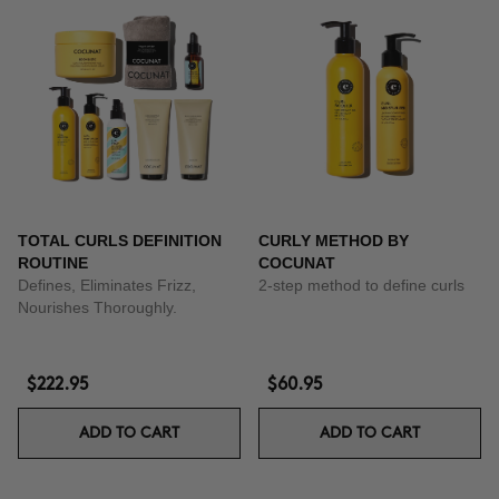
TOTAL CURLS DEFINITION
CURLY METHOD BY
ROUTINE
COCUNAT
Defines, Eliminates Frizz,
2-step method to define curls
Nourishes Thoroughly.
$222.95
$60.95
ADD TO CART
ADD TO CART