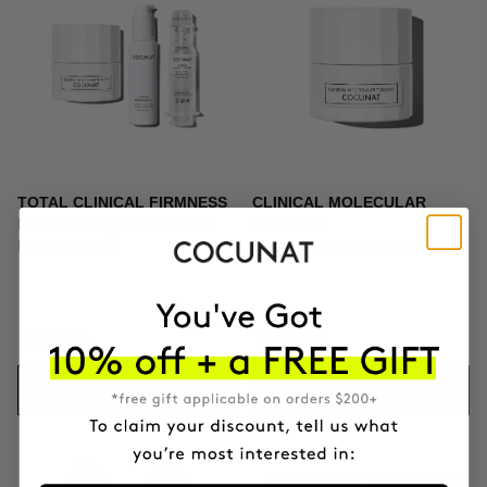
TOTAL CLINICAL FIRMNESS
CLINICAL MOLECULAR
Microneedling + Exosomes +
THERAPY
Firming cream
Firming anti-ageing cream
$439.95
$164.95
ADD TO CART
ADD TO CART