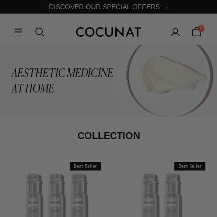
DISCOVER OUR SPECIAL OFFERS →
0
AESTHETIC MEDICINE
AT HOME
COLLECTION
Best Seller
Best Seller