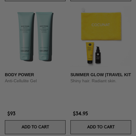
BODY POWER
SUMMER GLOW |TRAVEL KIT
Anti-Cellulite Gel
Shiny hair. Radiant skin.
$93
$34.95
ADD TO CART
ADD TO CART