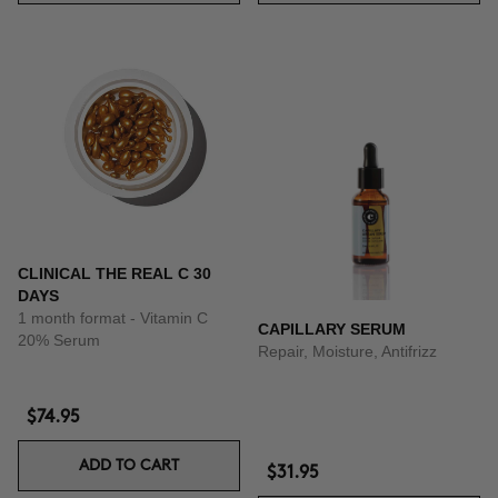
CLINICAL THE REAL C 30
DAYS
1 month format - Vitamin C
CAPILLARY SERUM
20% Serum
Repair, Moisture, Antifrizz
$74.95
ADD TO CART
$31.95