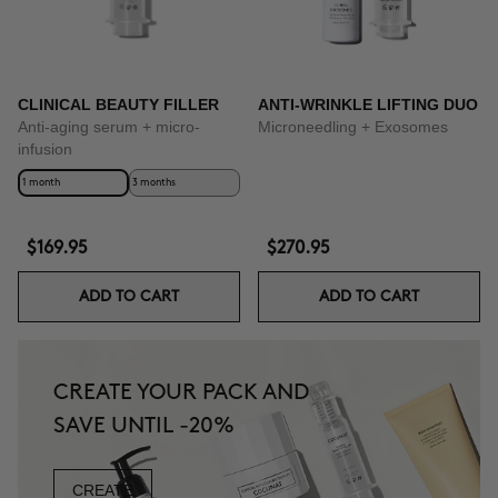
CLINICAL BEAUTY FILLER
ANTI-WRINKLE LIFTING DUO
Anti-aging serum + micro-
Microneedling + Exosomes
infusion
1 month
3 months
$169.95
$270.95
ADD TO CART
ADD TO CART
CREATE YOUR PACK AND
SAVE UNTIL -20%
CREATE