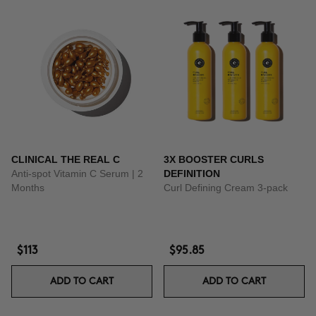
CLINICAL THE REAL C
3X BOOSTER CURLS
Anti-spot Vitamin C Serum | 2
DEFINITION
Months
Curl Defining Cream 3-pack
$113
$95.85
ADD TO CART
ADD TO CART