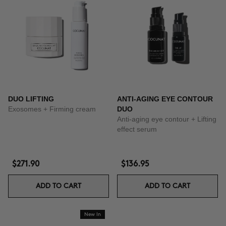
DUO LIFTING
ANTI-AGING EYE CONTOUR
Exosomes + Firming cream
DUO
Anti-aging eye contour + Lifting
effect serum
$271.90
$136.95
ADD TO CART
ADD TO CART
New In