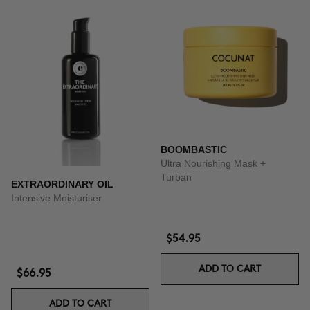
BOOMBASTIC
Ultra Nourishing Mask +
Turban
EXTRAORDINARY OIL
Intensive Moisturiser
$54.95
ADD TO CART
$66.95
ADD TO CART