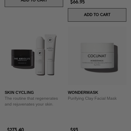
ADD TO CART
$66.95
ADD TO CART
SKIN CYCLING
WONDERMASK
The routine that regenerates
Purifying Clay Facial Mask
and rejuvenates your skin.
$273.40
$93