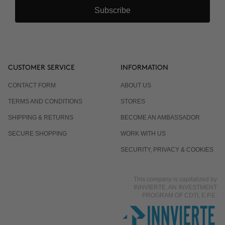
Subscribe
CUSTOMER SERVICE
INFORMATION
CONTACT FORM
ABOUT US
TERMS AND CONDITIONS
STORES
SHIPPING & RETURNS
BECOME AN AMBASSADOR
SECURE SHOPPING
WORK WITH US
SECURITY, PRIVACY & COOKIES
This company is capitalized by
INNVIERTE, AN INVESTMENT
PROGRAM OF CDTI, E.P.E.