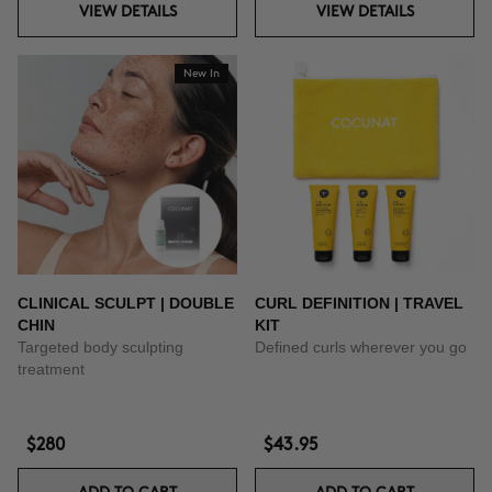
VIEW DETAILS
VIEW DETAILS
New In
CLINICAL SCULPT | DOUBLE
CURL DEFINITION | TRAVEL
CHIN
KIT
Targeted body sculpting
Defined curls wherever you go
treatment
$280
$43.95