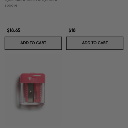
spoolie
$18.65
$18
ADD TO CART
ADD TO CART