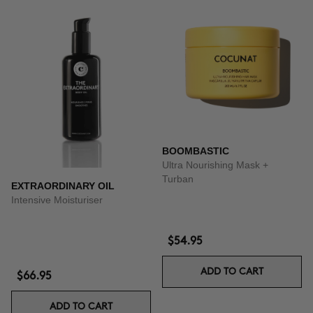
BOOMBASTIC
Ultra Nourishing Mask +
Turban
EXTRAORDINARY OIL
Intensive Moisturiser
$54.95
ADD TO CART
$66.95
ADD TO CART