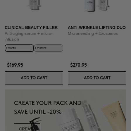
CLINICAL BEAUTY FILLER
ANTI-WRINKLE LIFTING DUO
Anti-aging serum + micro-
Microneedling + Exosomes
infusion
1 month
3 months
$169.95
$270.95
ADD TO CART
ADD TO CART
CREATE YOUR PACK AND
SAVE UNTIL -20%
CREATE