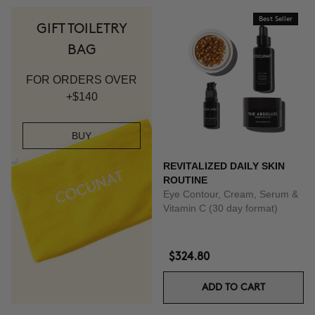
Best Seller
GIFT TOILETRY
BAG
FOR ORDERS OVER
+$140
BUY
REVITALIZED DAILY SKIN
ROUTINE
Eye Contour, Cream, Serum &
Vitamin C (30 day format)
$324.80
ADD TO CART