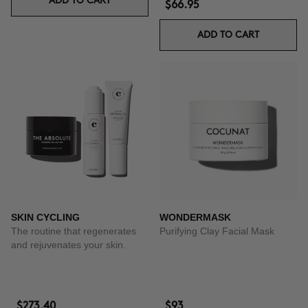
ADD TO CART
$66.95
ADD TO CART
SKIN CYCLING
WONDERMASK
The routine that regenerates
Purifying Clay Facial Mask
and rejuvenates your skin.
$273.40
$93