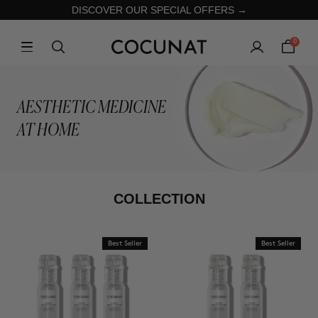
DISCOVER OUR SPECIAL OFFERS →
0
AESTHETIC MEDICINE
AT HOME
COLLECTION
Best Seller
Best Seller