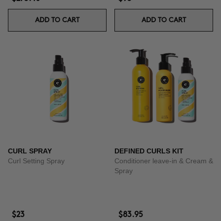
ADD TO CART
ADD TO CART
CURL SPRAY
DEFINED CURLS KIT
Curl Setting Spray
Conditioner leave-in & Cream &
Spray
$23
$83.95