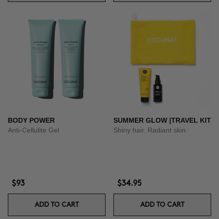
BODY POWER
SUMMER GLOW |TRAVEL KIT
Anti-Cellulite Gel
Shiny hair. Radiant skin.
$93
$34.95
ADD TO CART
ADD TO CART