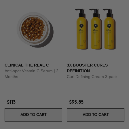
CLINICAL THE REAL C
3X BOOSTER CURLS
Anti-spot Vitamin C Serum | 2
DEFINITION
Months
Curl Defining Cream 3-pack
$113
$95.85
ADD TO CART
ADD TO CART