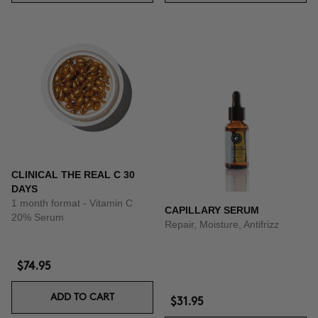
CLINICAL THE REAL C 30
DAYS
1 month format - Vitamin C
CAPILLARY SERUM
20% Serum
Repair, Moisture, Antifrizz
$74.95
ADD TO CART
$31.95