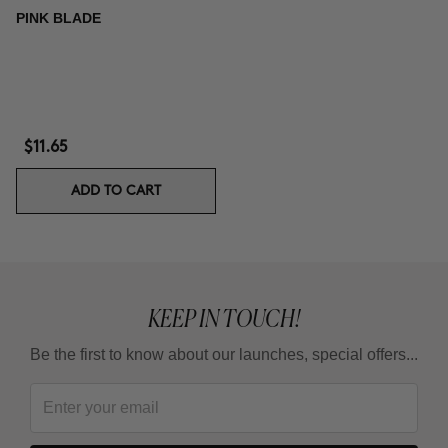
PINK BLADE
$11.65
ADD TO CART
KEEP IN TOUCH!
Be the first to know about our launches, special offers...