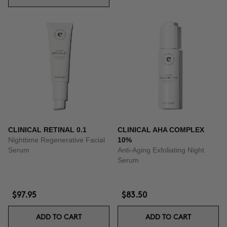
CLINICAL RETINAL 0.1
CLINICAL AHA COMPLEX
Nighttime Regenerative Facial
10%
Serum
Anti-Aging Exfoliating Night
Serum
$97.95
$83.50
ADD TO CART
ADD TO CART