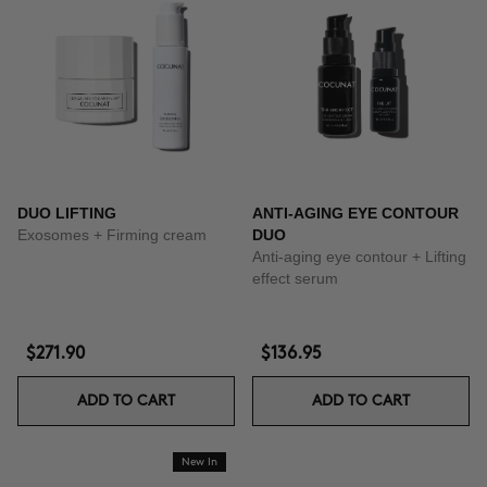
DUO LIFTING
ANTI-AGING EYE CONTOUR
Exosomes + Firming cream
DUO
Anti-aging eye contour + Lifting
effect serum
$271.90
$136.95
ADD TO CART
ADD TO CART
New In