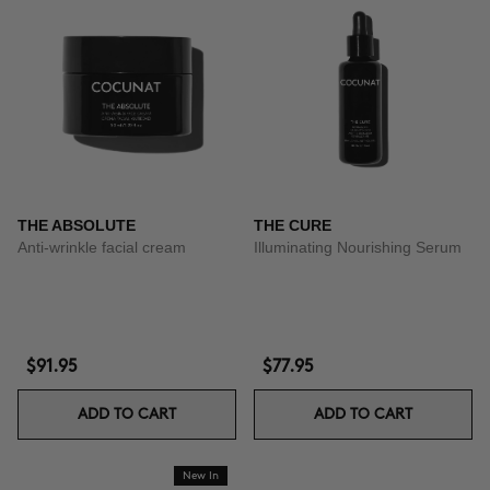
THE ABSOLUTE
THE CURE
Anti-wrinkle facial cream
Illuminating Nourishing Serum
$91.95
$77.95
ADD TO CART
ADD TO CART
New In