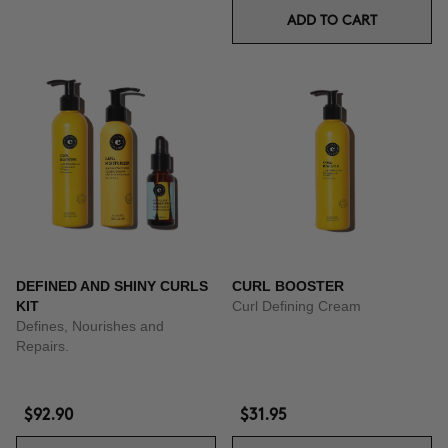
ADD TO CART
DEFINED AND SHINY CURLS
CURL BOOSTER
KIT
Curl Defining Cream
Defines, Nourishes and
Repairs.
$92.90
$31.95