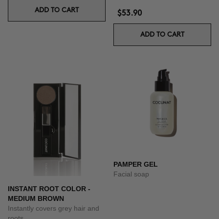
ADD TO CART
$53.90
ADD TO CART
PAMPER GEL
Facial soap
INSTANT ROOT COLOR -
MEDIUM BROWN
Instantly covers grey hair and
roots