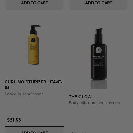
ADD TO CART
ADD TO CART
CURL MOISTURIZER LEAVE-
IN
Leave-in conditioner
THE GLOW
Body milk nourishes shines
$31.95