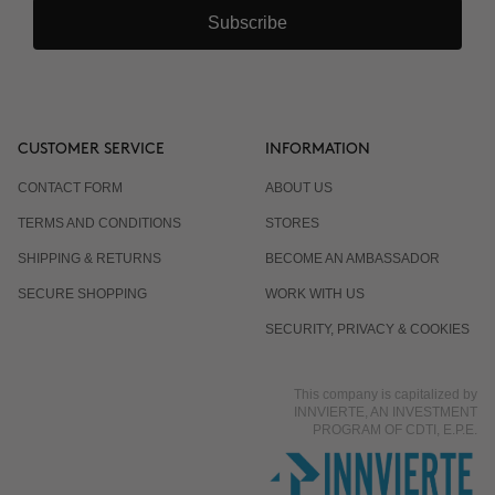
Subscribe
CUSTOMER SERVICE
INFORMATION
CONTACT FORM
ABOUT US
TERMS AND CONDITIONS
STORES
SHIPPING & RETURNS
BECOME AN AMBASSADOR
SECURE SHOPPING
WORK WITH US
SECURITY, PRIVACY & COOKIES
This company is capitalized by
INNVIERTE, AN INVESTMENT
PROGRAM OF CDTI, E.P.E.