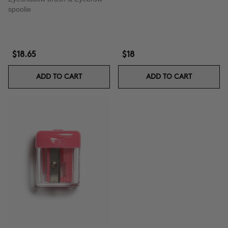
spoolie
$18.65
$18
ADD TO CART
ADD TO CART