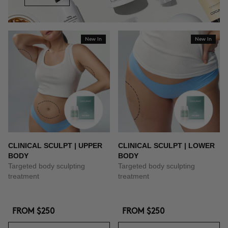
New In
New In
CLINICAL SCULPT | UPPER
CLINICAL SCULPT | LOWER
BODY
BODY
Targeted body sculpting
Targeted body sculpting
treatment
treatment
FROM
$250
FROM
$250