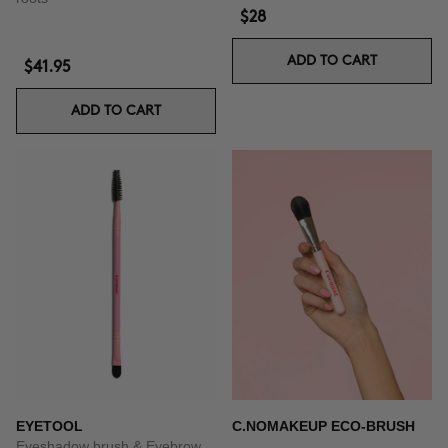
$28
ADD TO CART
$41.95
ADD TO CART
EYETOOL
C.NOMAKEUP ECO-BRUSH
Eyeshadow brush & Eyebrow