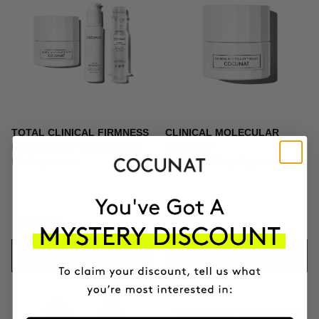
TOTAL CLINICAL FIRMNESS
CLINICAL MOLECULAR
Microneedling + Exosomes +
THERAPY
Firming cream
Firming anti-ageing cream
$439.95
$164.95
ADD TO CART
ADD TO CART