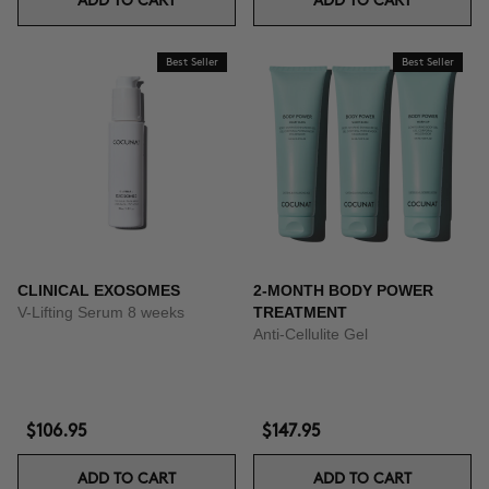
ADD TO CART
ADD TO CART
Best Seller
Best Seller
CLINICAL EXOSOMES
2-MONTH BODY POWER
V-Lifting Serum 8 weeks
TREATMENT
Anti-Cellulite Gel
$106.95
$147.95
ADD TO CART
ADD TO CART