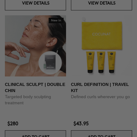
VIEW DETAILS
VIEW DETAILS
New In
CLINICAL SCULPT | DOUBLE
CURL DEFINITION | TRAVEL
CHIN
KIT
Targeted body sculpting
Defined curls wherever you go
treatment
$280
$43.95