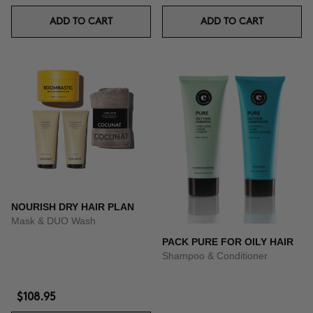
ADD TO CART
ADD TO CART
NOURISH DRY HAIR PLAN
Mask & DUO Wash
PACK PURE FOR OILY HAIR
Shampoo & Conditioner
$108.95