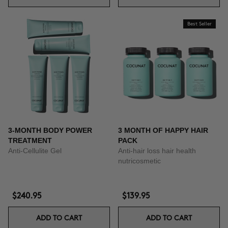
Best Seller
3-MONTH BODY POWER
3 MONTH OF HAPPY HAIR
TREATMENT
PACK
Anti-Cellulite Gel
Anti-hair loss hair health
nutricosmetic
$240.95
$139.95
ADD TO CART
ADD TO CART