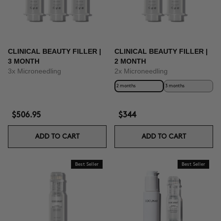
CLINICAL BEAUTY FILLER |
CLINICAL BEAUTY FILLER |
3 MONTH
2 MONTH
3x Microneedling
2x Microneedling
2 months
3 months
$506.95
$344
ADD TO CART
ADD TO CART
Best Seller
Best Seller