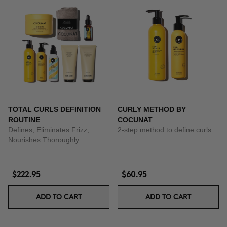
TOTAL CURLS DEFINITION
CURLY METHOD BY
ROUTINE
COCUNAT
Defines, Eliminates Frizz,
2-step method to define curls
Nourishes Thoroughly.
$222.95
$60.95
ADD TO CART
ADD TO CART