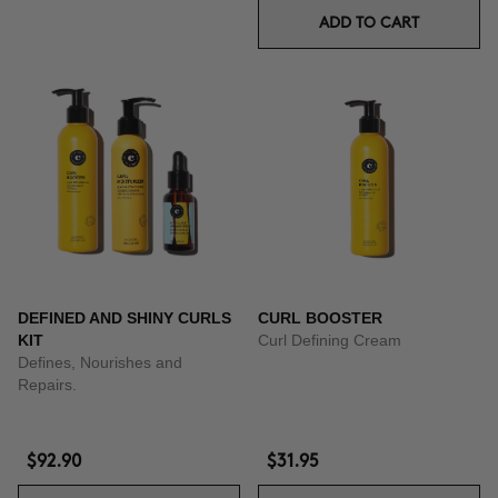
ADD TO CART
DEFINED AND SHINY CURLS
CURL BOOSTER
KIT
Curl Defining Cream
Defines, Nourishes and
Repairs.
$92.90
$31.95