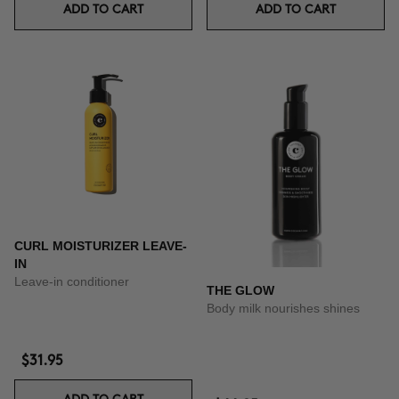
ADD TO CART
ADD TO CART
CURL MOISTURIZER LEAVE-
IN
Leave-in conditioner
THE GLOW
Body milk nourishes shines
$31.95