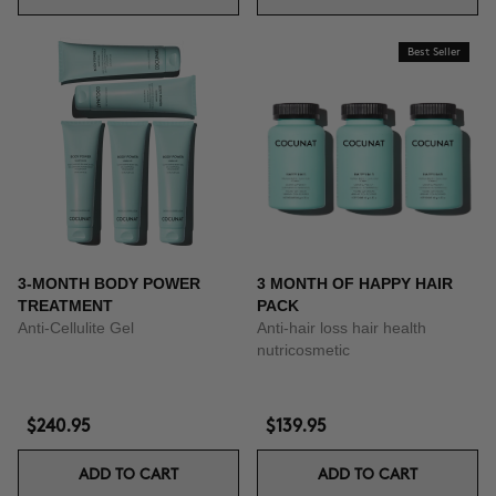
Best Seller
3-MONTH BODY POWER
3 MONTH OF HAPPY HAIR
TREATMENT
PACK
Anti-Cellulite Gel
Anti-hair loss hair health
nutricosmetic
$240.95
$139.95
ADD TO CART
ADD TO CART