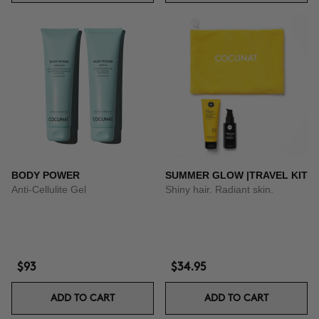
BODY POWER
SUMMER GLOW |TRAVEL KIT
Anti-Cellulite Gel
Shiny hair. Radiant skin.
$93
$34.95
ADD TO CART
ADD TO CART