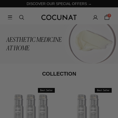
DISCOVER OUR SPECIAL OFFERS →
0
AESTHETIC MEDICINE
AT HOME
COLLECTION
Best Seller
Best Seller