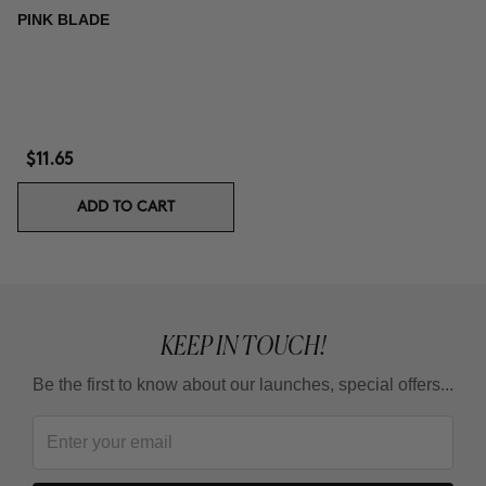
PINK BLADE
$11.65
ADD TO CART
KEEP IN TOUCH!
Be the first to know about our launches, special offers...