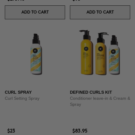
ADD TO CART
ADD TO CART
CURL SPRAY
DEFINED CURLS KIT
Curl Setting Spray
Conditioner leave-in & Cream &
Spray
$23
$83.95