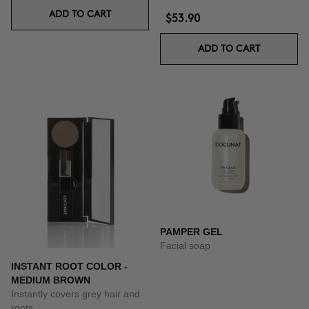
ADD TO CART
$53.90
ADD TO CART
PAMPER GEL
Facial soap
INSTANT ROOT COLOR -
MEDIUM BROWN
Instantly covers grey hair and
roots