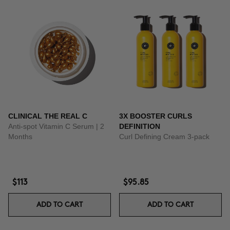
CLINICAL THE REAL C
3X BOOSTER CURLS
Anti-spot Vitamin C Serum | 2
DEFINITION
Months
Curl Defining Cream 3-pack
$113
$95.85
ADD TO CART
ADD TO CART