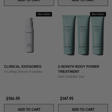
ADD TO CART
ADD TO CART
Best Seller
Best Seller
CLINICAL EXOSOMES
2-MONTH BODY POWER
V-Lifting Serum 8 weeks
TREATMENT
Anti-Cellulite Gel
$106.95
$147.95
ADD TO CART
ADD TO CART