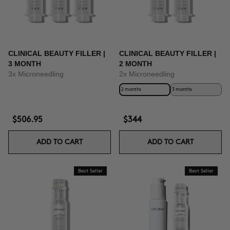
CLINICAL BEAUTY FILLER |
CLINICAL BEAUTY FILLER |
3 MONTH
2 MONTH
3x Microneedling
2x Microneedling
2 months
3 months
$506.95
$344
ADD TO CART
ADD TO CART
Best Seller
Best Seller