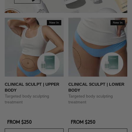
New In
New In
CLINICAL SCULPT | UPPER
CLINICAL SCULPT | LOWER
BODY
BODY
Targeted body sculpting
Targeted body sculpting
treatment
treatment
FROM
$250
FROM
$250