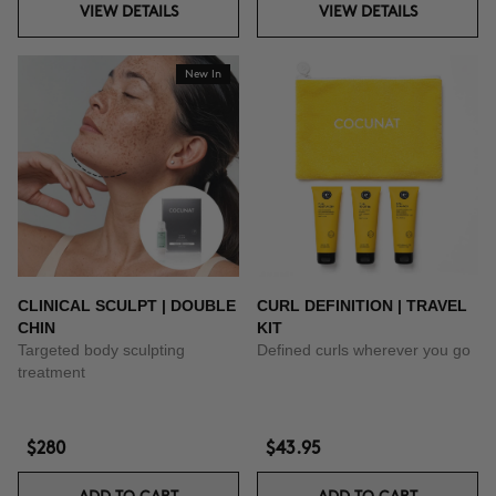
VIEW DETAILS
VIEW DETAILS
New In
CLINICAL SCULPT | DOUBLE
CURL DEFINITION | TRAVEL
CHIN
KIT
Targeted body sculpting
Defined curls wherever you go
treatment
$280
$43.95