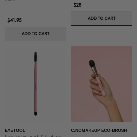
$28
ADD TO CART
$41.95
ADD TO CART
EYETOOL
C.NOMAKEUP ECO-BRUSH
Eyeshadow brush & Eyebrow