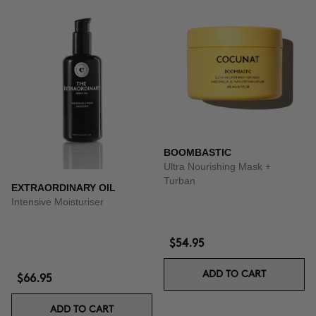
BOOMBASTIC
Ultra Nourishing Mask +
Turban
EXTRAORDINARY OIL
Intensive Moisturiser
$54.95
ADD TO CART
$66.95
ADD TO CART