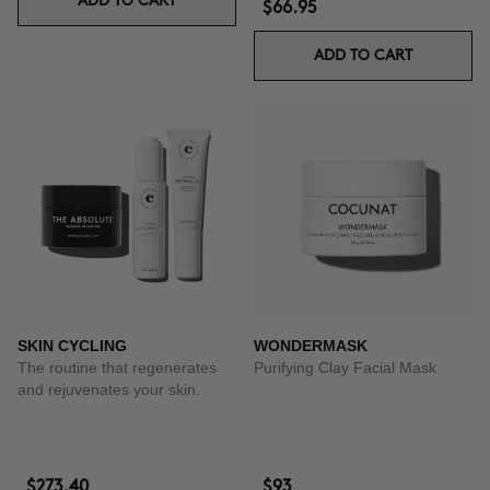
ADD TO CART
$66.95
ADD TO CART
SKIN CYCLING
WONDERMASK
The routine that regenerates
Purifying Clay Facial Mask
and rejuvenates your skin.
$273.40
$93