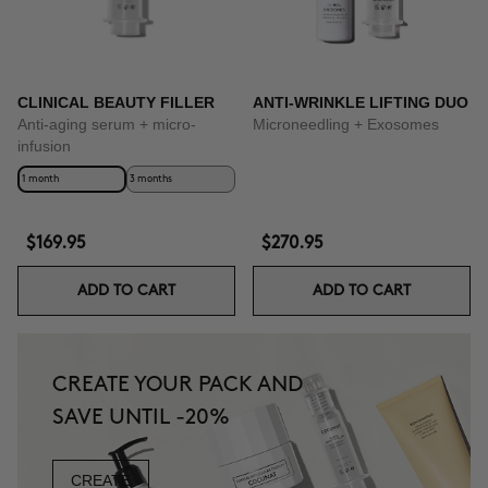
CLINICAL BEAUTY FILLER
ANTI-WRINKLE LIFTING DUO
Anti-aging serum + micro-
Microneedling + Exosomes
infusion
1 month
3 months
$169.95
$270.95
ADD TO CART
ADD TO CART
CREATE YOUR PACK AND
SAVE UNTIL -20%
CREATE