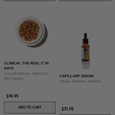
CLINICAL THE REAL C 30
DAYS
1 month format - Vitamin C
CAPILLARY SERUM
20% Serum
Repair, Moisture, Antifrizz
$74.95
ADD TO CART
$31.95