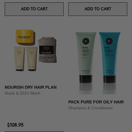
ADD TO CART
ADD TO CART
NOURISH DRY HAIR PLAN
Mask & DUO Wash
PACK PURE FOR OILY HAIR
Shampoo & Conditioner
$108.95