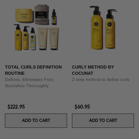
TOTAL CURLS DEFINITION
CURLY METHOD BY
ROUTINE
COCUNAT
Defines, Eliminates Frizz,
2-step method to define curls
Nourishes Thoroughly.
$222.95
$60.95
ADD TO CART
ADD TO CART