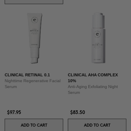
CLINICAL RETINAL 0.1
CLINICAL AHA COMPLEX
Nighttime Regenerative Facial
10%
Serum
Anti-Aging Exfoliating Night
Serum
$97.95
$83.50
ADD TO CART
ADD TO CART