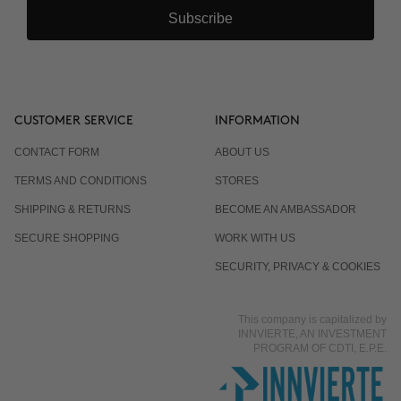
Subscribe
CUSTOMER SERVICE
INFORMATION
CONTACT FORM
ABOUT US
TERMS AND CONDITIONS
STORES
SHIPPING & RETURNS
BECOME AN AMBASSADOR
SECURE SHOPPING
WORK WITH US
SECURITY, PRIVACY & COOKIES
This company is capitalized by
INNVIERTE, AN INVESTMENT
PROGRAM OF CDTI, E.P.E.