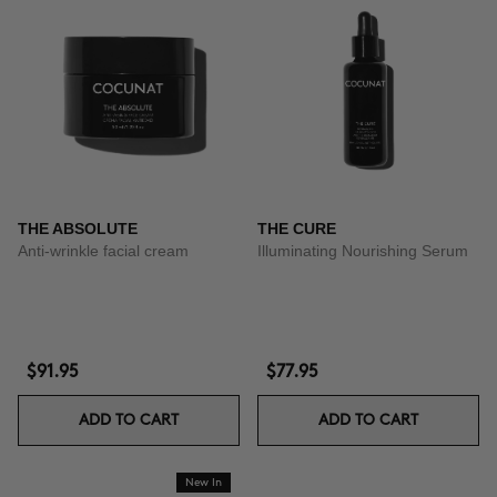
THE ABSOLUTE
THE CURE
Anti-wrinkle facial cream
Illuminating Nourishing Serum
$91.95
$77.95
ADD TO CART
ADD TO CART
New In