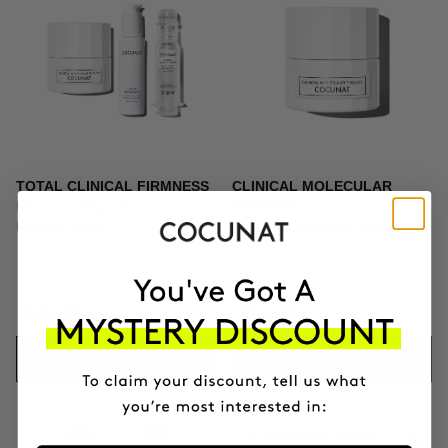
TOTAL CLINICAL FIRMNESS
CLINICAL MOLECULAR
Microneedling + Exosomes +
THERAPY
Firming cream
Firming anti-ageing cream
$439.95
$164.95
ADD TO CART
ADD TO CART