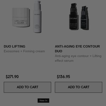
DUO LIFTING
ANTI-AGING EYE CONTOUR
Exosomes + Firming cream
DUO
Anti-aging eye contour + Lifting
effect serum
$271.90
$136.95
ADD TO CART
ADD TO CART
New In