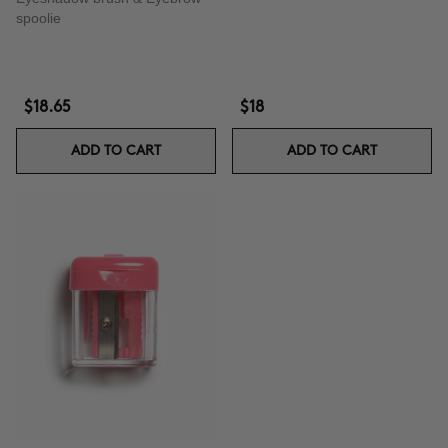
spoolie
$18.65
$18
ADD TO CART
ADD TO CART