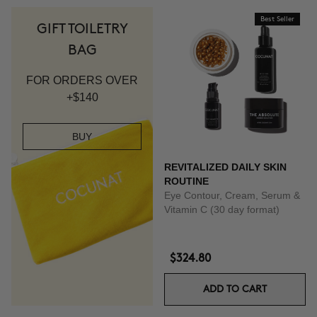
Best Seller
GIFT TOILETRY
BAG
FOR ORDERS OVER
+$140
BUY
REVITALIZED DAILY SKIN
ROUTINE
Eye Contour, Cream, Serum &
Vitamin C (30 day format)
$324.80
ADD TO CART