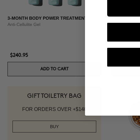
3-MONTH BODY POWER TREATMENT
3 MONTH OF
Anti-Cellulite Gel
Anti-hair loss 
$240.95
$139.95
ADD TO CART
GIFT TOILETRY BAG
FOR ORDERS OVER +$140
BUY