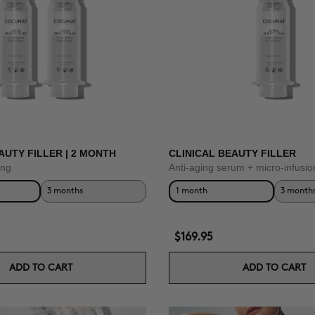
AUTY FILLER | 2 MONTH
CLINICAL BEAUTY FILLER
ing
Anti-aging serum + micro-infusio
3 months
1 month
3 month
$169.95
ADD TO CART
ADD TO CART