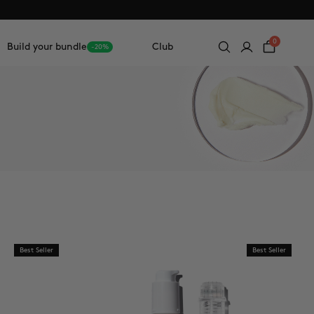
0
Build your bundle
Club
-20%
Best Seller
Best Seller