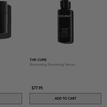
THE CURE
Illuminating Nourishing Serum
$77.95
ADD TO CART