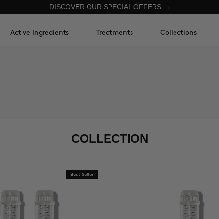
DISCOVER OUR SPECIAL OFFERS →
Active Ingredients
Treatments
Collections
COLLECTION
Best Seller