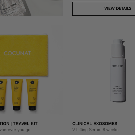
VIEW DETAILS
TION | TRAVEL KIT
CLINICAL EXOSOMES
 wherever you go
V-Lifting Serum 8 weeks