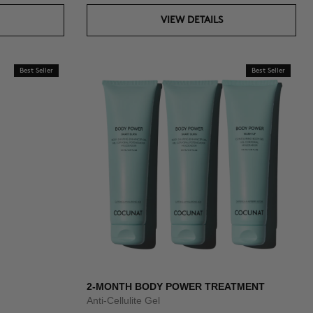
VIEW DETAILS
Best Seller
Best Seller
2-MONTH BODY POWER TREATMENT
Anti-Cellulite Gel