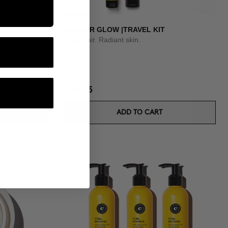
SUMMER GLOW |TRAVEL KIT
Shiny hair. Radiant skin.
$34.95
ADD TO CART