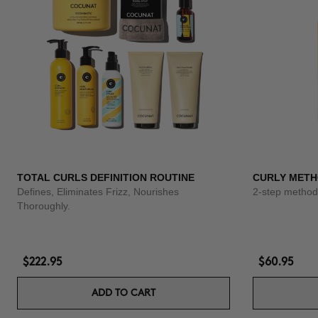
TOTAL CURLS DEFINITION ROUTINE
CURLY METH
Defines, Eliminates Frizz, Nourishes
2-step method 
Thoroughly.
$222.95
$60.95
ADD TO CART