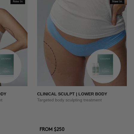
New In
New In
ODY
CLINICAL SCULPT | LOWER BODY
nt
Targeted body sculpting treatment
FROM
$250