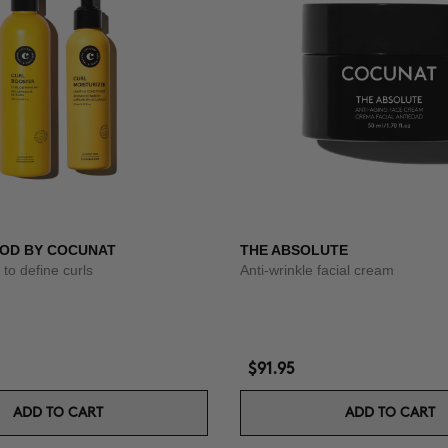
OD BY COCUNAT
THE ABSOLUTE
to define curls
Anti-wrinkle facial cream
$91.95
ADD TO CART
ADD TO CART