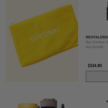
REVITALIZED
Eye Contour, 
day format)
$324.80