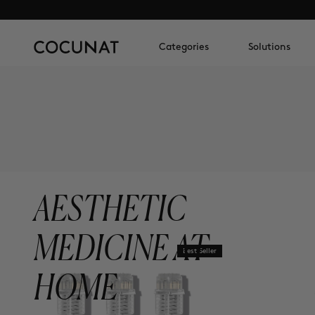
Categories
Solutions
AESTHETIC
MEDICINE AT
Best Seller
HOME