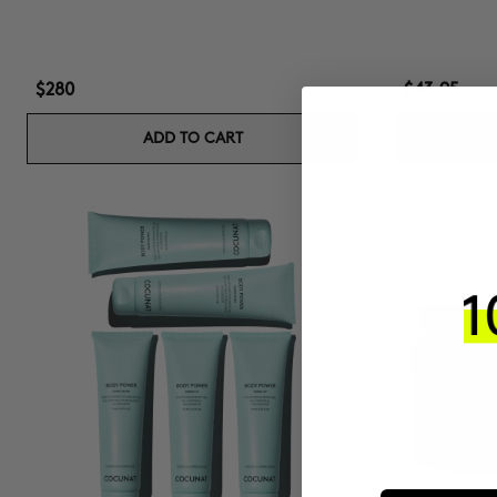
$280
$43.95
ADD TO CART