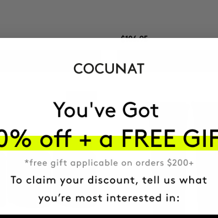
$106.95
ADD TO CART
ADD TO CART
Best Seller