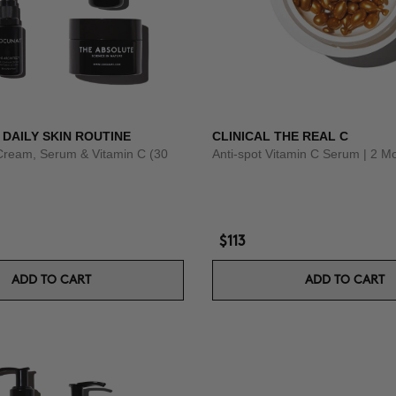
 DAILY SKIN ROUTINE
CLINICAL THE REAL C
Cream, Serum & Vitamin C (30
Anti-spot Vitamin C Serum | 2 M
$113
ADD TO CART
ADD TO CART