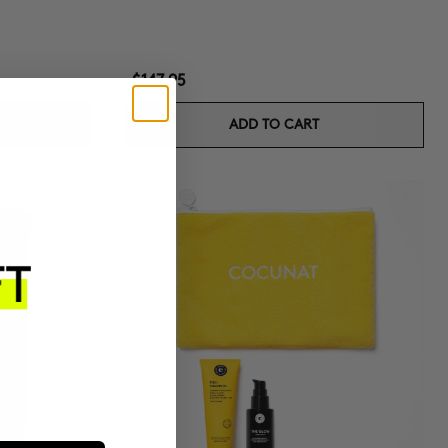
$147.95
ADD TO CART