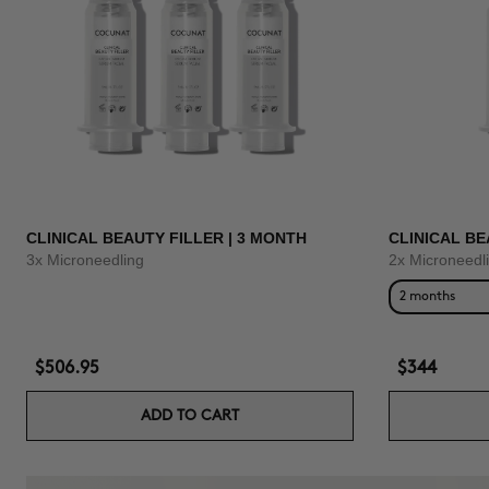
CLINICAL BEAUTY FILLER | 3 MONTH
CLINICAL BE
3x Microneedling
2x Microneedl
2 months
$506.95
$344
ADD TO CART