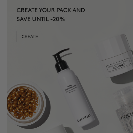
CREATE YOUR PACK AND
SAVE UNTIL -20%
CREATE