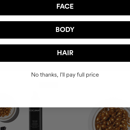
FACE
 HAPPY HAIR PACK
BODY POWER
hair health nutricosmetic
Anti-Cellulite Gel
BODY
$93
HAIR
ADD TO CART
ADD TO CART
No thanks, I'll pay full price
Best Seller