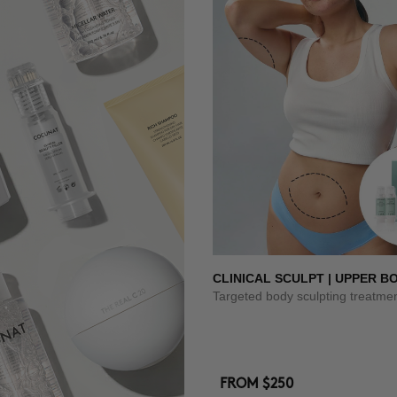
CLINICAL SCULPT | UPPER B
Targeted body sculpting treatme
FROM
$250