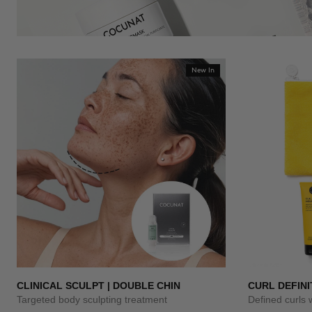
New In
CLINICAL SCULPT | DOUBLE CHIN
CURL DEFINI
Targeted body sculpting treatment
Defined curls