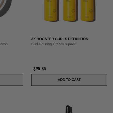
3X BOOSTER CURLS DEFINITION
onths
Curl Defining Cream 3-pack
$95.85
ADD TO CART