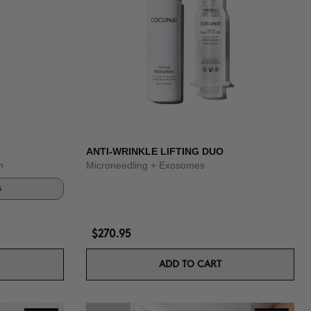
ANTI-WRINKLE LIFTING DUO
n
Microneedling + Exosomes
s
$270.95
ADD TO CART