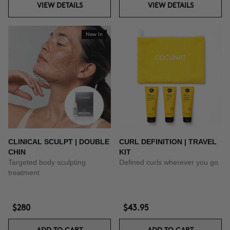
VIEW DETAILS
VIEW DETAILS
New In
CLINICAL SCULPT | DOUBLE
CURL DEFINITION | TRAVEL
CHIN
KIT
Targeted body sculpting
Defined curls wherever you go
treatment
$280
$43.95