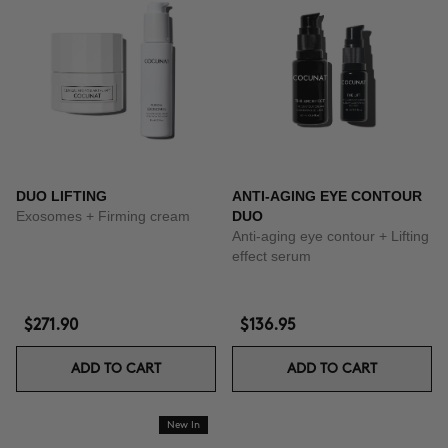
DUO LIFTING
ANTI-AGING EYE CONTOUR
Exosomes + Firming cream
DUO
Anti-aging eye contour + Lifting
effect serum
$271.90
$136.95
ADD TO CART
ADD TO CART
New In