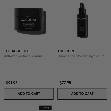
THE ABSOLUTE
THE CURE
Anti-wrinkle facial cream
Illuminating Nourishing Serum
$91.95
$77.95
ADD TO CART
ADD TO CART
New In