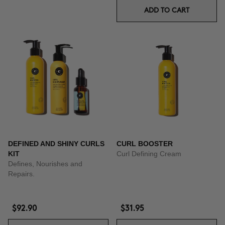
ADD TO CART
DEFINED AND SHINY CURLS
CURL BOOSTER
KIT
Curl Defining Cream
Defines, Nourishes and
Repairs.
$92.90
$31.95