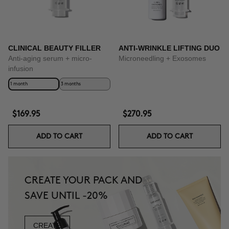
CLINICAL BEAUTY FILLER
ANTI-WRINKLE LIFTING DUO
Anti-aging serum + micro-
Microneedling + Exosomes
infusion
1 month
3 months
$169.95
$270.95
ADD TO CART
ADD TO CART
CREATE YOUR PACK AND
SAVE UNTIL -20%
CREATE