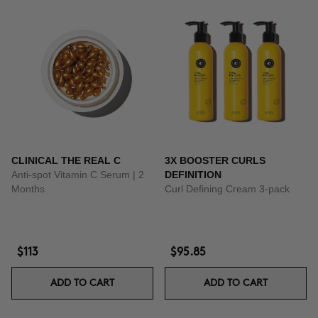
CLINICAL THE REAL C
3X BOOSTER CURLS
Anti-spot Vitamin C Serum | 2
DEFINITION
Months
Curl Defining Cream 3-pack
$113
$95.85
ADD TO CART
ADD TO CART