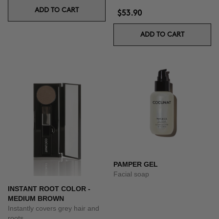
ADD TO CART
$53.90
ADD TO CART
PAMPER GEL
Facial soap
INSTANT ROOT COLOR -
MEDIUM BROWN
Instantly covers grey hair and
roots