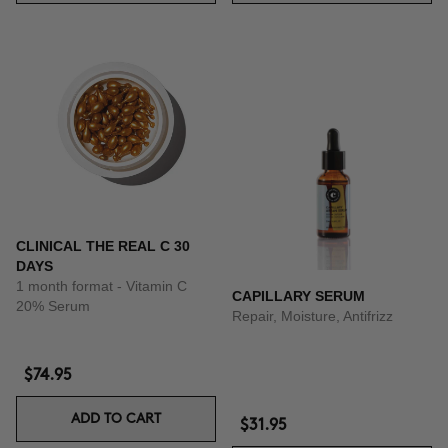
CLINICAL THE REAL C 30
DAYS
1 month format - Vitamin C
CAPILLARY SERUM
20% Serum
Repair, Moisture, Antifrizz
$74.95
ADD TO CART
$31.95