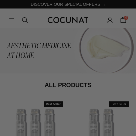
DISCOVER OUR SPECIAL OFFERS →
0
AESTHETIC MEDICINE
AT HOME
ALL PRODUCTS
Best Seller
Best Seller