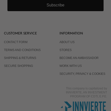
Subscribe
CUSTOMER SERVICE
INFORMATION
CONTACT FORM
ABOUT US
TERMS AND CONDITIONS
STORES
SHIPPING & RETURNS
BECOME AN AMBASSADOR
SECURE SHOPPING
WORK WITH US
SECURITY, PRIVACY & COOKIES
This company is capitalized by
INNVIERTE, AN INVESTMENT
PROGRAM OF CDTI, E.P.E.