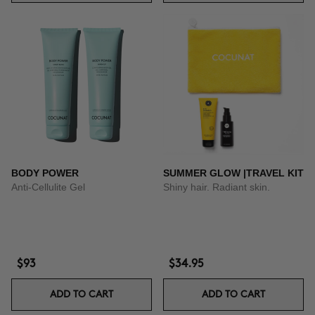
BODY POWER
SUMMER GLOW |TRAVEL KIT
Anti-Cellulite Gel
Shiny hair. Radiant skin.
$93
$34.95
ADD TO CART
ADD TO CART