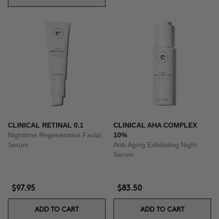
CLINICAL RETINAL 0.1
CLINICAL AHA COMPLEX
Nighttime Regenerative Facial
10%
Serum
Anti-Aging Exfoliating Night
Serum
$97.95
$83.50
ADD TO CART
ADD TO CART