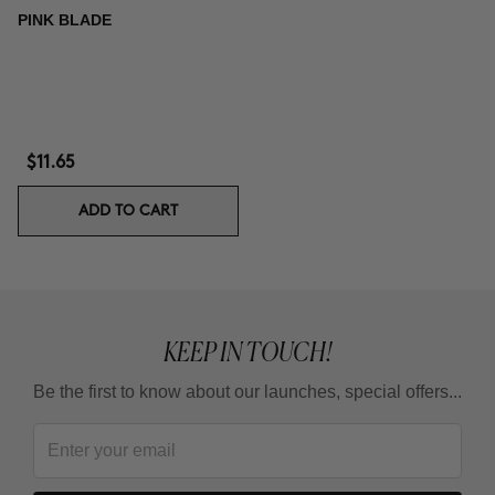
PINK BLADE
$11.65
ADD TO CART
KEEP IN TOUCH!
Be the first to know about our launches, special offers...