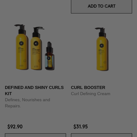
ADD TO CART
DEFINED AND SHINY CURLS
CURL BOOSTER
KIT
Curl Defining Cream
Defines, Nourishes and
Repairs.
$92.90
$31.95