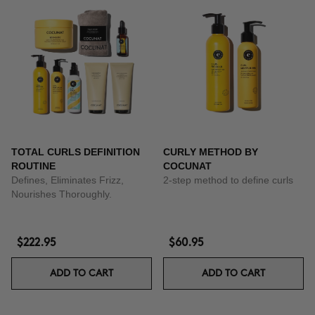
TOTAL CURLS DEFINITION
CURLY METHOD BY
ROUTINE
COCUNAT
Defines, Eliminates Frizz,
2-step method to define curls
Nourishes Thoroughly.
$222.95
$60.95
ADD TO CART
ADD TO CART