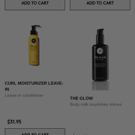
ADD TO CART
ADD TO CART
CURL MOISTURIZER LEAVE-
IN
Leave-in conditioner
THE GLOW
Body milk nourishes shines
$31.95