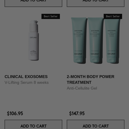
ADD TO CART
ADD TO CART
Best Seller
Best Seller
CLINICAL EXOSOMES
2-MONTH BODY POWER
V-Lifting Serum 8 weeks
TREATMENT
Anti-Cellulite Gel
$106.95
$147.95
ADD TO CART
ADD TO CART