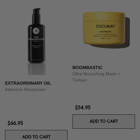
BOOMBASTIC
Ultra Nourishing Mask +
Turban
EXTRAORDINARY OIL
Intensive Moisturiser
$54.95
ADD TO CART
$66.95
ADD TO CART