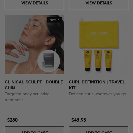
VIEW DETAILS
VIEW DETAILS
New In
CLINICAL SCULPT | DOUBLE
CURL DEFINITION | TRAVEL
CHIN
KIT
Targeted body sculpting
Defined curls wherever you go
treatment
$280
$43.95