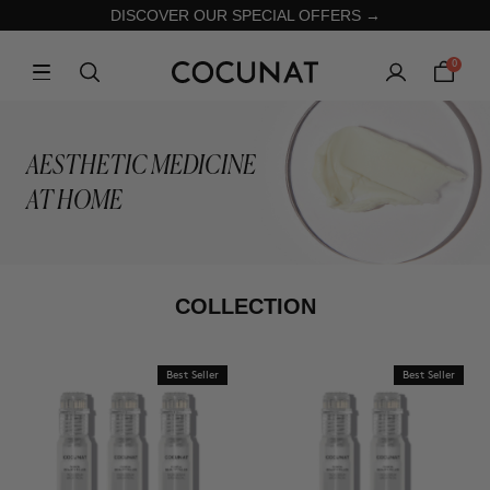
DISCOVER OUR SPECIAL OFFERS →
0
AESTHETIC MEDICINE
AT HOME
COLLECTION
Best Seller
Best Seller