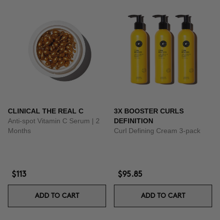
CLINICAL THE REAL C
3X BOOSTER CURLS
Anti-spot Vitamin C Serum | 2
DEFINITION
Months
Curl Defining Cream 3-pack
$113
$95.85
ADD TO CART
ADD TO CART