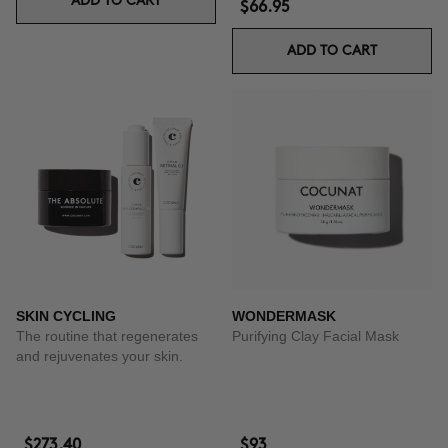
ADD TO CART
$66.95
ADD TO CART
SKIN CYCLING
WONDERMASK
The routine that regenerates
Purifying Clay Facial Mask
and rejuvenates your skin.
$273.40
$93