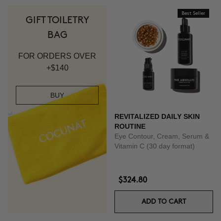
Best Seller
GIFT TOILETRY
BAG
FOR ORDERS OVER
+$140
BUY
REVITALIZED DAILY SKIN
ROUTINE
Eye Contour, Cream, Serum &
Vitamin C (30 day format)
$324.80
ADD TO CART