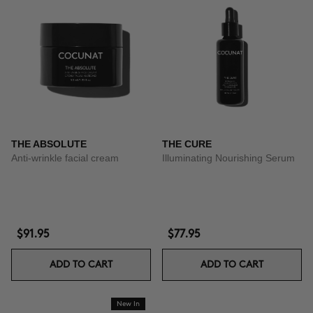
THE ABSOLUTE
THE CURE
Anti-wrinkle facial cream
Illuminating Nourishing Serum
$91.95
$77.95
ADD TO CART
ADD TO CART
New In