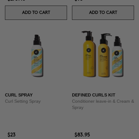
ADD TO CART
ADD TO CART
CURL SPRAY
DEFINED CURLS KIT
Curl Setting Spray
Conditioner leave-in & Cream &
Spray
$23
$83.95