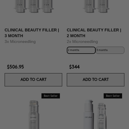
CLINICAL BEAUTY FILLER |
CLINICAL BEAUTY FILLER |
3 MONTH
2 MONTH
3x Microneedling
2x Microneedling
2 months
3 months
$506.95
$344
ADD TO CART
ADD TO CART
Best Seller
Best Seller