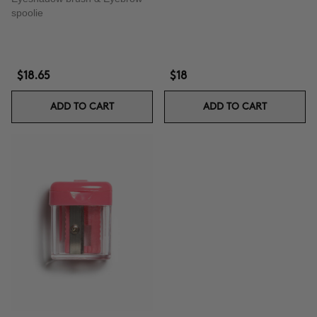
spoolie
$18.65
$18
ADD TO CART
ADD TO CART