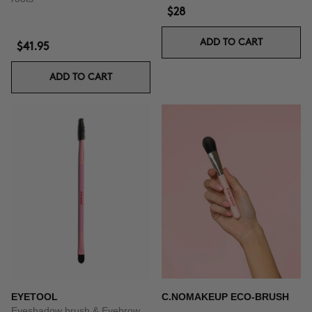
$28
ADD TO CART
$41.95
ADD TO CART
EYETOOL
C.NOMAKEUP ECO-BRUSH
Eyeshadow brush & Eyebrow