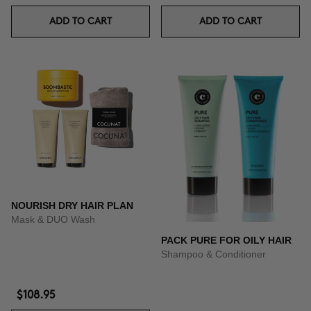
ADD TO CART
ADD TO CART
NOURISH DRY HAIR PLAN
Mask & DUO Wash
PACK PURE FOR OILY HAIR
Shampoo & Conditioner
$108.95