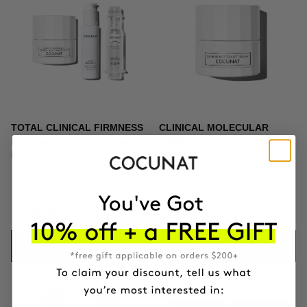
TOTAL CLINICAL FIRMNESS
CLINICAL MOLECULAR
Microneedling + Exosomes +
THERAPY
Firming cream
Firming anti-ageing cream
$439.95
$164.95
ADD TO CART
ADD TO CART