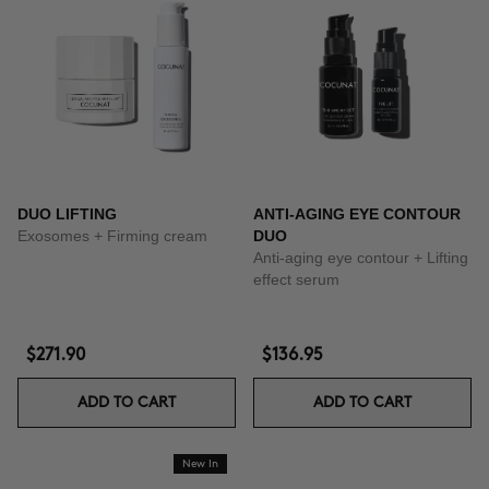
DUO LIFTING
ANTI-AGING EYE CONTOUR
Exosomes + Firming cream
DUO
Anti-aging eye contour + Lifting
effect serum
$271.90
$136.95
ADD TO CART
ADD TO CART
New In