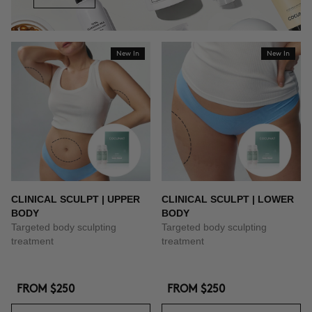
New In
New In
CLINICAL SCULPT | UPPER
CLINICAL SCULPT | LOWER
BODY
BODY
Targeted body sculpting
Targeted body sculpting
treatment
treatment
FROM
$250
FROM
$250