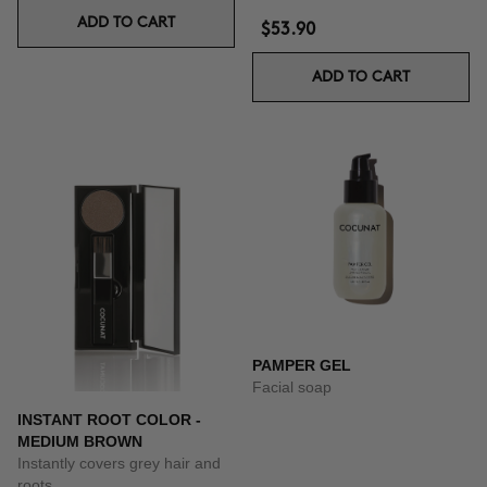
ADD TO CART
$53.90
ADD TO CART
PAMPER GEL
Facial soap
INSTANT ROOT COLOR -
MEDIUM BROWN
Instantly covers grey hair and
roots