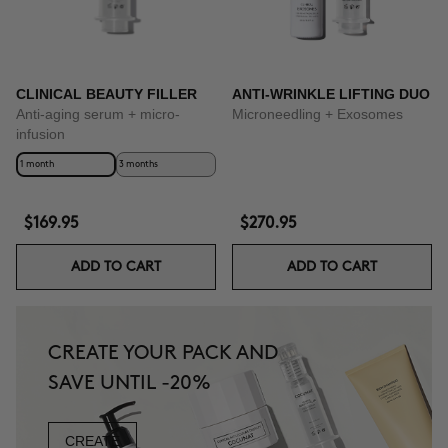
CLINICAL BEAUTY FILLER
ANTI-WRINKLE LIFTING DUO
Anti-aging serum + micro-
Microneedling + Exosomes
infusion
1 month
3 months
$169.95
$270.95
ADD TO CART
ADD TO CART
CREATE YOUR PACK AND
SAVE UNTIL -20%
CREATE