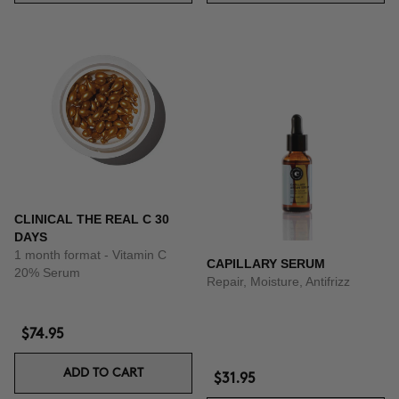
CLINICAL THE REAL C 30
DAYS
1 month format - Vitamin C
CAPILLARY SERUM
20% Serum
Repair, Moisture, Antifrizz
$74.95
ADD TO CART
$31.95