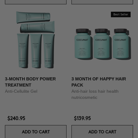
Best Seller
3-MONTH BODY POWER
3 MONTH OF HAPPY HAIR
TREATMENT
PACK
Anti-Cellulite Gel
Anti-hair loss hair health
nutricosmetic
$240.95
$139.95
ADD TO CART
ADD TO CART