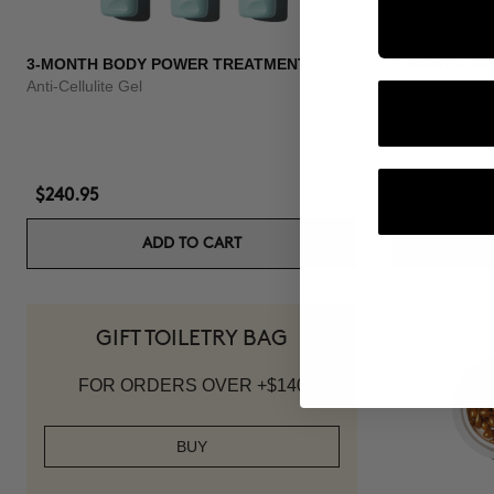
3-MONTH BODY POWER TREATMENT
3 MONTH OF
Anti-Cellulite Gel
Anti-hair loss 
$240.95
$139.95
ADD TO CART
GIFT TOILETRY BAG
FOR ORDERS OVER +$140
BUY