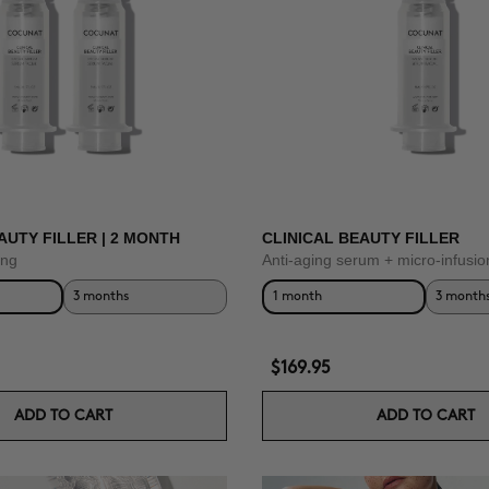
AUTY FILLER | 2 MONTH
CLINICAL BEAUTY FILLER
ing
Anti-aging serum + micro-infusio
3 months
1 month
3 month
$169.95
ADD TO CART
ADD TO CART