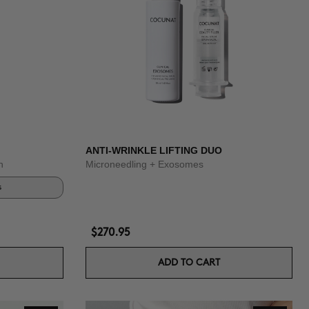
ANTI-WRINKLE LIFTING DUO
n
Microneedling + Exosomes
s
$270.95
ADD TO CART