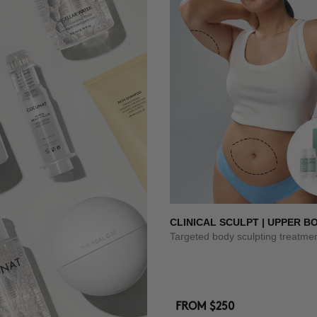
CLINICAL SCULPT | UPPER B
Targeted body sculpting treatme
FROM
$250