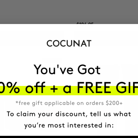
$106.95
ADD TO CART
ADD TO CART
Best Seller