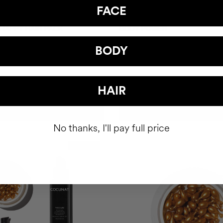
FACE
 HAPPY HAIR PACK
BODY POWER
hair health nutricosmetic
Anti-Cellulite Gel
BODY
$93
HAIR
ADD TO CART
ADD TO CART
No thanks, I'll pay full price
Best Seller