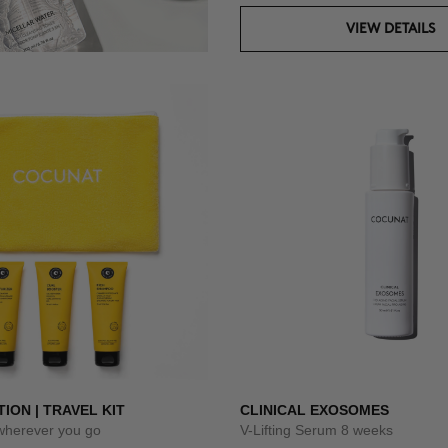
VIEW DETAILS
TION | TRAVEL KIT
CLINICAL EXOSOMES
 wherever you go
V-Lifting Serum 8 weeks