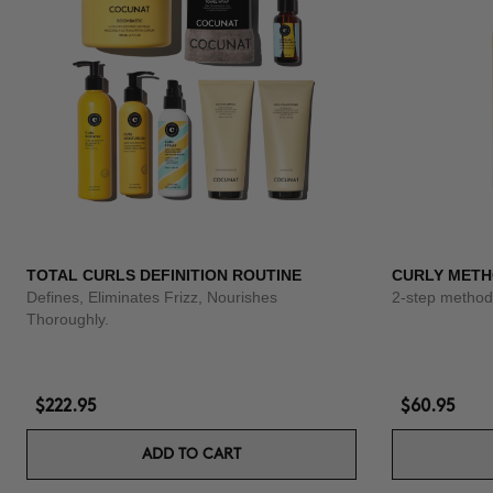
TOTAL CURLS DEFINITION ROUTINE
CURLY METH
Defines, Eliminates Frizz, Nourishes
2-step method 
Thoroughly.
$222.95
$60.95
ADD TO CART