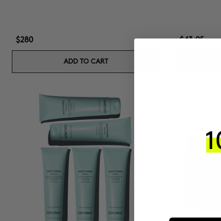
$280
$43.95
ADD TO CART