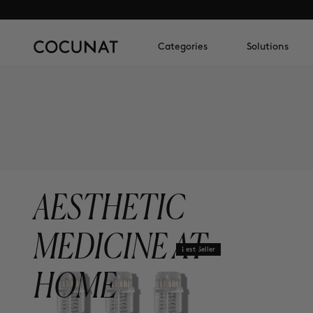
Categories
Solutions
AESTHETIC
MEDICINE AT
Best Seller
HOME