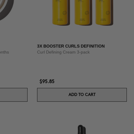
3X BOOSTER CURLS DEFINITION
onths
Curl Defining Cream 3-pack
$95.85
ADD TO CART