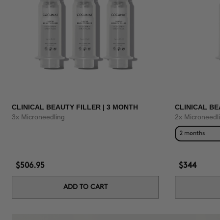
CLINICAL BEAUTY FILLER | 3 MONTH
CLINICAL BE
3x Microneedling
2x Microneedl
2 months
$506.95
$344
ADD TO CART