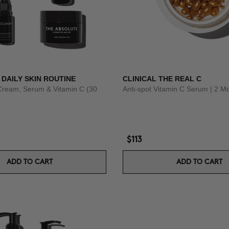
 DAILY SKIN ROUTINE
CLINICAL THE REAL C
Cream, Serum & Vitamin C (30
Anti-spot Vitamin C Serum | 2 M
$113
ADD TO CART
ADD TO CART