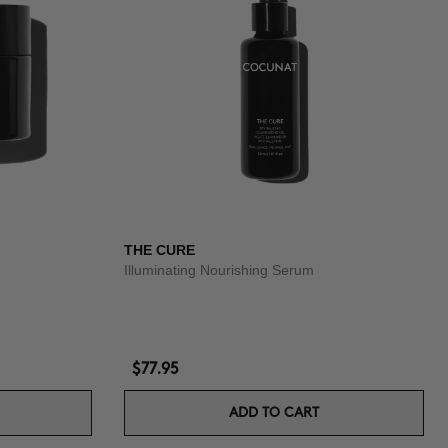
THE CURE
Illuminating Nourishing Serum
$77.95
ADD TO CART