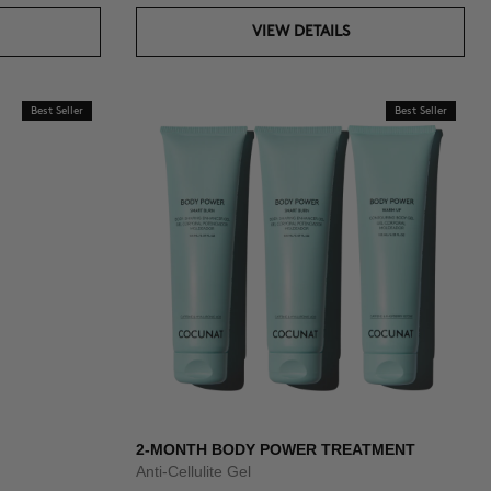
VIEW DETAILS
Best Seller
Best Seller
2-MONTH BODY POWER TREATMENT
Anti-Cellulite Gel