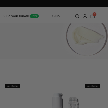
0
Build your bundle
Club
-20%
Best Seller
Best Seller