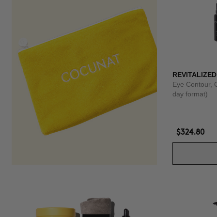
REVITALIZED
Eye Contour, 
day format)
$324.80