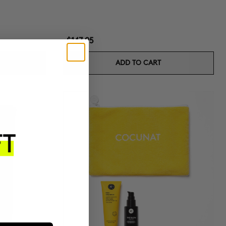
$147.95
ADD TO CART