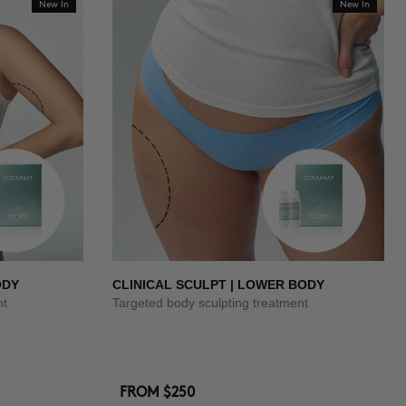
New In
New In
ODY
CLINICAL SCULPT | LOWER BODY
nt
Targeted body sculpting treatment
FROM
$250