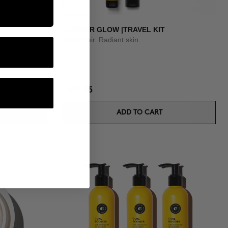
SUMMER GLOW |TRAVEL KIT
Shiny hair. Radiant skin.
$34.95
ADD TO CART