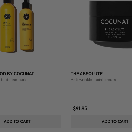
OD BY COCUNAT
THE ABSOLUTE
to define curls
Anti-wrinkle facial cream
$91.95
ADD TO CART
ADD TO CART