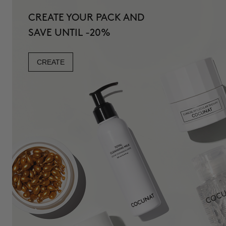
CREATE YOUR PACK AND
SAVE UNTIL -20%
CREATE