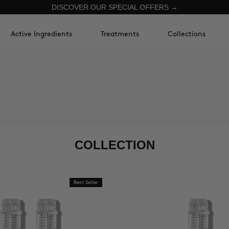
DISCOVER OUR SPECIAL OFFERS →
Active Ingredients
Treatments
Collections
COLLECTION
Best Seller