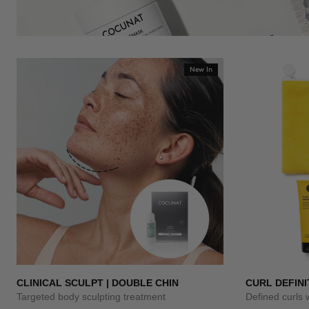
New In
CLINICAL SCULPT | DOUBLE CHIN
CURL DEFINI
Targeted body sculpting treatment
Defined curls