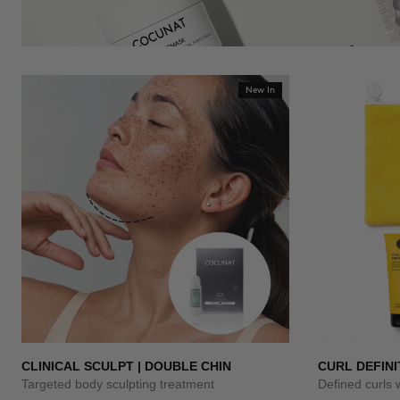
New In
CLINICAL SCULPT | DOUBLE CHIN
CURL DEFINI
Targeted body sculpting treatment
Defined curls