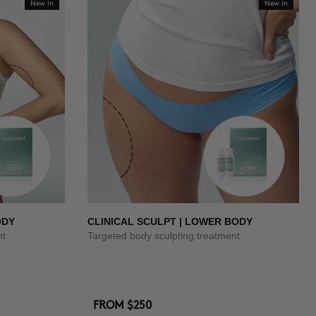
New In
New In
ODY
CLINICAL SCULPT | LOWER BODY
nt
Targeted body sculpting treatment
FROM
$250