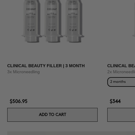
CLINICAL BEAUTY FILLER | 3 MONTH
CLINICAL BE
3x Microneedling
2x Microneedl
2 months
$506.95
$344
ADD TO CART