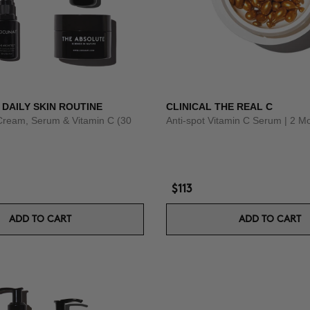
 DAILY SKIN ROUTINE
CLINICAL THE REAL C
Cream, Serum & Vitamin C (30
Anti-spot Vitamin C Serum | 2 M
$113
ADD TO CART
ADD TO CART