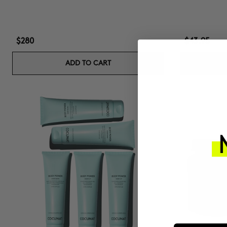
$280
$43.95
ADD TO CART