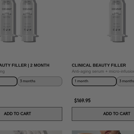
AUTY FILLER | 2 MONTH
CLINICAL BEAUTY FILLER
ing
Anti-aging serum + micro-infusio
3 months
1 month
3 month
$169.95
ADD TO CART
ADD TO CART