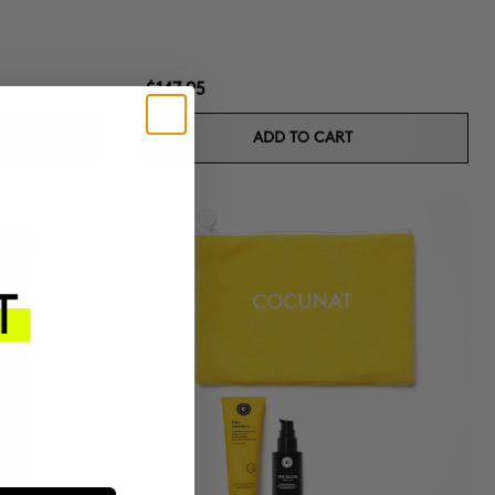
$147.95
ADD TO CART