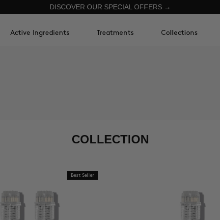
DISCOVER OUR SPECIAL OFFERS →
Active Ingredients
Treatments
Collections
COLLECTION
Best Seller