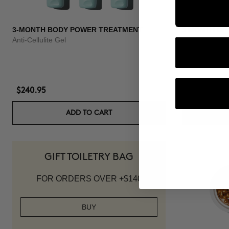
3-MONTH BODY POWER TREATMENT
3 MONTH OF
Anti-Cellulite Gel
Anti-hair loss 
$240.95
$139.95
ADD TO CART
GIFT TOILETRY BAG
FOR ORDERS OVER +$140
BUY