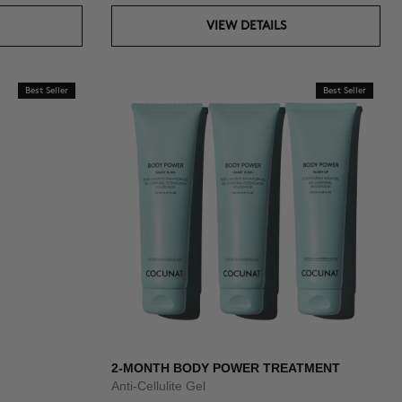
VIEW DETAILS
Best Seller
Best Seller
2-MONTH BODY POWER TREATMENT
Anti-Cellulite Gel