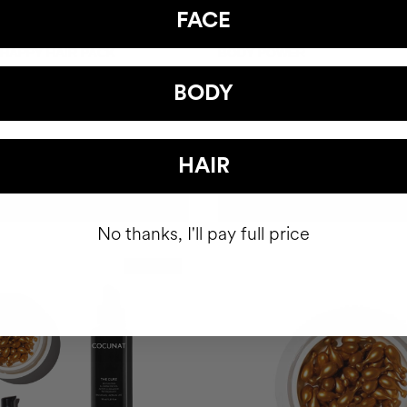
FACE
 HAPPY HAIR PACK
BODY POWER
hair health nutricosmetic
Anti-Cellulite Gel
BODY
$93
HAIR
ADD TO CART
ADD TO CART
No thanks, I'll pay full price
Best Seller