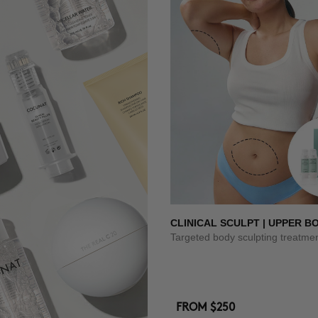
CLINICAL SCULPT | UPPER B
Targeted body sculpting treatme
FROM
$250