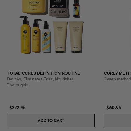
TOTAL CURLS DEFINITION ROUTINE
CURLY METH
Defines, Eliminates Frizz, Nourishes
2-step method 
Thoroughly.
$222.95
$60.95
ADD TO CART