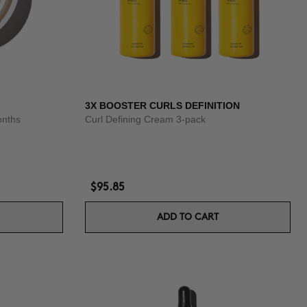
3X BOOSTER CURLS DEFINITION
onths
Curl Defining Cream 3-pack
$95.85
ADD TO CART