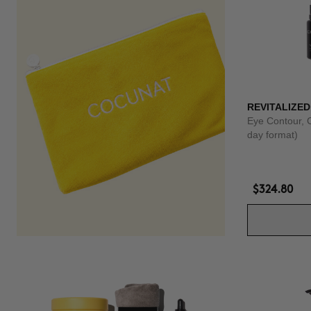
REVITALIZED
Eye Contour, 
day format)
$324.80