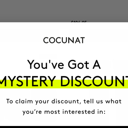
$106.95
ADD TO CART
ADD TO CART
Best Seller