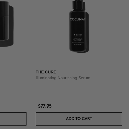
THE CURE
Illuminating Nourishing Serum
$77.95
ADD TO CART