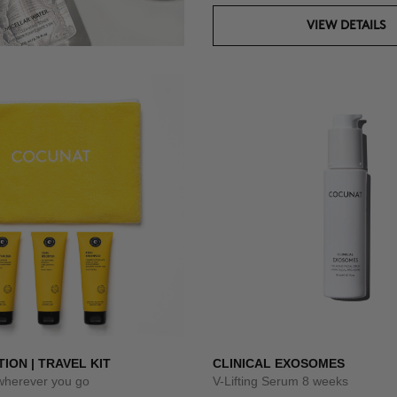
VIEW DETAILS
TION | TRAVEL KIT
CLINICAL EXOSOMES
 wherever you go
V-Lifting Serum 8 weeks