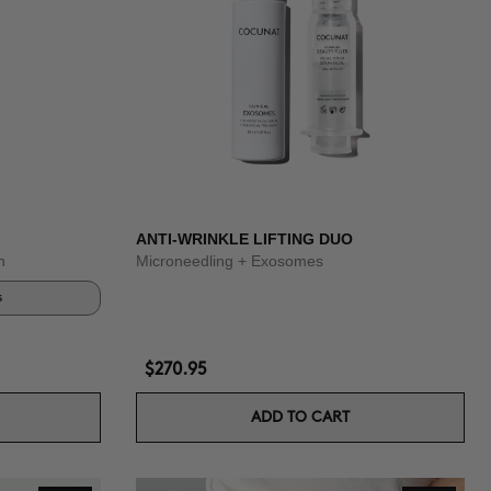
ANTI-WRINKLE LIFTING DUO
n
Microneedling + Exosomes
s
$270.95
ADD TO CART