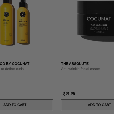
OD BY COCUNAT
THE ABSOLUTE
to define curls
Anti-wrinkle facial cream
$91.95
ADD TO CART
ADD TO CART