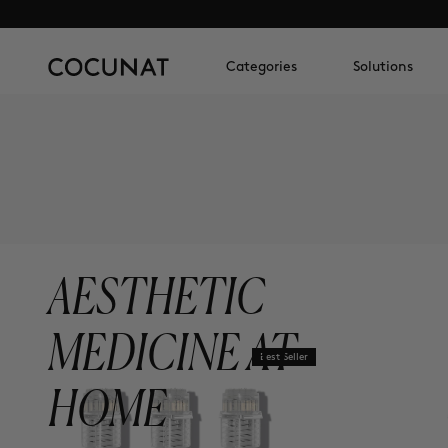
Categories
Solutions
AESTHETIC
MEDICINE AT
Best Seller
HOME