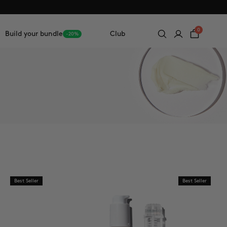
0
Build your bundle
Club
-20%
Best Seller
Best Seller