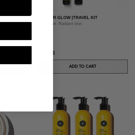
SUMMER GLOW |TRAVEL KIT
Shiny hair. Radiant skin.
$34.95
ADD TO CART