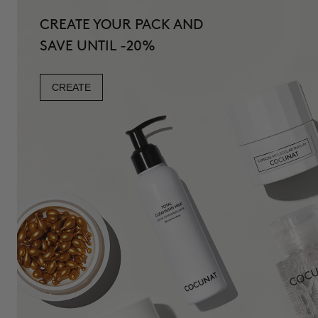
CREATE YOUR PACK AND
SAVE UNTIL -20%
CREATE