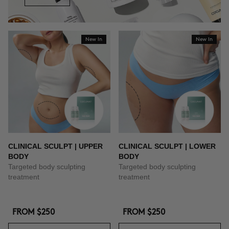
New In
New In
CLINICAL SCULPT | UPPER
CLINICAL SCULPT | LOWER
BODY
BODY
Targeted body sculpting
Targeted body sculpting
treatment
treatment
FROM
$250
FROM
$250