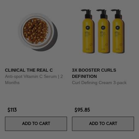
CLINICAL THE REAL C
3X BOOSTER CURLS
Anti-spot Vitamin C Serum | 2
DEFINITION
Months
Curl Defining Cream 3-pack
$113
$95.85
ADD TO CART
ADD TO CART