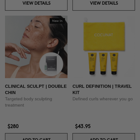
VIEW DETAILS
VIEW DETAILS
New In
CLINICAL SCULPT | DOUBLE
CURL DEFINITION | TRAVEL
CHIN
KIT
Targeted body sculpting
Defined curls wherever you go
treatment
$280
$43.95