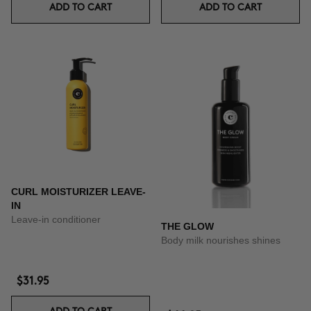
ADD TO CART
ADD TO CART
CURL MOISTURIZER LEAVE-
IN
Leave-in conditioner
THE GLOW
Body milk nourishes shines
$31.95