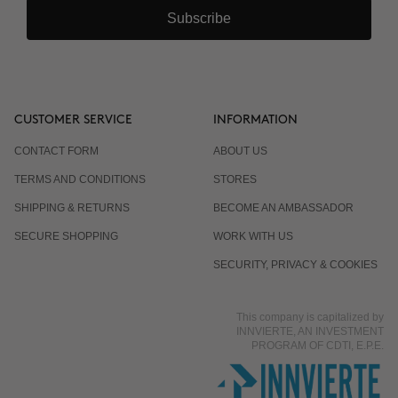
Subscribe
CUSTOMER SERVICE
INFORMATION
CONTACT FORM
ABOUT US
TERMS AND CONDITIONS
STORES
SHIPPING & RETURNS
BECOME AN AMBASSADOR
SECURE SHOPPING
WORK WITH US
SECURITY, PRIVACY & COOKIES
This company is capitalized by
INNVIERTE, AN INVESTMENT
PROGRAM OF CDTI, E.P.E.