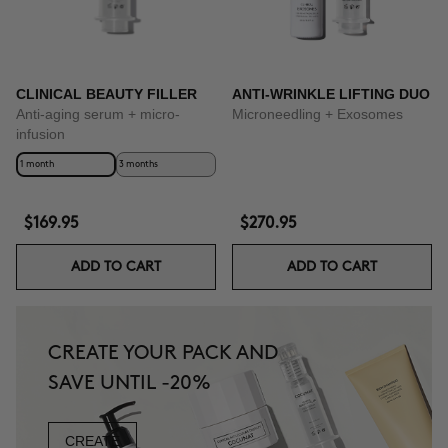
CLINICAL BEAUTY FILLER
ANTI-WRINKLE LIFTING DUO
Anti-aging serum + micro-
Microneedling + Exosomes
infusion
1 month
3 months
$169.95
$270.95
ADD TO CART
ADD TO CART
CREATE YOUR PACK AND
SAVE UNTIL -20%
CREATE