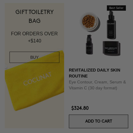
Best Seller
GIFT TOILETRY
BAG
FOR ORDERS OVER
+$140
BUY
REVITALIZED DAILY SKIN
ROUTINE
Eye Contour, Cream, Serum &
Vitamin C (30 day format)
$324.80
ADD TO CART