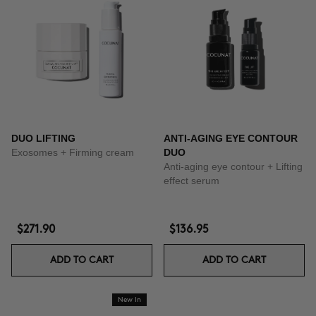
DUO LIFTING
ANTI-AGING EYE CONTOUR
Exosomes + Firming cream
DUO
Anti-aging eye contour + Lifting
effect serum
$271.90
$136.95
ADD TO CART
ADD TO CART
New In