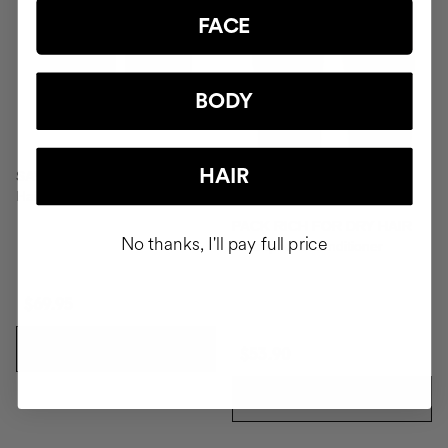
FACE
BODY
HAIR
SAVIOR
Hair repair
PACK RICH FOR DRY HAIR
No thanks, I'll pay full price
Shampoo & Conditioner
$69.95
ADD TO CART
$53.90
ADD TO CART