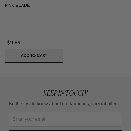
PINK BLADE
$11.65
ADD TO CART
KEEP IN TOUCH!
Be the first to know about our launches, special offers...