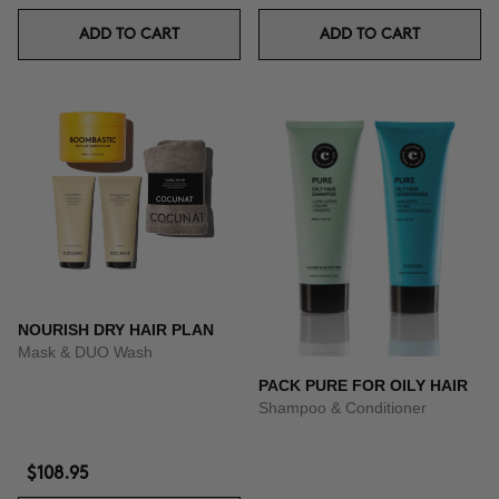
ADD TO CART
ADD TO CART
NOURISH DRY HAIR PLAN
Mask & DUO Wash
PACK PURE FOR OILY HAIR
Shampoo & Conditioner
$108.95