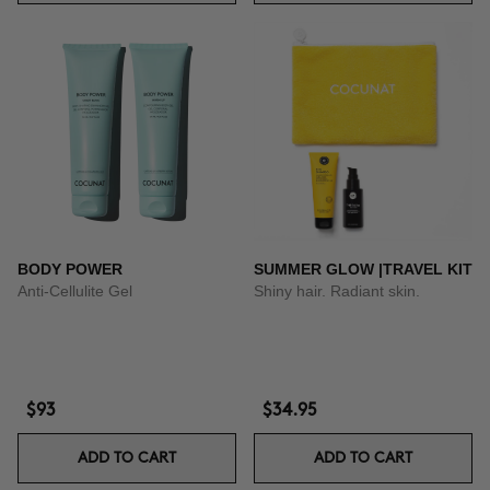
BODY POWER
SUMMER GLOW |TRAVEL KIT
Anti-Cellulite Gel
Shiny hair. Radiant skin.
$93
$34.95
ADD TO CART
ADD TO CART