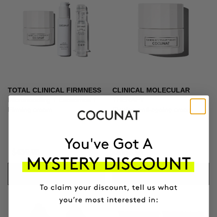
TOTAL CLINICAL FIRMNESS
CLINICAL MOLECULAR
Microneedling + Exosomes +
THERAPY
Firming cream
Firming anti-ageing cream
$439.95
$164.95
ADD TO CART
ADD TO CART