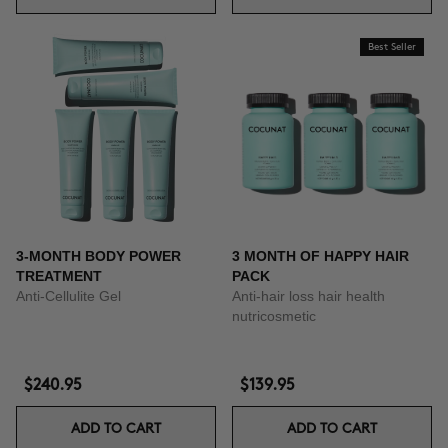
Best Seller
3-MONTH BODY POWER
3 MONTH OF HAPPY HAIR
TREATMENT
PACK
Anti-Cellulite Gel
Anti-hair loss hair health
nutricosmetic
$240.95
$139.95
ADD TO CART
ADD TO CART