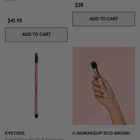
$28
ADD TO CART
$41.95
ADD TO CART
EYETOOL
C.NOMAKEUP ECO-BRUSH
Eyeshadow brush & Eyebrow