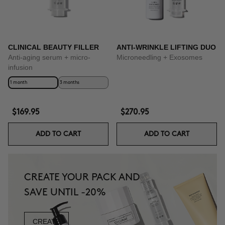
CLINICAL BEAUTY FILLER
ANTI-WRINKLE LIFTING DUO
Anti-aging serum + micro-
Microneedling + Exosomes
infusion
1 month
3 months
$169.95
$270.95
ADD TO CART
ADD TO CART
CREATE YOUR PACK AND
SAVE UNTIL -20%
CREATE