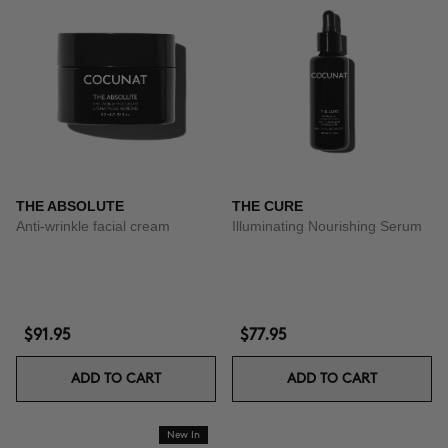
THE ABSOLUTE
THE CURE
Anti-wrinkle facial cream
Illuminating Nourishing Serum
$91.95
$77.95
ADD TO CART
ADD TO CART
New In