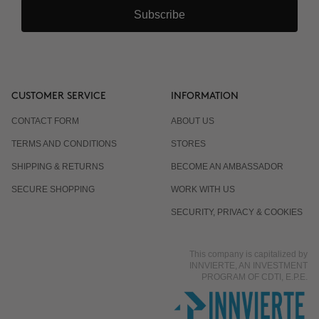
Subscribe
CUSTOMER SERVICE
INFORMATION
CONTACT FORM
ABOUT US
TERMS AND CONDITIONS
STORES
SHIPPING & RETURNS
BECOME AN AMBASSADOR
SECURE SHOPPING
WORK WITH US
SECURITY, PRIVACY & COOKIES
This company is capitalized by
INNVIERTE, AN INVESTMENT
PROGRAM OF CDTI, E.P.E.