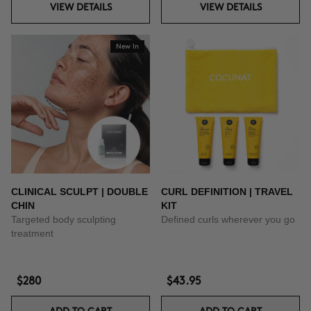
VIEW DETAILS
VIEW DETAILS
New In
CLINICAL SCULPT | DOUBLE
CURL DEFINITION | TRAVEL
CHIN
KIT
Targeted body sculpting
Defined curls wherever you go
treatment
$280
$43.95