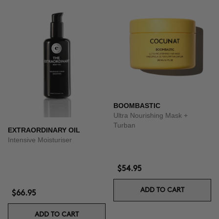
BOOMBASTIC
Ultra Nourishing Mask +
Turban
EXTRAORDINARY OIL
Intensive Moisturiser
$54.95
ADD TO CART
$66.95
ADD TO CART