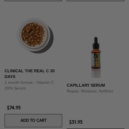
CLINICAL THE REAL C 30
DAYS
1 month format - Vitamin C
CAPILLARY SERUM
20% Serum
Repair, Moisture, Antifrizz
$74.95
ADD TO CART
$31.95