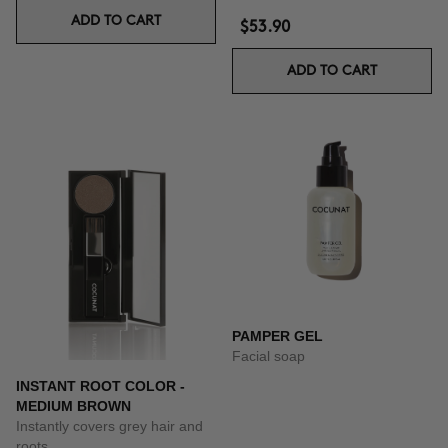
ADD TO CART
$53.90
ADD TO CART
PAMPER GEL
Facial soap
INSTANT ROOT COLOR -
MEDIUM BROWN
Instantly covers grey hair and
roots