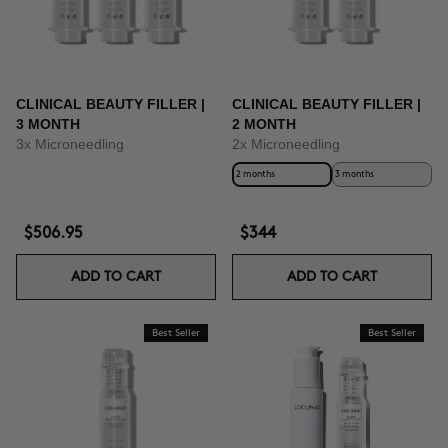
CLINICAL BEAUTY FILLER |
CLINICAL BEAUTY FILLER |
3 MONTH
2 MONTH
3x Microneedling
2x Microneedling
2 months
3 months
$506.95
$344
ADD TO CART
ADD TO CART
Best Seller
Best Seller