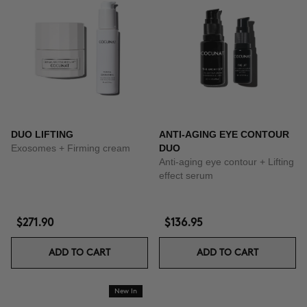
DUO LIFTING
ANTI-AGING EYE CONTOUR
Exosomes + Firming cream
DUO
Anti-aging eye contour + Lifting
effect serum
$271.90
$136.95
ADD TO CART
ADD TO CART
New In