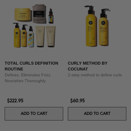
TOTAL CURLS DEFINITION
CURLY METHOD BY
ROUTINE
COCUNAT
Defines, Eliminates Frizz,
2-step method to define curls
Nourishes Thoroughly.
$222.95
$60.95
ADD TO CART
ADD TO CART