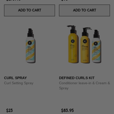
ADD TO CART
ADD TO CART
CURL SPRAY
DEFINED CURLS KIT
Curl Setting Spray
Conditioner leave-in & Cream &
Spray
$23
$83.95