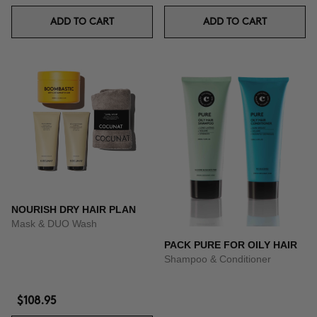
ADD TO CART
ADD TO CART
NOURISH DRY HAIR PLAN
Mask & DUO Wash
PACK PURE FOR OILY HAIR
Shampoo & Conditioner
$108.95