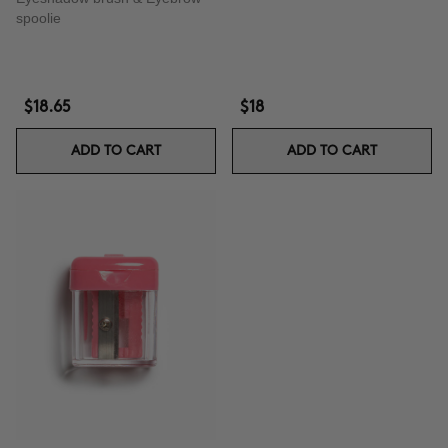
spoolie
$18.65
$18
ADD TO CART
ADD TO CART