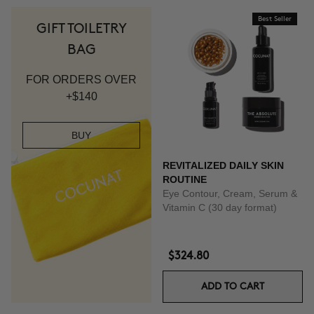
Best Seller
GIFT TOILETRY
BAG
FOR ORDERS OVER
+$140
BUY
REVITALIZED DAILY SKIN
ROUTINE
Eye Contour, Cream, Serum &
Vitamin C (30 day format)
$324.80
ADD TO CART