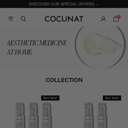
DISCOVER OUR SPECIAL OFFERS →
0
AESTHETIC MEDICINE
AT HOME
COLLECTION
Best Seller
Best Seller