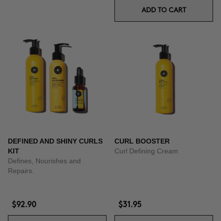
ADD TO CART
DEFINED AND SHINY CURLS
CURL BOOSTER
KIT
Curl Defining Cream
Defines, Nourishes and
Repairs.
$92.90
$31.95