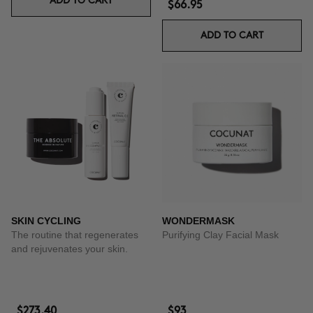
ADD TO CART
$66.95
ADD TO CART
SKIN CYCLING
WONDERMASK
The routine that regenerates
Purifying Clay Facial Mask
and rejuvenates your skin.
$273.40
$93