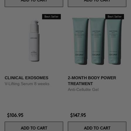
ADD TO CART
ADD TO CART
Best Seller
Best Seller
CLINICAL EXOSOMES
2-MONTH BODY POWER
V-Lifting Serum 8 weeks
TREATMENT
Anti-Cellulite Gel
$106.95
$147.95
ADD TO CART
ADD TO CART