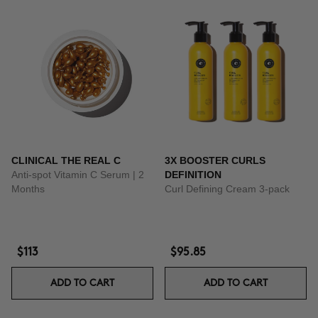
CLINICAL THE REAL C
3X BOOSTER CURLS
Anti-spot Vitamin C Serum | 2
DEFINITION
Months
Curl Defining Cream 3-pack
$113
$95.85
ADD TO CART
ADD TO CART