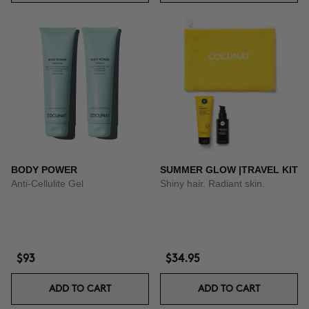
BODY POWER
SUMMER GLOW |TRAVEL KIT
Anti-Cellulite Gel
Shiny hair. Radiant skin.
$93
$34.95
ADD TO CART
ADD TO CART