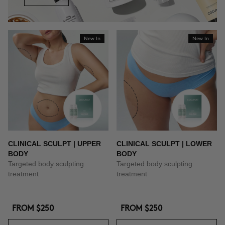
New In
New In
CLINICAL SCULPT | UPPER
CLINICAL SCULPT | LOWER
BODY
BODY
Targeted body sculpting
Targeted body sculpting
treatment
treatment
FROM
$250
FROM
$250