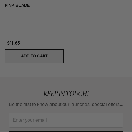
PINK BLADE
$11.65
ADD TO CART
KEEP IN TOUCH!
Be the first to know about our launches, special offers...