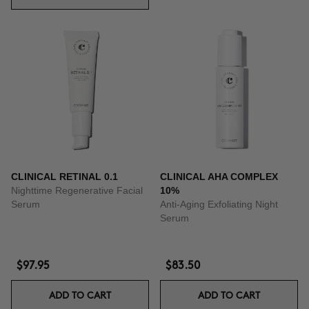
CLINICAL RETINAL 0.1
CLINICAL AHA COMPLEX
Nighttime Regenerative Facial
10%
Serum
Anti-Aging Exfoliating Night
Serum
$97.95
$83.50
ADD TO CART
ADD TO CART