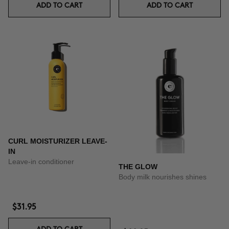
ADD TO CART
ADD TO CART
CURL MOISTURIZER LEAVE-
IN
Leave-in conditioner
THE GLOW
Body milk nourishes shines
$31.95