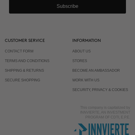
Subscribe
CUSTOMER SERVICE
INFORMATION
CONTACT FORM
ABOUT US
TERMS AND CONDITIONS
STORES
SHIPPING & RETURNS
BECOME AN AMBASSADOR
SECURE SHOPPING
WORK WITH US
SECURITY, PRIVACY & COOKIES
This company is capitalized by
INNVIERTE, AN INVESTMENT
PROGRAM OF CDTI, E.P.E.