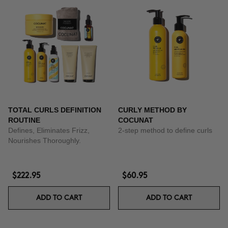
TOTAL CURLS DEFINITION
CURLY METHOD BY
ROUTINE
COCUNAT
Defines, Eliminates Frizz,
2-step method to define curls
Nourishes Thoroughly.
$222.95
$60.95
ADD TO CART
ADD TO CART