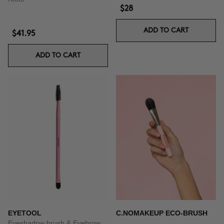
$28
ADD TO CART
$41.95
ADD TO CART
EYETOOL
C.NOMAKEUP ECO-BRUSH
Eyeshadow brush & Eyebrow