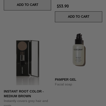
ADD TO CART
$53.90
ADD TO CART
PAMPER GEL
Facial soap
INSTANT ROOT COLOR -
MEDIUM BROWN
Instantly covers grey hair and
roots