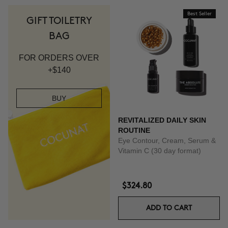
Best Seller
GIFT TOILETRY
BAG
FOR ORDERS OVER
+$140
BUY
REVITALIZED DAILY SKIN
ROUTINE
Eye Contour, Cream, Serum &
Vitamin C (30 day format)
$324.80
ADD TO CART