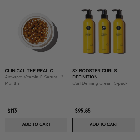
CLINICAL THE REAL C
3X BOOSTER CURLS
Anti-spot Vitamin C Serum | 2
DEFINITION
Months
Curl Defining Cream 3-pack
$113
$95.85
ADD TO CART
ADD TO CART