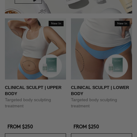
New In
New In
CLINICAL SCULPT | UPPER
CLINICAL SCULPT | LOWER
BODY
BODY
Targeted body sculpting
Targeted body sculpting
treatment
treatment
FROM
$250
FROM
$250