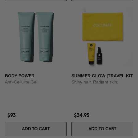
BODY POWER
SUMMER GLOW |TRAVEL KIT
Anti-Cellulite Gel
Shiny hair. Radiant skin.
$93
$34.95
ADD TO CART
ADD TO CART