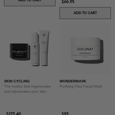
ADD TO CART
$66.95
ADD TO CART
SKIN CYCLING
WONDERMASK
The routine that regenerates
Purifying Clay Facial Mask
and rejuvenates your skin.
$273.40
$93