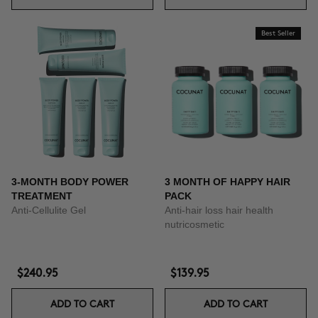
Best Seller
3-MONTH BODY POWER
3 MONTH OF HAPPY HAIR
TREATMENT
PACK
Anti-Cellulite Gel
Anti-hair loss hair health
nutricosmetic
$240.95
$139.95
ADD TO CART
ADD TO CART