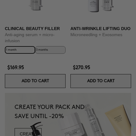
CLINICAL BEAUTY FILLER
ANTI-WRINKLE LIFTING DUO
Anti-aging serum + micro-
Microneedling + Exosomes
infusion
1 month
3 months
$169.95
$270.95
ADD TO CART
ADD TO CART
CREATE YOUR PACK AND
SAVE UNTIL -20%
CREATE