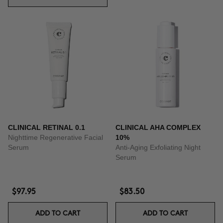
CLINICAL RETINAL 0.1
CLINICAL AHA COMPLEX
Nighttime Regenerative Facial
10%
Serum
Anti-Aging Exfoliating Night
Serum
$97.95
$83.50
ADD TO CART
ADD TO CART