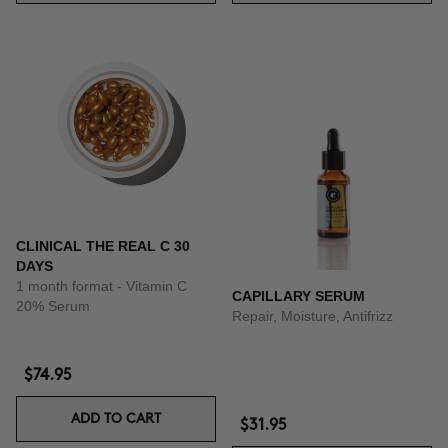
CLINICAL THE REAL C 30
DAYS
1 month format - Vitamin C
CAPILLARY SERUM
20% Serum
Repair, Moisture, Antifrizz
$74.95
ADD TO CART
$31.95