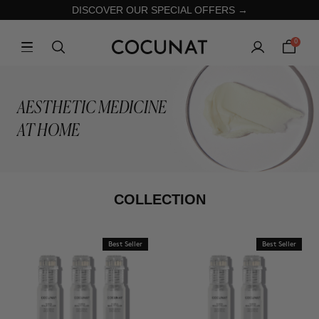
DISCOVER OUR SPECIAL OFFERS →
0
AESTHETIC MEDICINE
AT HOME
COLLECTION
Best Seller
Best Seller