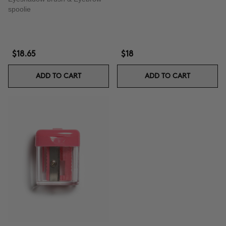
spoolie
$18.65
$18
ADD TO CART
ADD TO CART