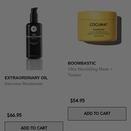
BOOMBASTIC
Ultra Nourishing Mask +
Turban
EXTRAORDINARY OIL
Intensive Moisturiser
$54.95
ADD TO CART
$66.95
ADD TO CART