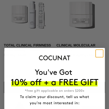
TOTAL CLINICAL FIRMNESS
CLINICAL MOLECULAR
Microneedling + Exosomes +
THERAPY
Firming cream
Firming anti-ageing cream
$439.95
$164.95
ADD TO CART
ADD TO CART