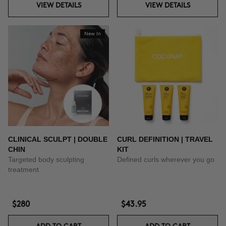
VIEW DETAILS
VIEW DETAILS
New In
CLINICAL SCULPT | DOUBLE
CURL DEFINITION | TRAVEL
CHIN
KIT
Targeted body sculpting
Defined curls wherever you go
treatment
$280
$43.95