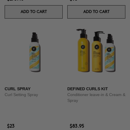
ADD TO CART
ADD TO CART
CURL SPRAY
DEFINED CURLS KIT
Curl Setting Spray
Conditioner leave-in & Cream &
Spray
$23
$83.95