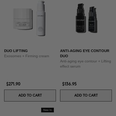
DUO LIFTING
ANTI-AGING EYE CONTOUR
Exosomes + Firming cream
DUO
Anti-aging eye contour + Lifting
effect serum
$271.90
$136.95
ADD TO CART
ADD TO CART
New In