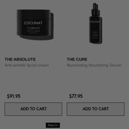
THE ABSOLUTE
THE CURE
Anti-wrinkle facial cream
Illuminating Nourishing Serum
$91.95
$77.95
ADD TO CART
ADD TO CART
New In