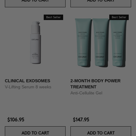
ADD TO CART
ADD TO CART
Best Seller
Best Seller
CLINICAL EXOSOMES
2-MONTH BODY POWER
V-Lifting Serum 8 weeks
TREATMENT
Anti-Cellulite Gel
$106.95
$147.95
ADD TO CART
ADD TO CART