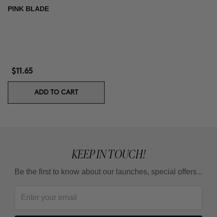
PINK BLADE
$11.65
ADD TO CART
KEEP IN TOUCH!
Be the first to know about our launches, special offers...