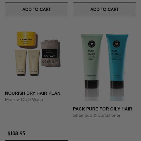
ADD TO CART
ADD TO CART
NOURISH DRY HAIR PLAN
Mask & DUO Wash
PACK PURE FOR OILY HAIR
Shampoo & Conditioner
$108.95