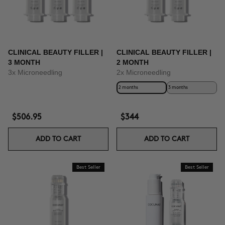
CLINICAL BEAUTY FILLER |
CLINICAL BEAUTY FILLER |
3 MONTH
2 MONTH
3x Microneedling
2x Microneedling
2 months
3 months
$506.95
$344
ADD TO CART
ADD TO CART
Best Seller
Best Seller