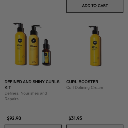
ADD TO CART
DEFINED AND SHINY CURLS
CURL BOOSTER
KIT
Curl Defining Cream
Defines, Nourishes and
Repairs.
$92.90
$31.95