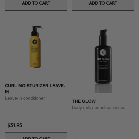
ADD TO CART
ADD TO CART
CURL MOISTURIZER LEAVE-
IN
Leave-in conditioner
THE GLOW
Body milk nourishes shines
$31.95