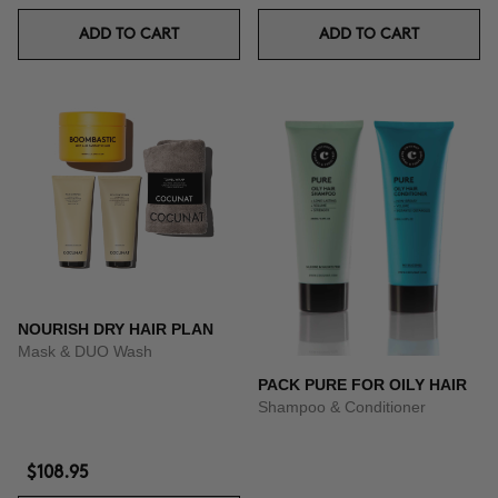
ADD TO CART
ADD TO CART
NOURISH DRY HAIR PLAN
Mask & DUO Wash
PACK PURE FOR OILY HAIR
Shampoo & Conditioner
$108.95