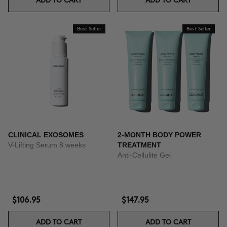
ADD TO CART
ADD TO CART
Best Seller
Best Seller
CLINICAL EXOSOMES
2-MONTH BODY POWER
V-Lifting Serum 8 weeks
TREATMENT
Anti-Cellulite Gel
$106.95
$147.95
ADD TO CART
ADD TO CART