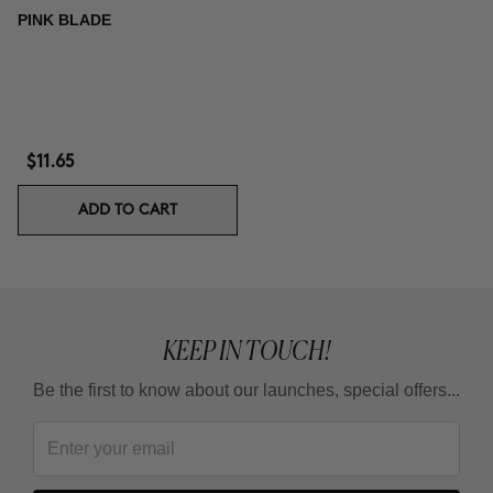
PINK BLADE
$11.65
ADD TO CART
KEEP IN TOUCH!
Be the first to know about our launches, special offers...