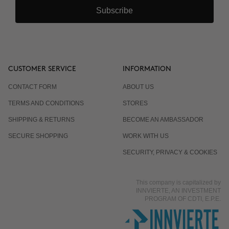
Subscribe
CUSTOMER SERVICE
INFORMATION
CONTACT FORM
ABOUT US
TERMS AND CONDITIONS
STORES
SHIPPING & RETURNS
BECOME AN AMBASSADOR
SECURE SHOPPING
WORK WITH US
SECURITY, PRIVACY & COOKIES
This company is capitalized by
INNVIERTE, AN INVESTMENT
PROGRAM OF CDTI, E.P.E.