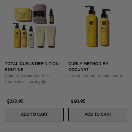
TOTAL CURLS DEFINITION
CURLY METHOD BY
ROUTINE
COCUNAT
Defines, Eliminates Frizz,
2-step method to define curls
Nourishes Thoroughly.
$222.95
$60.95
ADD TO CART
ADD TO CART