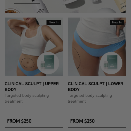
New In
New In
CLINICAL SCULPT | UPPER
CLINICAL SCULPT | LOWER
BODY
BODY
Targeted body sculpting
Targeted body sculpting
treatment
treatment
FROM
$250
FROM
$250