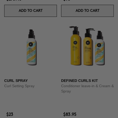
ADD TO CART
ADD TO CART
CURL SPRAY
DEFINED CURLS KIT
Curl Setting Spray
Conditioner leave-in & Cream &
Spray
$23
$83.95