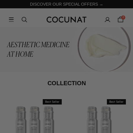
DISCOVER OUR SPECIAL OFFERS →
0
AESTHETIC MEDICINE
AT HOME
COLLECTION
Best Seller
Best Seller