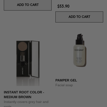
ADD TO CART
$53.90
ADD TO CART
PAMPER GEL
Facial soap
INSTANT ROOT COLOR -
MEDIUM BROWN
Instantly covers grey hair and
roots