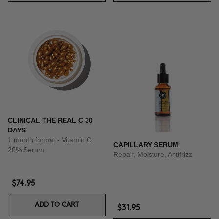
CLINICAL THE REAL C 30
DAYS
1 month format - Vitamin C
CAPILLARY SERUM
20% Serum
Repair, Moisture, Antifrizz
$74.95
ADD TO CART
$31.95