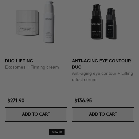
DUO LIFTING
ANTI-AGING EYE CONTOUR
Exosomes + Firming cream
DUO
Anti-aging eye contour + Lifting
effect serum
$271.90
$136.95
ADD TO CART
ADD TO CART
New In