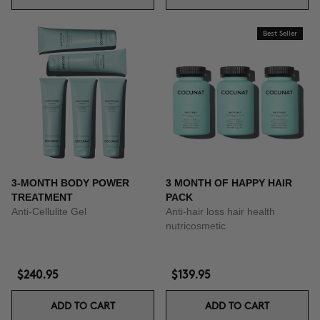
Best Seller
3-MONTH BODY POWER
3 MONTH OF HAPPY HAIR
TREATMENT
PACK
Anti-Cellulite Gel
Anti-hair loss hair health
nutricosmetic
$240.95
$139.95
ADD TO CART
ADD TO CART