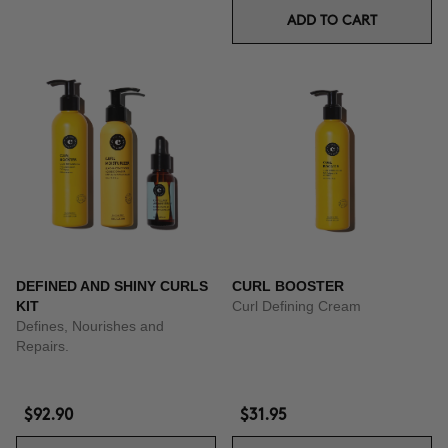
ADD TO CART
DEFINED AND SHINY CURLS
CURL BOOSTER
KIT
Curl Defining Cream
Defines, Nourishes and
Repairs.
$92.90
$31.95