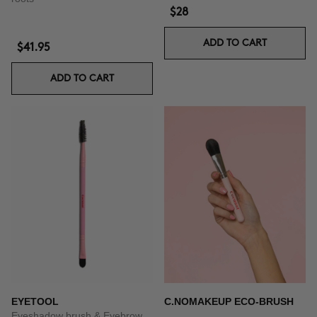
$28
ADD TO CART
$41.95
ADD TO CART
EYETOOL
C.NOMAKEUP ECO-BRUSH
Eyeshadow brush & Eyebrow