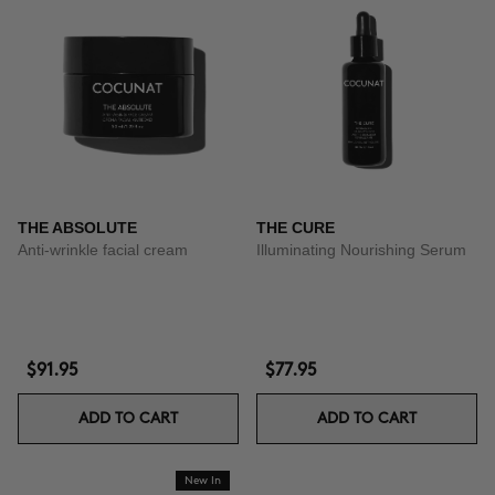
THE ABSOLUTE
THE CURE
Anti-wrinkle facial cream
Illuminating Nourishing Serum
$91.95
$77.95
ADD TO CART
ADD TO CART
New In