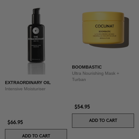
BOOMBASTIC
Ultra Nourishing Mask +
Turban
EXTRAORDINARY OIL
Intensive Moisturiser
$54.95
ADD TO CART
$66.95
ADD TO CART