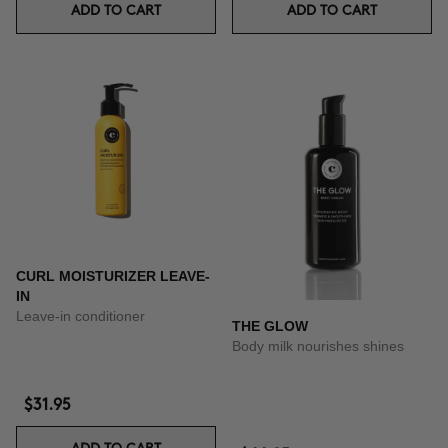
ADD TO CART
ADD TO CART
CURL MOISTURIZER LEAVE-
IN
Leave-in conditioner
THE GLOW
Body milk nourishes shines
$31.95