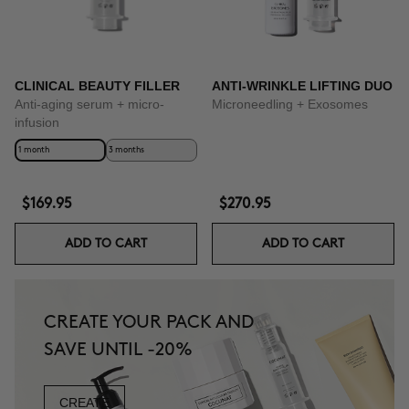
CLINICAL BEAUTY FILLER
ANTI-WRINKLE LIFTING DUO
Anti-aging serum + micro-
Microneedling + Exosomes
infusion
1 month
3 months
$169.95
$270.95
ADD TO CART
ADD TO CART
CREATE YOUR PACK AND
SAVE UNTIL -20%
CREATE