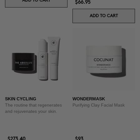
ADD TO CART
$66.95
ADD TO CART
SKIN CYCLING
WONDERMASK
The routine that regenerates
Purifying Clay Facial Mask
and rejuvenates your skin.
$273.40
$93