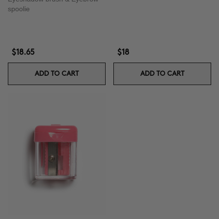
spoolie
$18.65
$18
ADD TO CART
ADD TO CART