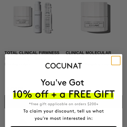
TOTAL CLINICAL FIRMNESS
CLINICAL MOLECULAR
Microneedling + Exosomes +
THERAPY
Firming cream
Firming anti-ageing cream
$439.95
$164.95
ADD TO CART
ADD TO CART