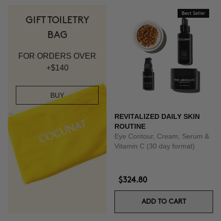
Best Seller
GIFT TOILETRY
BAG
FOR ORDERS OVER
+$140
BUY
REVITALIZED DAILY SKIN
ROUTINE
Eye Contour, Cream, Serum &
Vitamin C (30 day format)
$324.80
ADD TO CART