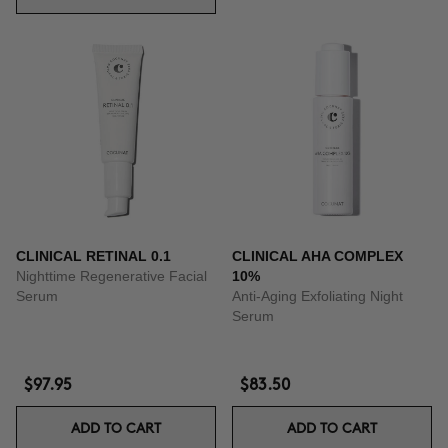
CLINICAL RETINAL 0.1
CLINICAL AHA COMPLEX
Nighttime Regenerative Facial
10%
Serum
Anti-Aging Exfoliating Night
Serum
$97.95
$83.50
ADD TO CART
ADD TO CART