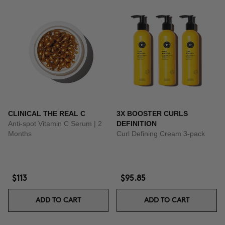
CLINICAL THE REAL C
3X BOOSTER CURLS
Anti-spot Vitamin C Serum | 2
DEFINITION
Months
Curl Defining Cream 3-pack
$113
$95.85
ADD TO CART
ADD TO CART