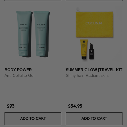
BODY POWER
SUMMER GLOW |TRAVEL KIT
Anti-Cellulite Gel
Shiny hair. Radiant skin.
$93
$34.95
ADD TO CART
ADD TO CART