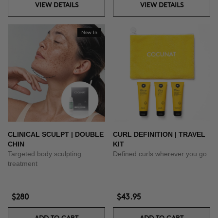
VIEW DETAILS
VIEW DETAILS
New In
CLINICAL SCULPT | DOUBLE
CURL DEFINITION | TRAVEL
CHIN
KIT
Targeted body sculpting
Defined curls wherever you go
treatment
$280
$43.95