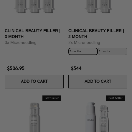
CLINICAL BEAUTY FILLER |
CLINICAL BEAUTY FILLER |
3 MONTH
2 MONTH
3x Microneedling
2x Microneedling
2 months
3 months
$506.95
$344
ADD TO CART
ADD TO CART
Best Seller
Best Seller